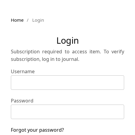
Home
/
Login
Login
Subscription required to access item. To verify
subscription, log in to journal.
Username
Password
Forgot your password?