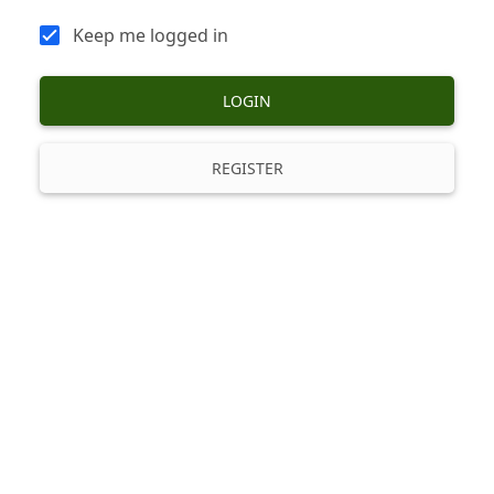
Keep me logged in
LOGIN
REGISTER