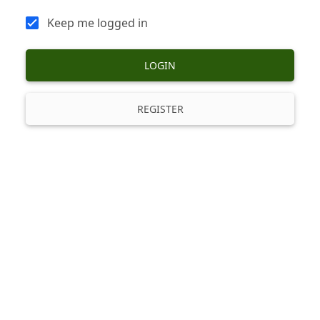
Keep me logged in
LOGIN
REGISTER