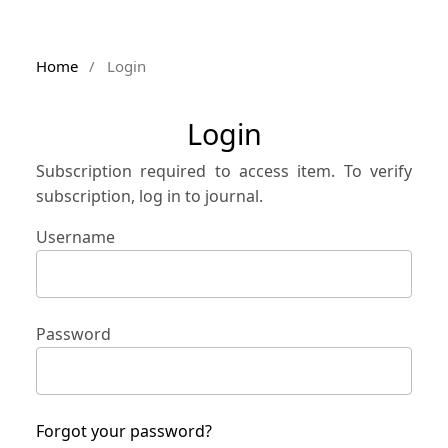
Home
/
Login
Login
Subscription required to access item. To verify
subscription, log in to journal.
Username
Password
Forgot your password?