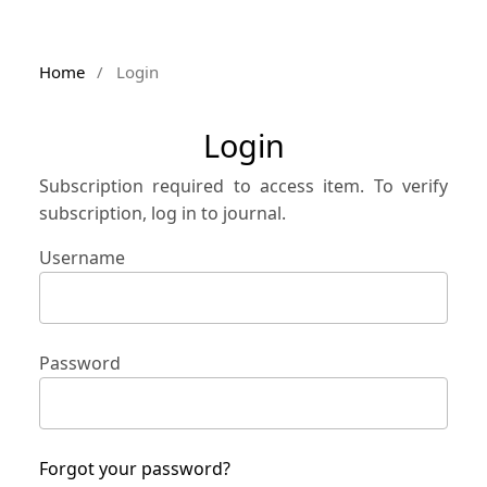
Home
/
Login
Login
Subscription required to access item. To verify
subscription, log in to journal.
Username
Password
Forgot your password?