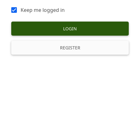
Keep me logged in
LOGIN
REGISTER