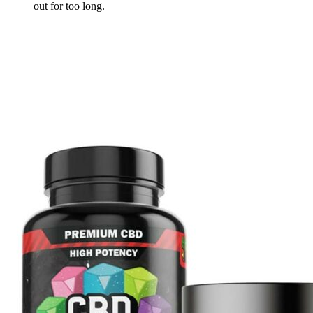
out for too long.