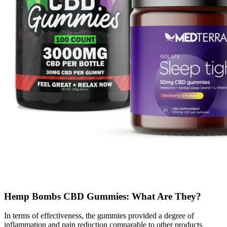
Hemp Bombs CBD Gummies: What Are They?
In terms of effectiveness, the gummies provided a degree of
inflammation and pain reduction comparable to other products