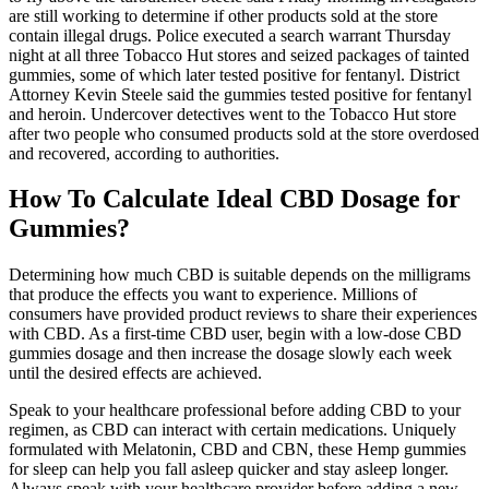
are still working to determine if other products sold at the store
contain illegal drugs. Police executed a search warrant Thursday
night at all three Tobacco Hut stores and seized packages of tainted
gummies, some of which later tested positive for fentanyl. District
Attorney Kevin Steele said the gummies tested positive for fentanyl
and heroin. Undercover detectives went to the Tobacco Hut store
after two people who consumed products sold at the store overdosed
and recovered, according to authorities.
How To Calculate Ideal CBD Dosage for
Gummies?
Determining how much CBD is suitable depends on the milligrams
that produce the effects you want to experience. Millions of
consumers have provided product reviews to share their experiences
with CBD. As a first-time CBD user, begin with a low-dose CBD
gummies dosage and then increase the dosage slowly each week
until the desired effects are achieved.
Speak to your healthcare professional before adding CBD to your
regimen, as CBD can interact with certain medications. Uniquely
formulated with Melatonin, CBD and CBN, these Hemp gummies
for sleep can help you fall asleep quicker and stay asleep longer.
Always speak with your healthcare provider before adding a new