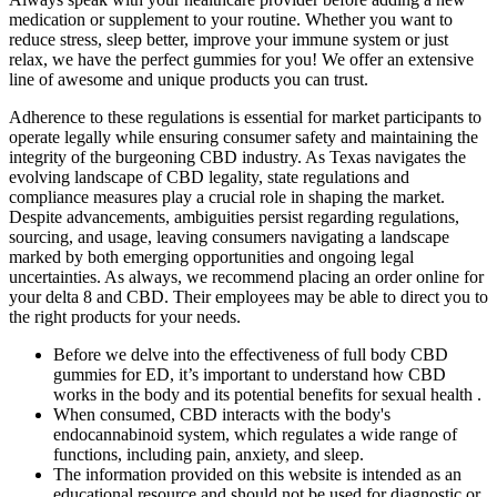
medication or supplement to your routine. Whether you want to
reduce stress, sleep better, improve your immune system or just
relax, we have the perfect gummies for you! We offer an extensive
line of awesome and unique products you can trust.
Adherence to these regulations is essential for market participants to
operate legally while ensuring consumer safety and maintaining the
integrity of the burgeoning CBD industry. As Texas navigates the
evolving landscape of CBD legality, state regulations and
compliance measures play a crucial role in shaping the market.
Despite advancements, ambiguities persist regarding regulations,
sourcing, and usage, leaving consumers navigating a landscape
marked by both emerging opportunities and ongoing legal
uncertainties. As always, we recommend placing an order online for
your delta 8 and CBD. Their employees may be able to direct you to
the right products for your needs.
Before we delve into the effectiveness of full body CBD
gummies for ED, it’s important to understand how CBD
works in the body and its potential benefits for sexual health .
When consumed, CBD interacts with the body's
endocannabinoid system, which regulates a wide range of
functions, including pain, anxiety, and sleep.
The information provided on this website is intended as an
educational resource and should not be used for diagnostic or