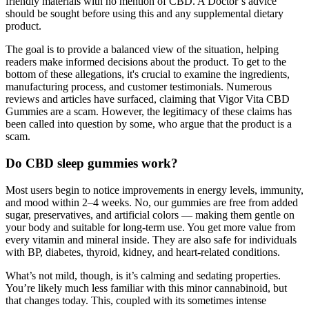
friendly materials with no mention of CBD. A Doctor’s advice
should be sought before using this and any supplemental dietary
product.
The goal is to provide a balanced view of the situation, helping
readers make informed decisions about the product. To get to the
bottom of these allegations, it's crucial to examine the ingredients,
manufacturing process, and customer testimonials. Numerous
reviews and articles have surfaced, claiming that Vigor Vita CBD
Gummies are a scam. However, the legitimacy of these claims has
been called into question by some, who argue that the product is a
scam.
Do CBD sleep gummies work?
Most users begin to notice improvements in energy levels, immunity,
and mood within 2–4 weeks. No, our gummies are free from added
sugar, preservatives, and artificial colors — making them gentle on
your body and suitable for long-term use. You get more value from
every vitamin and mineral inside. They are also safe for individuals
with BP, diabetes, thyroid, kidney, and heart-related conditions.
What’s not mild, though, is it’s calming and sedating properties.
You’re likely much less familiar with this minor cannabinoid, but
that changes today. This, coupled with its sometimes intense