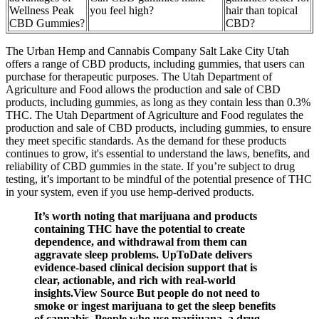
Wellness Peak
you feel high?
hair than topical
CBD Gummies?
CBD?
The Urban Hemp and Cannabis Company Salt Lake City Utah
offers a range of CBD products, including gummies, that users can
purchase for therapeutic purposes. The Utah Department of
Agriculture and Food allows the production and sale of CBD
products, including gummies, as long as they contain less than 0.3%
THC. The Utah Department of Agriculture and Food regulates the
production and sale of CBD products, including gummies, to ensure
they meet specific standards. As the demand for these products
continues to grow, it's essential to understand the laws, benefits, and
reliability of CBD gummies in the state. If you’re subject to drug
testing, it’s important to be mindful of the potential presence of THC
in your system, even if you use hemp-derived products.
It’s worth noting that marijuana and products
containing THC have the potential to create
dependence, and withdrawal from them can
aggravate sleep problems. UpToDate delivers
evidence-based clinical decision support that is
clear, actionable, and rich with real-world
insights.View Source But people do not need to
smoke or ingest marijuana to get the sleep benefits
of cannabis. People who use marijuana, a drug