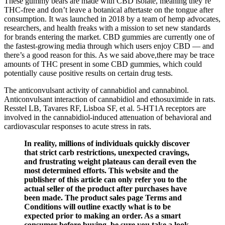
These gummy bears are made with CBD isolate, meaning they’re
THC-free and don’t leave a botanical aftertaste on the tongue after
consumption. It was launched in 2018 by a team of hemp advocates,
researchers, and health freaks with a mission to set new standards
for brands entering the market. CBD gummies are currently one of
the fastest-growing media through which users enjoy CBD — and
there’s a good reason for this. As we said above,there may be trace
amounts of THC present in some CBD gummies, which could
potentially cause positive results on certain drug tests.
The anticonvulsant activity of cannabidiol and cannabinol.
Anticonvulsant interaction of cannabidiol and ethosuximide in rats.
Resstel LB, Tavares RF, Lisboa SF, et al. 5-HT1A receptors are
involved in the cannabidiol-induced attenuation of behavioral and
cardiovascular responses to acute stress in rats.
In reality, millions of individuals quickly discover
that strict carb restrictions, unexpected cravings,
and frustrating weight plateaus can derail even the
most determined efforts. This website and the
publisher of this article can only refer you to the
actual seller of the product after purchases have
been made. The product sales page Terms and
Conditions will outline exactly what is to be
expected prior to making an order. As a smart
consumer before buying, be sure you take a look