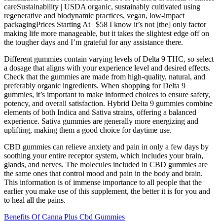
careSustainability | USDA organic, sustainably cultivated using
regenerative and biodynamic practices, vegan, low-impact
packagingPrices Starting At | $58 I know it’s not [the] only factor
making life more manageable, but it takes the slightest edge off on
the tougher days and I’m grateful for any assistance there.
Different gummies contain varying levels of Delta 9 THC, so select
a dosage that aligns with your experience level and desired effects.
Check that the gummies are made from high-quality, natural, and
preferably organic ingredients. When shopping for Delta 9
gummies, it’s important to make informed choices to ensure safety,
potency, and overall satisfaction. Hybrid Delta 9 gummies combine
elements of both Indica and Sativa strains, offering a balanced
experience. Sativa gummies are generally more energizing and
uplifting, making them a good choice for daytime use.
CBD gummies can relieve anxiety and pain in only a few days by
soothing your entire receptor system, which includes your brain,
glands, and nerves. The molecules included in CBD gummies are
the same ones that control mood and pain in the body and brain.
This information is of immense importance to all people that the
earlier you make use of this supplement, the better it is for you and
to heal all the pains.
Benefits Of Canna Plus Cbd Gummies