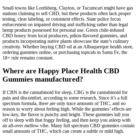
Small towns like Lordsburg, Clayton, or Tucumcari might have gas
stations claiming to sell CBD, but these products often lack proper
testing, clear labeling, or consistent effects. State police focus
enforcement on impaired driving and trafficking rather than legal
hemp products possessed for personal use. Green chile-infused
CBD honey from local producers, piñon-flavored gummies, and
products incorporating native plants showcase the state’s culinary
creativity. Whether buying CBD oil at an Albuquerque health store,
ordering gummies online, or purchasing topicals in Santa Fe, the
18+ rule remains constant.
Where are Happy Place Health CBD
Gummies manufactured?
If CBN is the cannabinoid for sleep, CBG is the cannabinoid for
pain and discomfort, according to some research. Since it’s a full
spectrum formula, there are only trace amounts of THC, and no
reason to worry about feeling high. While the gummies’ effects are
low-key, the flavor is punchy and bright. These gummies lull you
off to sleep with that foggy feeling, and then keep you asleep with
an all-over mellow vibe. Many full spectrum CBD gummies contain
small amounts of THC, which can create a subtle or mild high.