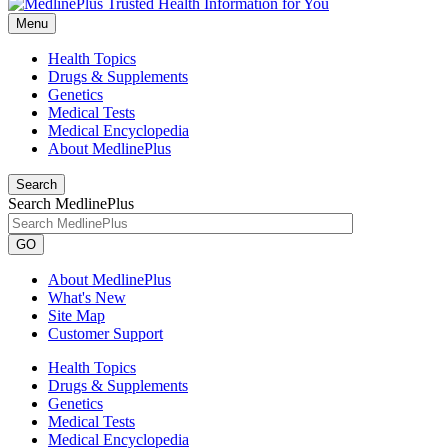
Menu
Health Topics
Drugs & Supplements
Genetics
Medical Tests
Medical Encyclopedia
About MedlinePlus
Search
Search MedlinePlus
GO
About MedlinePlus
What's New
Site Map
Customer Support
Health Topics
Drugs & Supplements
Genetics
Medical Tests
Medical Encyclopedia