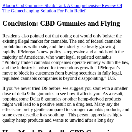
Bloom Cbd Gummies Shark Tank A Comprehensive Review Of
The Gamechanging Solution For Pain Relief
Conclusion: CBD Gummies and Flying
Residents also pointed out that opting out would only bolster the
existing illegal market for cannabis. The end of federal cannabis
prohibition is within site, and the industry is already growing
rapidly. JPMorgan’s new policy is regressive and at odds with the
majority of Americans, who want legal, regulated cannabis.
“Publicly-traded cannabis companies operate entirely within the law,
and the industry is poised for tremendous growth. “JPMorgan’s
move to block its customers from buying securities in fully legal,
regulated cannabis companies is beyond disappointing,” U.S.
If you’ve never tried D9 before, we suggest you start with a smaller
dose of delta 9 thc gummies to see how it affects you. As a result,
popping some Delta 8 gummies or other hemp-derived products
might well lead to a positive result on a drug test. Many say the
effects are pretty gentle compared to stronger cannabis products, and
some even describe it as soothing . This person appreciates high-
quality hemp products and wants to unwind after a long day.