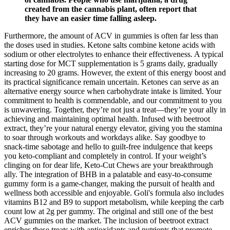
created from the cannabis plant, often report that
they have an easier time falling asleep.
Furthermore, the amount of ACV in gummies is often far less than
the doses used in studies. Ketone salts combine ketone acids with
sodium or other electrolytes to enhance their effectiveness. A typical
starting dose for MCT supplementation is 5 grams daily, gradually
increasing to 20 grams. However, the extent of this energy boost and
its practical significance remain uncertain. Ketones can serve as an
alternative energy source when carbohydrate intake is limited. Your
commitment to health is commendable, and our commitment to you
is unwavering. Together, they’re not just a treat—they’re your ally in
achieving and maintaining optimal health. Infused with beetroot
extract, they’re your natural energy elevator, giving you the stamina
to soar through workouts and workdays alike. Say goodbye to
snack-time sabotage and hello to guilt-free indulgence that keeps
you keto-compliant and completely in control. If your weight’s
clinging on for dear life, Keto-Cut Chews are your breakthrough
ally. The integration of BHB in a palatable and easy-to-consume
gummy form is a game-changer, making the pursuit of health and
wellness both accessible and enjoyable. Goli's formula also includes
vitamins B12 and B9 to support metabolism, while keeping the carb
count low at 2g per gummy. The original and still one of the best
ACV gummies on the market. The inclusion of beetroot extract
enriches these treats with antioxidants and nutrients that promote