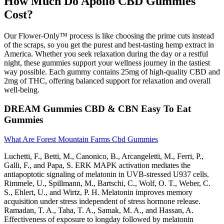
How Much Do Apollo CBD Gummies
Cost?
Our Flower-Only™ process is like choosing the prime cuts instead
of the scraps, so you get the purest and best-tasting hemp extract in
America. Whether you seek relaxation during the day or a restful
night, these gummies support your wellness journey in the tastiest
way possible. Each gummy contains 25mg of high-quality CBD and
2mg of THC, offering balanced support for relaxation and overall
well-being.
DREAM Gummies CBD & CBN Easy To Eat
Gummies
What Are Forest Mountain Farms Cbd Gummies
Luchetti, F., Betti, M., Canonico, B., Arcangeletti, M., Ferri, P.,
Galli, F., and Papa, S. ERK MAPK activation mediates the
antiapoptotic signaling of melatonin in UVB-stressed U937 cells.
Rimmele, U., Spillmann, M., Bartschi, C., Wolf, O. T., Weber, C.
S., Ehlert, U., and Wirtz, P. H. Melatonin improves memory
acquisition under stress independent of stress hormone release.
Ramadan, T. A., Taha, T. A., Samak, M. A., and Hassan, A.
Effectiveness of exposure to longday followed by melatonin