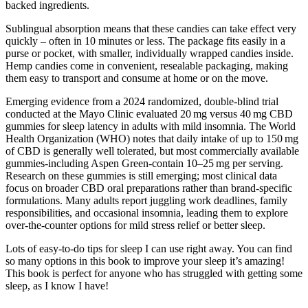
backed ingredients.
Sublingual absorption means that these candies can take effect very
quickly – often in 10 minutes or less. The package fits easily in a
purse or pocket, with smaller, individually wrapped candies inside.
Hemp candies come in convenient, resealable packaging, making
them easy to transport and consume at home or on the move.
Emerging evidence from a 2024 randomized, double‑blind trial
conducted at the Mayo Clinic evaluated 20 mg versus 40 mg CBD
gummies for sleep latency in adults with mild insomnia. The World
Health Organization (WHO) notes that daily intake of up to 150 mg
of CBD is generally well tolerated, but most commercially available
gummies-including Aspen Green-contain 10–25 mg per serving.
Research on these gummies is still emerging; most clinical data
focus on broader CBD oral preparations rather than brand‑specific
formulations. Many adults report juggling work deadlines, family
responsibilities, and occasional insomnia, leading them to explore
over‑the‑counter options for mild stress relief or better sleep.
Lots of easy-to-do tips for sleep I can use right away. You can find
so many options in this book to improve your sleep it’s amazing!
This book is perfect for anyone who has struggled with getting some
sleep, as I know I have!