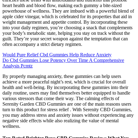
heart health and blood flow, making each gummy a bite-sized
powerhouse of wellness. They are imbued with a powerful blend of
apple cider vinegar, which is celebrated for its properties that aid in
weight management and appetite control. By incorporating these
into your daily regimen, you’re choosing a snack that complements
your body’s metabolic state, helping you stay on track without the
guilt. They’re your secret weapon against the temptation that can
often accompany a strict dietary regimen.
Would Pure Relief Cbd Gummies Help Reduce Anxiety
Do Cbd Gummies Lose Potency Over Time A Comprehensive
Analysis Pcmtz
By properly managing anxiety, these gummies can help users
achieve a more peaceful night’s rest, which is crucial for overall
health and well-being. By incorporating these gummies into their
daily routine, users may find themselves better equipped to handle
various stressors that come their way. The calming effects of
Serenity Garden CBD Gummies are one of the main reasons users
turn to this product for stress relief . With Serenity CBD Gummies,
you may address stress and anxiety issues without experiencing any
negative side effects while also realizing the value of mental
wellness.