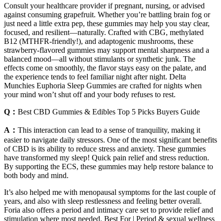
Consult your healthcare provider if pregnant, nursing, or advised
against consuming grapefruit. Whether you’re battling brain fog or
just need a little extra pep, these gummies may help you stay clear,
focused, and resilient—naturally. Crafted with CBG, methylated
B12 (MTHFR-friendly!), and adaptogenic mushrooms, these
strawberry-flavored gummies may support mental sharpness and a
balanced mood—all without stimulants or synthetic junk. The
effects come on smoothly, the flavor stays easy on the palate, and
the experience tends to feel familiar night after night. Delta
Munchies Euphoria Sleep Gummies are crafted for nights when
your mind won’t shut off and your body refuses to rest.
Q：
Best CBD Gummies & Edibles Top 5 Picks Buyers Guide
A：
This interaction can lead to a sense of tranquility, making it
easier to navigate daily stressors. One of the most significant benefits
of CBD is its ability to reduce stress and anxiety. These gummies
have transformed my sleep! Quick pain relief and stress reduction.
By supporting the ECS, these gummies may help restore balance to
both body and mind.
It’s also helped me with menopausal symptoms for the last couple of
years, and also with sleep restlessness and feeling better overall.
Foria also offers a period and intimacy care set to provide relief and
stimulation where most needed. Best For | Period & sexual wellness