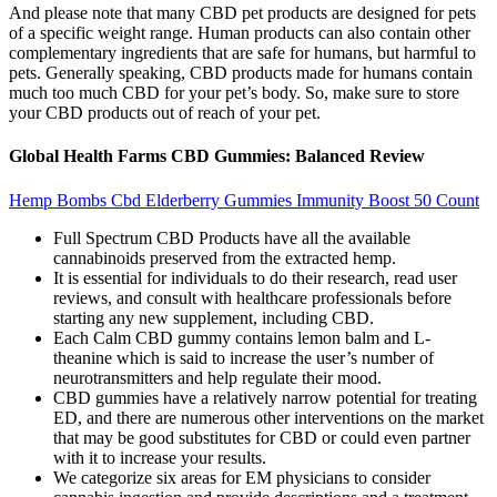
And please note that many CBD pet products are designed for pets
of a specific weight range. Human products can also contain other
complementary ingredients that are safe for humans, but harmful to
pets. Generally speaking, CBD products made for humans contain
much too much CBD for your pet’s body. So, make sure to store
your CBD products out of reach of your pet.
Global Health Farms CBD Gummies: Balanced Review
Hemp Bombs Cbd Elderberry Gummies Immunity Boost 50 Count
Full Spectrum CBD Products have all the available
cannabinoids preserved from the extracted hemp.
It is essential for individuals to do their research, read user
reviews, and consult with healthcare professionals before
starting any new supplement, including CBD.
Each Calm CBD gummy contains lemon balm and L-
theanine which is said to increase the user’s number of
neurotransmitters and help regulate their mood.
CBD gummies have a relatively narrow potential for treating
ED, and there are numerous other interventions on the market
that may be good substitutes for CBD or could even partner
with it to increase your results.
We categorize six areas for EM physicians to consider