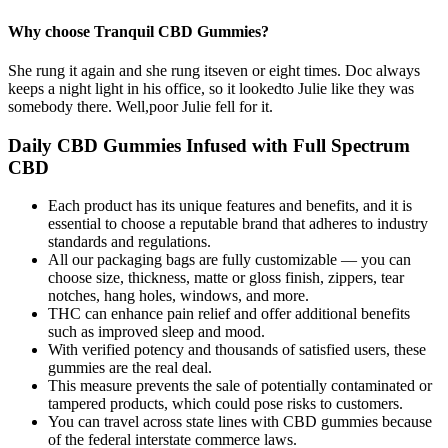
Why choose Tranquil CBD Gummies?
She rung it again and she rung itseven or eight times. Doc always
keeps a night light in his office, so it lookedto Julie like they was
somebody there. Well,poor Julie fell for it.
Daily CBD Gummies Infused with Full Spectrum
CBD
Each product has its unique features and benefits, and it is
essential to choose a reputable brand that adheres to industry
standards and regulations.
All our packaging bags are fully customizable — you can
choose size, thickness, matte or gloss finish, zippers, tear
notches, hang holes, windows, and more.
THC can enhance pain relief and offer additional benefits
such as improved sleep and mood.
With verified potency and thousands of satisfied users, these
gummies are the real deal.
This measure prevents the sale of potentially contaminated or
tampered products, which could pose risks to customers.
You can travel across state lines with CBD gummies because
of the federal interstate commerce laws.