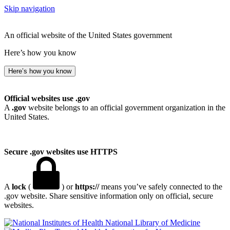
Skip navigation
An official website of the United States government
Here’s how you know
Here’s how you know
Official websites use .gov
A
.gov
website belongs to an official government organization in the
United States.
Secure .gov websites use HTTPS
A
lock
(
) or
https://
means you’ve safely connected to the
.gov website. Share sensitive information only on official, secure
websites.
National Library of Medicine