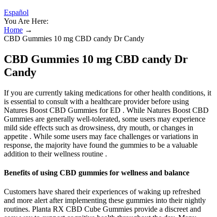
Español
You Are Here:
Home
→
CBD Gummies 10 mg CBD candy Dr Candy
CBD Gummies 10 mg CBD candy Dr
Candy
If you are currently taking medications for other health conditions, it
is essential to consult with a healthcare provider before using
Natures Boost CBD Gummies for ED . While Natures Boost CBD
Gummies are generally well-tolerated, some users may experience
mild side effects such as drowsiness, dry mouth, or changes in
appetite . While some users may face challenges or variations in
response, the majority have found the gummies to be a valuable
addition to their wellness routine .
Benefits of using CBD gummies for wellness and balance
Customers have shared their experiences of waking up refreshed
and more alert after implementing these gummies into their nightly
routines. Planta RX CBD Cube Gummies provide a discreet and