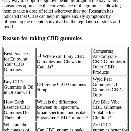
easy way to support cognitive health throughout the day. Many
consumers appreciate the convenience of the gummies, allowing
them to take a dose of relief wherever they go. Research has
indicated that CBD can help mitigate anxiety symptoms by
influencing the receptors involved in the regulation of stress and
mood.
Reason for taking CBD gummies
Comparing
Best Practices
🛒 Where can I buy CBD
Anatomyone
for Enjoying
Gummies and Chews in
CBD Gummies to
Your CBD
Canada?
Other CBD
Gummies
Products
Wyld Pear
Buy CBD
CBDivine CBD Gummies
Gummies 1:1
Gummies & Oil
50mg
Gummies CBD-
in Orlando, FL
Only
How Earth
What is the difference
Are Blue Vibe
Essence CBD
between full-spectrum,
CBD Gummies
Gummies Do
broad-spectrum, and isolate
Suitable for
Their Job
Sugar-free CBD Gummies?
Children?
What are the
Are CBD
advantages of
Can CBD gummies make
gummies better for