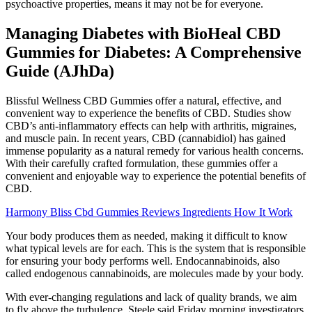
psychoactive properties, means it may not be for everyone.
Managing Diabetes with BioHeal CBD
Gummies for Diabetes: A Comprehensive
Guide (AJhDa)
Blissful Wellness CBD Gummies offer a natural, effective, and
convenient way to experience the benefits of CBD. Studies show
CBD’s anti-inflammatory effects can help with arthritis, migraines,
and muscle pain. In recent years, CBD (cannabidiol) has gained
immense popularity as a natural remedy for various health concerns.
With their carefully crafted formulation, these gummies offer a
convenient and enjoyable way to experience the potential benefits of
CBD.
Harmony Bliss Cbd Gummies Reviews Ingredients How It Work
Your body produces them as needed, making it difficult to know
what typical levels are for each. This is the system that is responsible
for ensuring your body performs well. Endocannabinoids, also
called endogenous cannabinoids, are molecules made by your body.
With ever-changing regulations and lack of quality brands, we aim
to fly above the turbulence. Steele said Friday morning investigators