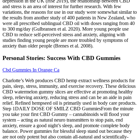
depression in the UK (Hse 2019), the relationship between CBD
and stress is an area of interest for further research. With few
variations, the reasons for use in our study were somewhat similar to
the results from another study of 400 patients in New Zealand, who
were all prescribed sublingual CBD oil with doses ranging from 40
to 300 mg/day (Gulbransen et al. 2020). More young people use
CBD to reduce self-perceived stress and anxiety, aligning with
studies finding young people are more troubled by symptoms of
anxiety than older people (Brenes et al. 2008).
Personal Stories: Success With CBD Gummies
Cbd Gummies In Orange Ca
Charlotte’s Web produces CBD hemp extract wellness products for
pain, sleep, stress, immunity, and exercise recovery. These delicious
CBD watermelon gummy slices are effective at promoting healthy
sleep, relieving anxiety, reducing stress and can be an aide in pain
relief. Refined hempseed oil is primarily used in body care products.
Step 1DAILY DOSE OF SMILZ CBD GummiesFrom the minute
you take your first CBD Gummy – cannabinoids will flood your
system – acting as natural neuro transmitters to stop pain, end
anxiety, ensure a good night’s sleep, and promote complete body
balance. Power gummies for blessful sleep stand out because they
are not only potent but also contain all-natural and scientifically-