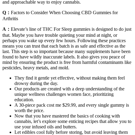
and approachable way to enjoy cannabis.
Q：
Factors to Consider When Choosing CBD Gummies for
Arthritis
A：
Elevate’s line of THC For Sleep gummies is designed to do just
that. Maybe you have trouble quieting your mind at night, or
perhaps you wake up every few hours. Following these practices
means you can trust that each batch is as safe and effective as the
last. This step is so important because many supplements have been
found to have wildly inaccurate labels. It also gives you peace of
mind by ensuring the product is free from harmful contaminants like
pesticides, heavy metals, and mold.
They find it gentle yet effective, without making them feel
drowsy during the day.
Our products are created with a deep understanding of the
unique wellness challenges women face, prioritizing
education.
A 30-piece pack cost me $29.99, and every single gummy is
worth the price.
Now that you have mastered the basics of cooking with
cannabis, let’s explore some enticing recipes that allow you to
use your infused oils and butters.
Let edibles cool fully before storing, but avoid leaving them