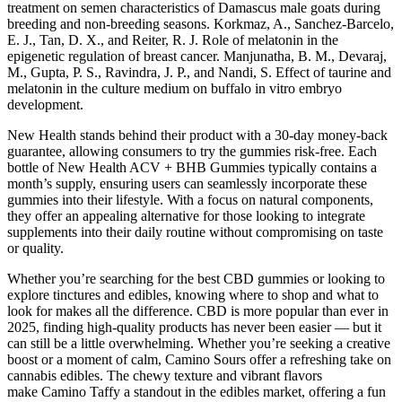
treatment on semen characteristics of Damascus male goats during
breeding and non-breeding seasons. Korkmaz, A., Sanchez-Barcelo,
E. J., Tan, D. X., and Reiter, R. J. Role of melatonin in the
epigenetic regulation of breast cancer. Manjunatha, B. M., Devaraj,
M., Gupta, P. S., Ravindra, J. P., and Nandi, S. Effect of taurine and
melatonin in the culture medium on buffalo in vitro embryo
development.
New Health stands behind their product with a 30-day money-back
guarantee, allowing consumers to try the gummies risk-free. Each
bottle of New Health ACV + BHB Gummies typically contains a
month’s supply, ensuring users can seamlessly incorporate these
gummies into their lifestyle. With a focus on natural components,
they offer an appealing alternative for those looking to integrate
supplements into their daily routine without compromising on taste
or quality.
Whether you’re searching for the best CBD gummies or looking to
explore tinctures and edibles, knowing where to shop and what to
look for makes all the difference. CBD is more popular than ever in
2025, finding high-quality products has never been easier — but it
can still be a little overwhelming. Whether you’re seeking a creative
boost or a moment of calm, Camino Sours offer a refreshing take on
cannabis edibles. The chewy texture and vibrant flavors
make Camino Taffy a standout in the edibles market, offering a fun