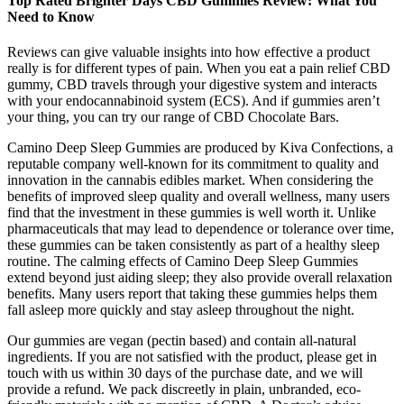
Top Rated Brighter Days CBD Gummies Review: What You
Need to Know
Reviews can give valuable insights into how effective a product
really is for different types of pain. When you eat a pain relief CBD
gummy, CBD travels through your digestive system and interacts
with your endocannabinoid system (ECS). And if gummies aren’t
your thing, you can try our range of CBD Chocolate Bars.
Camino Deep Sleep Gummies are produced by Kiva Confections, a
reputable company well-known for its commitment to quality and
innovation in the cannabis edibles market. When considering the
benefits of improved sleep quality and overall wellness, many users
find that the investment in these gummies is well worth it. Unlike
pharmaceuticals that may lead to dependence or tolerance over time,
these gummies can be taken consistently as part of a healthy sleep
routine. The calming effects of Camino Deep Sleep Gummies
extend beyond just aiding sleep; they also provide overall relaxation
benefits. Many users report that taking these gummies helps them
fall asleep more quickly and stay asleep throughout the night.
Our gummies are vegan (pectin based) and contain all-natural
ingredients. If you are not satisfied with the product, please get in
touch with us within 30 days of the purchase date, and we will
provide a refund. We pack discreetly in plain, unbranded, eco-