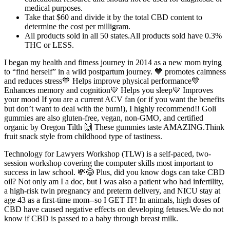
medical purposes.
Take that $60 and divide it by the total CBD content to
determine the cost per milligram.
All products sold in all 50 states.All products sold have 0.3%
THC or LESS.
I began my health and fitness journey in 2014 as a new mom trying
to “find herself” in a wild postpartum journey. 💙 promotes calmness
and reduces stress💙 Helps improve physical performance💙
Enhances memory and cognition💙 Helps you sleep💙 Improves
your mood If you are a current ACV fan (or if you want the benefits
but don’t want to deal with the burn!), I highly recommend!! Goli
gummies are also gluten-free, vegan, non-GMO, and certified
organic by Oregon Tilth 🙌 These gummies taste AMAZING.Think
fruit snack style from childhood type of tastiness.
Technology for Lawyers Workshop (TLW) is a self-paced, two-
session workshop covering the computer skills most important to
success in law school. 💸😂 Plus, did you know dogs can take CBD
oil? Not only am I a doc, but I was also a patient who had infertility,
a high-risk twin pregnancy and preterm delivery, and NICU stay at
age 43 as a first-time mom--so I GET IT! In animals, high doses of
CBD have caused negative effects on developing fetuses.We do not
know if CBD is passed to a baby through breast milk.