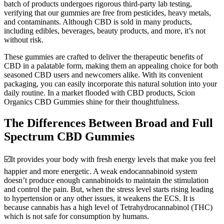
batch of products undergoes rigorous third-party lab testing,
verifying that our gummies are free from pesticides, heavy metals,
and contaminants. Although CBD is sold in many products,
including edibles, beverages, beauty products, and more, it’s not
without risk.
These gummies are crafted to deliver the therapeutic benefits of
CBD in a palatable form, making them an appealing choice for both
seasoned CBD users and newcomers alike. With its convenient
packaging, you can easily incorporate this natural solution into your
daily routine. In a market flooded with CBD products, Scion
Organics CBD Gummies shine for their thoughtfulness.
The Differences Between Broad and Full
Spectrum CBD Gummies
☑️It provides your body with fresh energy levels that make you feel
happier and more energetic. A weak endocannabinoid system
doesn’t produce enough cannabinoids to maintain the stimulation
and control the pain. But, when the stress level starts rising leading
to hypertension or any other issues, it weakens the ECS. It is
because cannabis has a high level of Tetrahydrocannabinol (THC)
which is not safe for consumption by humans.