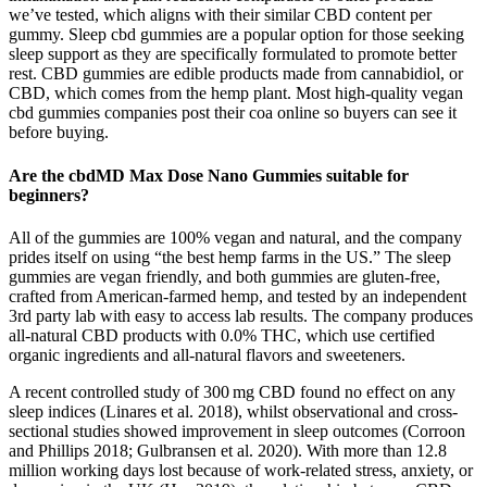
we’ve tested, which aligns with their similar CBD content per
gummy. Sleep cbd gummies are a popular option for those seeking
sleep support as they are specifically formulated to promote better
rest. CBD gummies are edible products made from cannabidiol, or
CBD, which comes from the hemp plant. Most high-quality vegan
cbd gummies companies post their coa online so buyers can see it
before buying.
Are the cbdMD Max Dose Nano Gummies suitable for
beginners?
All of the gummies are 100% vegan and natural, and the company
prides itself on using “the best hemp farms in the US.” The sleep
gummies are vegan friendly, and both gummies are gluten-free,
crafted from American-farmed hemp, and tested by an independent
3rd party lab with easy to access lab results. The company produces
all-natural CBD products with 0.0% THC, which use certified
organic ingredients and all-natural flavors and sweeteners.
A recent controlled study of 300 mg CBD found no effect on any
sleep indices (Linares et al. 2018), whilst observational and cross-
sectional studies showed improvement in sleep outcomes (Corroon
and Phillips 2018; Gulbransen et al. 2020). With more than 12.8
million working days lost because of work-related stress, anxiety, or