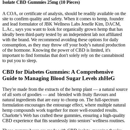
Isolate CBD Gummies 25mg (10 Pieces)
A COA, or certificate of analysis, should be readily available on the
site to confirm quality and safety. When it comes to hemp, founder
and lead formulator of JBK Wellness Labs Jenelle Kim, DACM,
L.Ac., says you want to look for organically grown hemp that has
ideally been third-party tested by an independent lab not affiliated
with the brand. We recommend avoiding these options for daily
consumption, as they may throw off your body's natural production
of the hormone. Knowing the power of CBD is limited, it's
important to find formulas that don't solely rely on the cannabinoid
to put you to sleep.
CBD for Diabetes Gummies: A Comprehensive
Guide to Managing Blood Sugar Levels zhHeG
They're made from the extracts of the hemp plant — a natural source
of all sorts of goodies — and blended with fruity flavours and
natural ingredients that are easy to chomp on. The full-spectrum
formulation encourages the entourage effect, where multiple natural
hemp compounds work together for more well-rounded results.
Charlotte’s Web has crafted these gummies, ensuring a high-quality
CBD experience that fits seamlessly into seniors’ wellness routines.