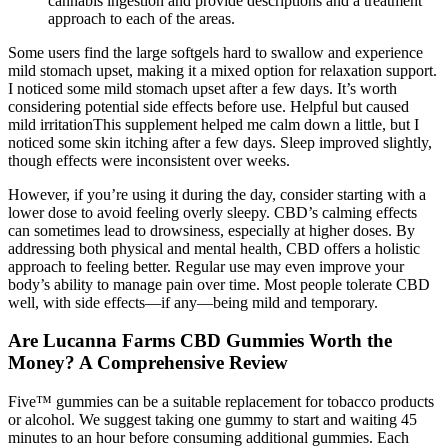
cannabis ingestion and provide descriptions and a treatment
approach to each of the areas.
Some users find the large softgels hard to swallow and experience
mild stomach upset, making it a mixed option for relaxation support.
I noticed some mild stomach upset after a few days. It’s worth
considering potential side effects before use. Helpful but caused
mild irritationThis supplement helped me calm down a little, but I
noticed some skin itching after a few days. Sleep improved slightly,
though effects were inconsistent over weeks.
However, if you’re using it during the day, consider starting with a
lower dose to avoid feeling overly sleepy. CBD’s calming effects
can sometimes lead to drowsiness, especially at higher doses. By
addressing both physical and mental health, CBD offers a holistic
approach to feeling better. Regular use may even improve your
body’s ability to manage pain over time. Most people tolerate CBD
well, with side effects—if any—being mild and temporary.
Are Lucanna Farms CBD Gummies Worth the
Money? A Comprehensive Review
Five™ gummies can be a suitable replacement for tobacco products
or alcohol. We suggest taking one gummy to start and waiting 45
minutes to an hour before consuming additional gummies. Each