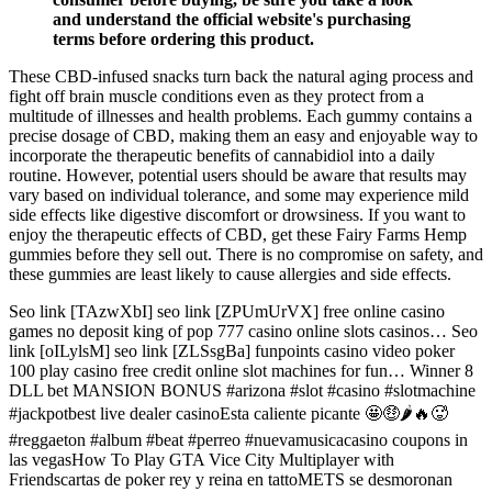
and understand the official website's purchasing
terms before ordering this product.
These CBD-infused snacks turn back the natural aging process and
fight off brain muscle conditions even as they protect from a
multitude of illnesses and health problems. Each gummy contains a
precise dosage of CBD, making them an easy and enjoyable way to
incorporate the therapeutic benefits of cannabidiol into a daily
routine​. However, potential users should be aware that results may
vary based on individual tolerance, and some may experience mild
side effects like digestive discomfort or drowsiness​. If you want to
enjoy the therapeutic effects of CBD, get these Fairy Farms Hemp
gummies before they sell out. There is no compromise on safety, and
these gummies are least likely to cause allergies and side effects.
Seo link [TAzwXbI] seo link [ZPUmUrVX] free online casino
games no deposit king of pop 777 casino online slots casinos… Seo
link [oILylsM] seo link [ZLSsgBa] funpoints casino video poker
100 play casino free credit online slot machines for fun… Winner 8
DLL bet MANSION BONUS #arizona #slot #casino #slotmachine
#jackpotbest live dealer casinoEsta caliente picante 🤩🤑🌶️🔥🥵
#reggaeton #album #beat #perreo #nuevamusicacasino coupons in
las vegasHow To Play GTA Vice City Multiplayer with
Friendscartas de poker rey y reina en tattoMETS se desmoronan