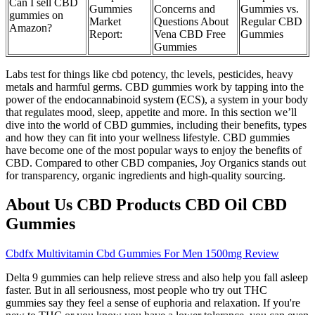
Can I sell CBD
Gummies
Concerns and
Gummies vs.
gummies on
Market
Questions About
Regular CBD
Amazon?
Report:
Vena CBD Free
Gummies
Gummies
Labs test for things like cbd potency, thc levels, pesticides, heavy
metals and harmful germs. CBD gummies work by tapping into the
power of the endocannabinoid system (ECS), a system in your body
that regulates mood, sleep, appetite and more. In this section we’ll
dive into the world of CBD gummies, including their benefits, types
and how they can fit into your wellness lifestyle. CBD gummies
have become one of the most popular ways to enjoy the benefits of
CBD. Compared to other CBD companies, Joy Organics stands out
for transparency, organic ingredients and high-quality sourcing.
About Us CBD Products CBD Oil CBD
Gummies
Cbdfx Multivitamin Cbd Gummies For Men 1500mg Review
Delta 9 gummies can help relieve stress and also help you fall asleep
faster. But in all seriousness, most people who try out THC
gummies say they feel a sense of euphoria and relaxation. If you're