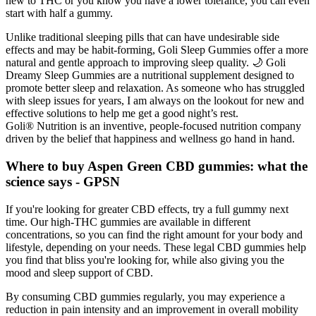
new to THC or you know you have a lower tolerance, you can even
start with half a gummy.
Unlike traditional sleeping pills that can have undesirable side
effects and may be habit-forming, Goli Sleep Gummies offer a more
natural and gentle approach to improving sleep quality. 🌙 Goli
Dreamy Sleep Gummies are a nutritional supplement designed to
promote better sleep and relaxation. As someone who has struggled
with sleep issues for years, I am always on the lookout for new and
effective solutions to help me get a good night’s rest.
Goli® Nutrition is an inventive, people-focused nutrition company
driven by the belief that happiness and wellness go hand in hand.
Where to buy Aspen Green CBD gummies: what the
science says - GPSN
If you're looking for greater CBD effects, try a full gummy next
time. Our high-THC gummies are available in different
concentrations, so you can find the right amount for your body and
lifestyle, depending on your needs. These legal CBD gummies help
you find that bliss you're looking for, while also giving you the
mood and sleep support of CBD.
By consuming CBD gummies regularly, you may experience a
reduction in pain intensity and an improvement in overall mobility