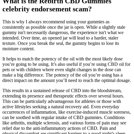
What is the Rebirth CBD Gummies
celebrity endorsement scam?
This is why I always recommend using your gummies as
consistently as possible once the jar is open. While a slightly stale
gummy isn't necessarily dangerous, the experience isn't what we
intended. Over time, an opened jar will lead to a harder, staler
texture. Once you break the seal, the gummy begins to lose its
moisture content.
It helps to match the potency of the oil with the most likely dose
you’re going to be using. It’s also useful if you’re using CBD oil for
pets or with children where even slight changes in the dose can
make a big difference. The potency of the oil you’re using has a
direct impact on the amount you’ll need to reach the optimal dosage.
This results in a sustained release of CBD into the bloodstream,
extending its presence and therapeutic effects over several hours.
This can be particularly advantageous for athletes or those with
active lifestyles seeking a natural recovery aid. Even everyday
occurrences of inflammation, like exercise-induced muscle soreness,
can be soothed with regular intake of CBD gummies. Conditions
like arthritis, multiple sclerosis, and various forms of pain may see
relief due to the anti-inflammatory actions of CBD. Pain and
physical discomfort are significant barriers to a good night’s sleep.