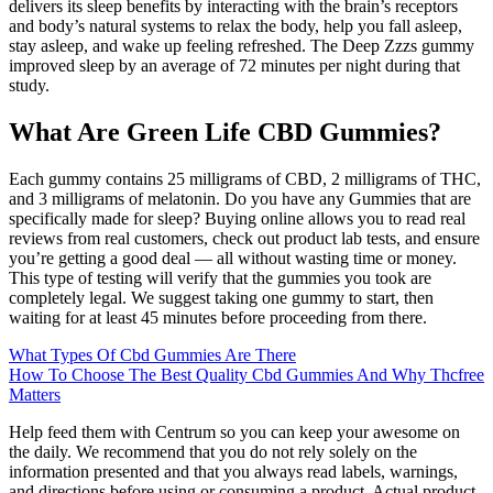
delivers its sleep benefits by interacting with the brain’s receptors
and body’s natural systems to relax the body, help you fall asleep,
stay asleep, and wake up feeling refreshed. The Deep Zzzs gummy
improved sleep by an average of 72 minutes per night during that
study.
What Are Green Life CBD Gummies?
Each gummy contains 25 milligrams of CBD, 2 milligrams of THC,
and 3 milligrams of melatonin. Do you have any Gummies that are
specifically made for sleep? Buying online allows you to read real
reviews from real customers, check out product lab tests, and ensure
you’re getting a good deal — all without wasting time or money.
This type of testing will verify that the gummies you took are
completely legal. We suggest taking one gummy to start, then
waiting for at least 45 minutes before proceeding from there.
What Types Of Cbd Gummies Are There
How To Choose The Best Quality Cbd Gummies And Why Thcfree
Matters
Help feed them with Centrum so you can keep your awesome on
the daily. We recommend that you do not rely solely on the
information presented and that you always read labels, warnings,
and directions before using or consuming a product. Actual product