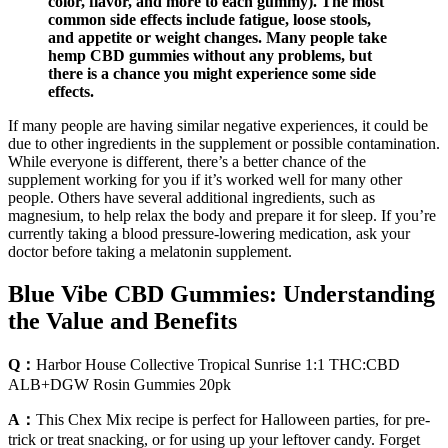
color, flavor, and more to each gummy). The most
common side effects include fatigue, loose stools,
and appetite or weight changes. Many people take
hemp CBD gummies without any problems, but
there is a chance you might experience some side
effects.
If many people are having similar negative experiences, it could be
due to other ingredients in the supplement or possible contamination.
While everyone is different, there’s a better chance of the
supplement working for you if it’s worked well for many other
people. Others have several additional ingredients, such as
magnesium, to help relax the body and prepare it for sleep. If you’re
currently taking a blood pressure-lowering medication, ask your
doctor before taking a melatonin supplement.
Blue Vibe CBD Gummies: Understanding
the Value and Benefits
Q：
Harbor House Collective Tropical Sunrise 1:1 THC:CBD
ALB+DGW Rosin Gummies 20pk
A：
This Chex Mix recipe is perfect for Halloween parties, for pre-
trick or treat snacking, or for using up your leftover candy. Forget