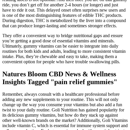
ride, you don’t get off for another 2-4 hours (or longer) and just
have to ride it out. This delayed onset often surprises new users and
is one of the most distinguishing features of edible THC products.
During digestion, THC is metabolized by the liver into a compound
that can produce longer-lasting and sometimes stronger effects.
They offer a convenient way to bridge nutritional gaps and ensure
you’re getting a good dose of essential vitamins and minerals.
Ultimately, gummy vitamins can be easier to integrate into daily
routines for both kids and adults, leading to more consistent vitamin
intake. Plus, they’re chewable and easy to take, making them a
convenient option for people who have trouble swallowing pills.
Natures Bloom CBD News & Wellness
Insights Tagged "pain relief gummies"
Remember, always consult with a healthcare professional before
adding any new supplements to your routine. This will not only
change up the way you consume your vitamins but also add a fun
twist to your daily routine. Goli Nutrition has gained popularity for
its delicious gummy vitamins, but how do they stack up against
other well-known brands on the market? Additionally, Goli Vitamins
include vitamin C, which is essential for immune system support and