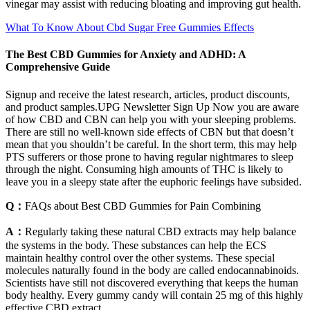
vinegar may assist with reducing bloating and improving gut health.
What To Know About Cbd Sugar Free Gummies Effects
The Best CBD Gummies for Anxiety and ADHD: A
Comprehensive Guide
Signup and receive the latest research, articles, product discounts,
and product samples.UPG Newsletter Sign Up Now you are aware
of how CBD and CBN can help you with your sleeping problems.
There are still no well-known side effects of CBN but that doesn’t
mean that you shouldn’t be careful. In the short term, this may help
PTS sufferers or those prone to having regular nightmares to sleep
through the night. Consuming high amounts of THC is likely to
leave you in a sleepy state after the euphoric feelings have subsided.
Q：
FAQs about Best CBD Gummies for Pain Combining
A：
Regularly taking these natural CBD extracts may help balance
the systems in the body. These substances can help the ECS
maintain healthy control over the other systems. These special
molecules naturally found in the body are called endocannabinoids.
Scientists have still not discovered everything that keeps the human
body healthy. Every gummy candy will contain 25 mg of this highly
effective CBD extract.