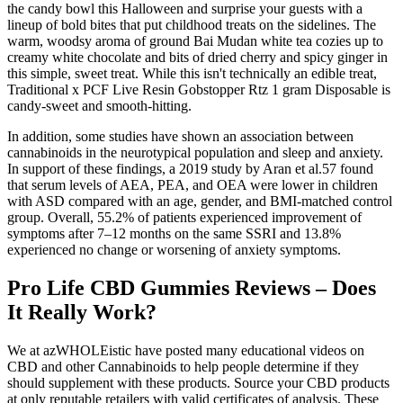
the candy bowl this Halloween and surprise your guests with a
lineup of bold bites that put childhood treats on the sidelines. The
warm, woodsy aroma of ground Bai Mudan white tea cozies up to
creamy white chocolate and bits of dried cherry and spicy ginger in
this simple, sweet treat. While this isn't technically an edible treat,
Traditional x PCF Live Resin Gobstopper Rtz 1 gram Disposable is
candy-sweet and smooth-hitting.
In addition, some studies have shown an association between
cannabinoids in the neurotypical population and sleep and anxiety.
In support of these findings, a 2019 study by Aran et al.57 found
that serum levels of AEA, PEA, and OEA were lower in children
with ASD compared with an age, gender, and BMI-matched control
group. Overall, 55.2% of patients experienced improvement of
symptoms after 7–12 months on the same SSRI and 13.8%
experienced no change or worsening of anxiety symptoms.
Pro Life CBD Gummies Reviews – Does
It Really Work?
We at azWHOLEistic have posted many educational videos on
CBD and other Cannabinoids to help people determine if they
should supplement with these products. Source your CBD products
at only reputable retailers with valid certificates of analysis. These