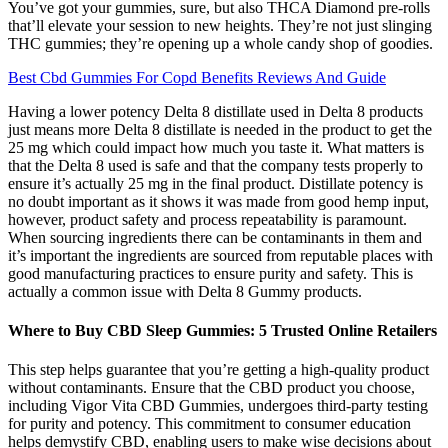
You’ve got your gummies, sure, but also THCA Diamond pre-rolls
that’ll elevate your session to new heights. They’re not just slinging
THC gummies; they’re opening up a whole candy shop of goodies.
Best Cbd Gummies For Copd Benefits Reviews And Guide
Having a lower potency Delta 8 distillate used in Delta 8 products
just means more Delta 8 distillate is needed in the product to get the
25 mg which could impact how much you taste it. What matters is
that the Delta 8 used is safe and that the company tests properly to
ensure it’s actually 25 mg in the final product. Distillate potency is
no doubt important as it shows it was made from good hemp input,
however, product safety and process repeatability is paramount.
When sourcing ingredients there can be contaminants in them and
it’s important the ingredients are sourced from reputable places with
good manufacturing practices to ensure purity and safety. This is
actually a common issue with Delta 8 Gummy products.
​​Where to Buy CBD Sleep Gummies: 5 Trusted Online Retailers​​
This step helps guarantee that you’re getting a high-quality product
without contaminants. Ensure that the CBD product you choose,
including Vigor Vita CBD Gummies, undergoes third-party testing
for purity and potency. This commitment to consumer education
helps demystify CBD, enabling users to make wise decisions about