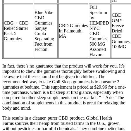
Jar
Full
Blue Vibe
Spectrum
CBD
CBD
by
GMY
CBG + CBD
Gummies
HEMPED
CBD Gummies
Freeze
Relief Starter
Sanjay
NYC
In Falmouth,
Dried
Pack 5
Gupta
CBD
MA
CBD
Gummies
Separating
Gummies
Gummies
Fact from
500 MG
100MG
Fiction
Assorted
Flavors
In fact, there’s no guarantee that the product will work for you. It’s
important to chew the gummies thoroughly before swallowing and
be aware that these should not be given to children. The
recommended way to take Goli Sleep gummies is to consume 2
gummies at bedtime. This supplement is priced at $29.96 for a one-
time purchase, which is a bit steep at first glance, especially when
compared to other sleep supplements on the market. ” – Ariel“The
combination of supplements in this product is great for relaxing the
body and mind.
This results in a cleaner, purer CBD product. Global Health
Farms sources their hemp from trusted farms in the U.S., grown
without pesticides or harmful chemicals. They combine meticulous