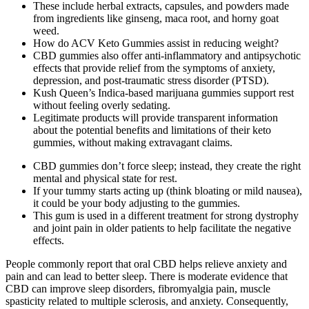
These include herbal extracts, capsules, and powders made
from ingredients like ginseng, maca root, and horny goat
weed.
How do ACV Keto Gummies assist in reducing weight?
CBD gummies also offer anti-inflammatory and antipsychotic
effects that provide relief from the symptoms of anxiety,
depression, and post-traumatic stress disorder (PTSD).
Kush Queen’s Indica-based marijuana gummies support rest
without feeling overly sedating.
Legitimate products will provide transparent information
about the potential benefits and limitations of their keto
gummies, without making extravagant claims.
CBD gummies don’t force sleep; instead, they create the right
mental and physical state for rest.
If your tummy starts acting up (think bloating or mild nausea),
it could be your body adjusting to the gummies.
This gum is used in a different treatment for strong dystrophy
and joint pain in older patients to help facilitate the negative
effects.
People commonly report that oral CBD helps relieve anxiety and
pain and can lead to better sleep. There is moderate evidence that
CBD can improve sleep disorders, fibromyalgia pain, muscle
spasticity related to multiple sclerosis, and anxiety. Consequently,