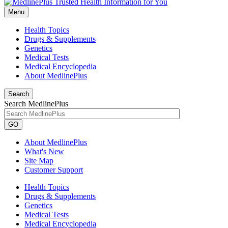
Menu
Health Topics
Drugs & Supplements
Genetics
Medical Tests
Medical Encyclopedia
About MedlinePlus
Search
Search MedlinePlus
GO
About MedlinePlus
What's New
Site Map
Customer Support
Health Topics
Drugs & Supplements
Genetics
Medical Tests
Medical Encyclopedia