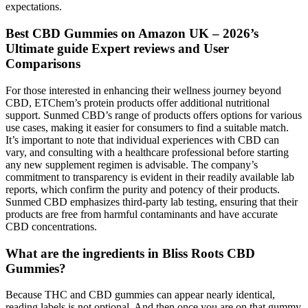
expectations.
Best CBD Gummies on Amazon UK – 2026’s
Ultimate guide Expert reviews and User
Comparisons
For those interested in enhancing their wellness journey beyond
CBD, ETChem’s protein products offer additional nutritional
support. Sunmed CBD’s range of products offers options for various
use cases, making it easier for consumers to find a suitable match.
It’s important to note that individual experiences with CBD can
vary, and consulting with a healthcare professional before starting
any new supplement regimen is advisable. The company’s
commitment to transparency is evident in their readily available lab
reports, which confirm the purity and potency of their products.
Sunmed CBD emphasizes third-party lab testing, ensuring that their
products are free from harmful contaminants and have accurate
CBD concentrations.
What are the ingredients in Bliss Roots CBD
Gummies?
Because THC and CBD gummies can appear nearly identical,
reading labels is not optional. And then once you are on that gummy