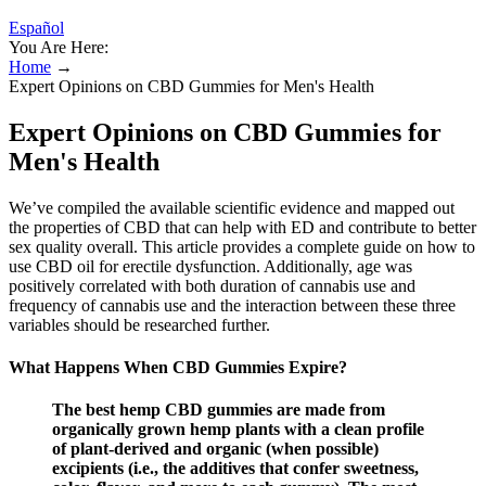
Español
You Are Here:
Home
→
Expert Opinions on CBD Gummies for Men's Health
Expert Opinions on CBD Gummies for
Men's Health
We’ve compiled the available scientific evidence and mapped out
the properties of CBD that can help with ED and contribute to better
sex quality overall. This article provides a complete guide on how to
use CBD oil for erectile dysfunction. Additionally, age was
positively correlated with both duration of cannabis use and
frequency of cannabis use and the interaction between these three
variables should be researched further.
What Happens When CBD Gummies Expire?
The best hemp CBD gummies are made from
organically grown hemp plants with a clean profile
of plant-derived and organic (when possible)
excipients (i.e., the additives that confer sweetness,