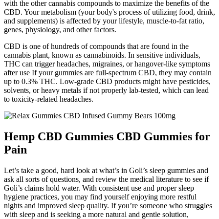
with the other cannabis compounds to maximize the benefits of the
CBD. Your metabolism (your body's process of utilizing food, drink,
and supplements) is affected by your lifestyle, muscle-to-fat ratio,
genes, physiology, and other factors.
CBD is one of hundreds of compounds that are found in the
cannabis plant, known as cannabinoids. In sensitive individuals,
THC can trigger headaches, migraines, or hangover-like symptoms
after use If your gummies are full-spectrum CBD, they may contain
up to 0.3% THC. Low-grade CBD products might have pesticides,
solvents, or heavy metals if not properly lab-tested, which can lead
to toxicity-related headaches.
Hemp CBD Gummies CBD Gummies for
Pain
Let’s take a good, hard look at what’s in Goli’s sleep gummies and
ask all sorts of questions, and review the medical literature to see if
Goli’s claims hold water. With consistent use and proper sleep
hygiene practices, you may find yourself enjoying more restful
nights and improved sleep quality. If you’re someone who struggles
with sleep and is seeking a more natural and gentle solution,