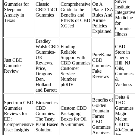
Silver
Gummies for
Classic
Comprehensive
On A
Institute
Sleep and
CBD 15CT
Guide to the
Plane TSA
Integrativ
Anxiety in
Gummies
Benefits and
Rules And
Medicine
Texas
Effects of CBD
Airline
for
XGJed
Policies
Chronic
Explained
Illness
Bradley
Walsh CBD
Finding
CBD
Gummies-
Reliable
Store in
PureKana
UK
Support with
Cherry
Just CBD
CBD
Reviews,
CBD Gummies
Hill, NJ
Gummies
Gummies
Price,
Customer
Oils,
Review
Fake
Dragons
Service
Gummies
Reviews
Den,
Number
&
Holland
phRfV
Wellness
and Barrett
Delta-9
Benefits of
Spectrum CBD
Biozenetics
THC
Golden
Gummies
CBD
Custom CBD
Gummies
Fountain
Reviews for
Gummies:
Packaging
Magic
Farms
ED:
The Tasty,
Boxes for Oil
Melon
CBD
Comprehensive
Plant-Based
& Gummies
CBDfx
Gummies
User Insights
Solution
40-Count
Archives