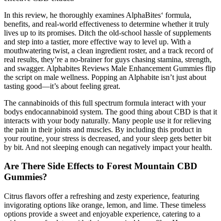
In this review, he thoroughly examines AlphaBites‘ formula,
benefits, and real-world effectiveness to determine whether it truly
lives up to its promises. Ditch the old-school hassle of supplements
and step into a tastier, more effective way to level up. With a
mouthwatering twist, a clean ingredient roster, and a track record of
real results, they’re a no-brainer for guys chasing stamina, strength,
and swagger. Alphabites Reviews Male Enhancement Gummies flip
the script on male wellness. Popping an Alphabite isn’t just about
tasting good—it’s about feeling great.
The cannabinoids of this full spectrum formula interact with your
bodys endocannabinoid system. The good thing about CBD is that it
interacts with your body naturally. Many people use it for relieving
the pain in their joints and muscles. By including this product in
your routine, your stress is decreased, and your sleep gets better bit
by bit. And not sleeping enough can negatively impact your health.
Are There Side Effects to Forest Mountain CBD
Gummies?
Citrus flavors offer a refreshing and zesty experience, featuring
invigorating options like orange, lemon, and lime. These timeless
options provide a sweet and enjoyable experience, catering to a