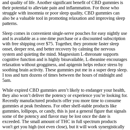
and quality of life. Another significant benefit of CBD gummies is
their potential to alleviate pain and inflammation. For those who
struggle with insomnia or poor sleep quality, CBD gummies can
also be a valuable tool in promoting relaxation and improving sleep
patterns.
Sleep comes in convenient single-serve pouches for easy nightly use
and is available as a one-time purchase or a discounted subscription
with free shipping over $75. Together, they promote faster sleep
onset, deeper rest, and better recovery by calming the nervous
system and quieting the mind. Magnesium L-threonate supports
cognitive function and is highly bioavailable, L-theanine encourages
relaxation without grogginess, and apigenin helps reduce stress by
soothing brain activity. These gummies put me in a super deep sleep.
I toss and turn dozens of times between the hours of midnight and
5am.
While expired CBD gummies aren’t likely to endanger your health,
they also won’t deliver the potency or experience you’re looking for.
Recently manufactured products offer you more time to consume
gummies at peak freshness. For other shelf-stable products like
gummies, lollipops, or candy, this is just a general figure that signals
some of the potency and flavor may be lost once the date is
exceeded. The small amount of THC in full spectrum products
won't get you high (not even close), but it will work synergistically