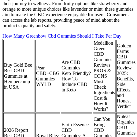
their journey to wellness. From fruity options like strawberry and
orange to more unique choices like lavender or mint, these gummies
aim to make the CBD experience enjoyable for users. Consumers
can access the lab reports, providing peace of mind about the
product’s quality and safety.
How Many Greenbow Cbd Gummies Should I Take Per Day
Medallion
Golden
Green
Farms
CBD
CBD
Gummies
Are CBD
Gummies
Buy Gold Bee
Reviews
Pear
Gummies
Review
Best CBD
PROS &
CBD+CBG
Keto-Friendly?
2025:
Gummies at
CONS
Gummies
How To
Benefits,
Hempercamp
Must
WYLD
Include CBD
Side
in USA
Check
in Keto
Effects,
Ingredients
and
Cost &
Honest
How It
Verdict
Works?
Nuleaf
Can You
Organics
Earth Essence
Bring
CBD
2026 Report
CBD
CBD
Gummies
Best CBD
Royal Bitez
Gummies: A
Gummies