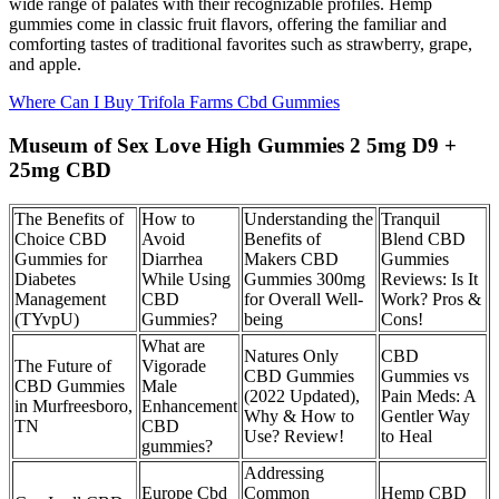
wide range of palates with their recognizable profiles. Hemp
gummies come in classic fruit flavors, offering the familiar and
comforting tastes of traditional favorites such as strawberry, grape,
and apple.
Where Can I Buy Trifola Farms Cbd Gummies
Museum of Sex Love High Gummies 2 5mg D9 +
25mg CBD
The Benefits of
How to
Understanding the
Tranquil
Choice CBD
Avoid
Benefits of
Blend CBD
Gummies for
Diarrhea
Makers CBD
Gummies
Diabetes
While Using
Gummies 300mg
Reviews: Is It
Management
CBD
for Overall Well-
Work? Pros &
(TYvpU)
Gummies?
being
Cons!
What are
Natures Only
CBD
The Future of
Vigorade
CBD Gummies
Gummies vs
CBD Gummies
Male
(2022 Updated),
Pain Meds: A
in Murfreesboro,
Enhancement
Why & How to
Gentler Way
TN
CBD
Use? Review!
to Heal
gummies?
Addressing
Europe Cbd
Common
Hemp CBD