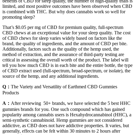
benefits of CBD for sleep quality, the number of high-quality trials is
limited, and most positive outcomes have been observed when CBD
is combined with THC. But why does cannabis work so well for
promoting sleep?
That’s $0.05 per mg of CBD for premium quality, full-spectrum
CBD chews at an exceptional value for your sleep quality. The cost
of CBD chews for sleep varies widely based on factors like the
brand, the quality of ingredients, and the amount of CBD per bite.
Additionally, factors such as the quality of the hemp used, the
method of extraction, and the assurance of third-party testing are
critical in assessing the overall worth of the product. The label will
tell you how much CBD is in each bite and the entire bottle, the type
of CBD extract used (full-spectrum, broad-spectrum, or isolate), the
source of the hemp, and any additional ingredients.
Q：
The Variety and Versatility of Earthmed CBD Gummies
Products
A：
After reviewing 50+ brands, we have selected the 5 best HHC
gummies brands for you. One such compound which has gained
popularity among cannabis users is Hexahydrocannabinol (HHC), a
semi-synthetic cannabinoid. Hemp gummies are not considered
addictive, as CBD does not have addictive properties. It varies, but
generally, effects can be felt within 30 minutes to 2 hours after