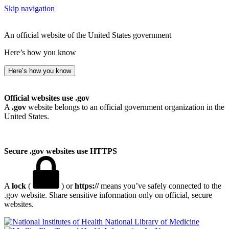
Skip navigation
An official website of the United States government
Here’s how you know
Here’s how you know
Official websites use .gov
A
.gov
website belongs to an official government organization in the
United States.
Secure .gov websites use HTTPS
A
lock
(
) or
https://
means you’ve safely connected to the
.gov website. Share sensitive information only on official, secure
websites.
National Library of Medicine