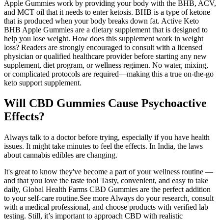
Apple Gummies work by providing your body with the BHB, ACV,
and MCT oil that it needs to enter ketosis. BHB is a type of ketone
that is produced when your body breaks down fat. Active Keto
BHB Apple Gummies are a dietary supplement that is designed to
help you lose weight. How does this supplement work in weight
loss? Readers are strongly encouraged to consult with a licensed
physician or qualified healthcare provider before starting any new
supplement, diet program, or wellness regimen. No water, mixing,
or complicated protocols are required—making this a true on-the-go
keto support supplement.
Will CBD Gummies Cause Psychoactive
Effects?
Always talk to a doctor before trying, especially if you have health
issues. It might take minutes to feel the effects. In India, the laws
about cannabis edibles are changing.
It's great to know they've become a part of your wellness routine —
and that you love the taste too! Tasty, convenient, and easy to take
daily, Global Health Farms CBD Gummies are the perfect addition
to your self-care routine.See more Always do your research, consult
with a medical professional, and choose products with verified lab
testing. Still, it’s important to approach CBD with realistic