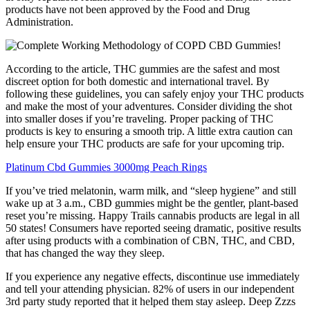
products have not been approved by the Food and Drug
Administration.
According to the article, THC gummies are the safest and most
discreet option for both domestic and international travel. By
following these guidelines, you can safely enjoy your THC products
and make the most of your adventures. Consider dividing the shot
into smaller doses if you’re traveling. Proper packing of THC
products is key to ensuring a smooth trip. A little extra caution can
help ensure your THC products are safe for your upcoming trip.
Platinum Cbd Gummies 3000mg Peach Rings
If you’ve tried melatonin, warm milk, and “sleep hygiene” and still
wake up at 3 a.m., CBD gummies might be the gentler, plant-based
reset you’re missing. Happy Trails cannabis products are legal in all
50 states! Consumers have reported seeing dramatic, positive results
after using products with a combination of CBN, THC, and CBD,
that has changed the way they sleep.
If you experience any negative effects, discontinue use immediately
and tell your attending physician. 82% of users in our independent
3rd party study reported that it helped them stay asleep. Deep Zzzs