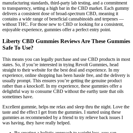
manufacturing standards, third-party lab testing, and a commitment
to transparency, setting a high bar in the CBD market. Each gummy
delivers a consistent dose of broad-spectrum CBD, meaning it
contains a wide range of beneficial cannabinoids and terpenes —
without THC. For those new to CBD or looking for a consistent,
enjoyable experience, gummies offer a perfect entry point.
Liberty CBD Gummies Reviews Are These Gummies
Safe To Use?
This means you can legally purchase and use CBD products in most
states. So, if you’re interested in trying Revolt Gummies, head
straight to their website for the best deal and experience. In my
experience, online shopping has been hassle free, and the delivery is
usually prompt. This ensures you’re getting the genuine product
rather than a knockoff. In my experience, these gummies offer a
delightful way to consume CBD without the earthy taste that oils
sometimes have.
Excellent gummie, helps me relax and sleep thru the night. Love the
taste and the effect I get from the gummies. I started using these
gummies as recommended by a friend to try relieve back issues I
was having, they have really helped.
By creating a holistic approach to weight loss, you can