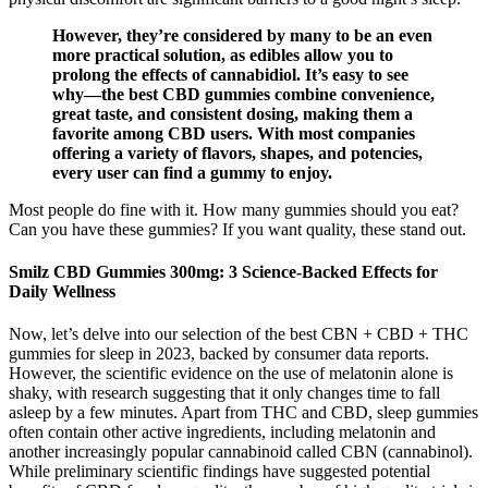
However, they’re considered by many to be an even
more practical solution, as edibles allow you to
prolong the effects of cannabidiol. It’s easy to see
why—the best CBD gummies combine convenience,
great taste, and consistent dosing, making them a
favorite among CBD users. With most companies
offering a variety of flavors, shapes, and potencies,
every user can find a gummy to enjoy.
Most people do fine with it. How many gummies should you eat?
Can you have these gummies? If you want quality, these stand out.
​​Smilz CBD Gummies 300mg: 3 Science-Backed Effects for
Daily Wellness​​
Now, let’s delve into our selection of the best CBN + CBD + THC
gummies for sleep in 2023, backed by consumer data reports.
However, the scientific evidence on the use of melatonin alone is
shaky, with research suggesting that it only changes time to fall
asleep by a few minutes. Apart from THC and CBD, sleep gummies
often contain other active ingredients, including melatonin and
another increasingly popular cannabinoid called CBN (cannabinol).
While preliminary scientific findings have suggested potential