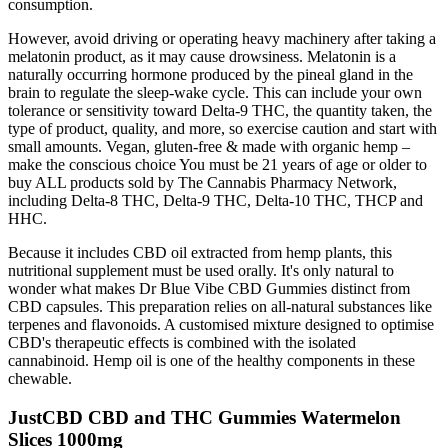
consumption.
However, avoid driving or operating heavy machinery after taking a
melatonin product, as it may cause drowsiness. Melatonin is a
naturally occurring hormone produced by the pineal gland in the
brain to regulate the sleep-wake cycle. This can include your own
tolerance or sensitivity toward Delta-9 THC, the quantity taken, the
type of product, quality, and more, so exercise caution and start with
small amounts. Vegan, gluten-free & made with organic hemp –
make the conscious choice You must be 21 years of age or older to
buy ALL products sold by The Cannabis Pharmacy Network,
including Delta-8 THC, Delta-9 THC, Delta-10 THC, THCP and
HHC.
Because it includes CBD oil extracted from hemp plants, this
nutritional supplement must be used orally. It's only natural to
wonder what makes Dr Blue Vibe CBD Gummies distinct from
CBD capsules. This preparation relies on all-natural substances like
terpenes and flavonoids. A customised mixture designed to optimise
CBD's therapeutic effects is combined with the isolated
cannabinoid. Hemp oil is one of the healthy components in these
chewable.
JustCBD CBD and THC Gummies Watermelon
Slices 1000mg