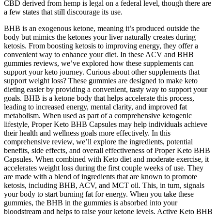
CBD derived from hemp is legal on a federal level, though there are
a few states that still discourage its use.
BHB is an exogenous ketone, meaning it’s produced outside the
body but mimics the ketones your liver naturally creates during
ketosis. From boosting ketosis to improving energy, they offer a
convenient way to enhance your diet. In these ACV and BHB
gummies reviews, we’ve explored how these supplements can
support your keto journey. Curious about other supplements that
support weight loss? These gummies are designed to make keto
dieting easier by providing a convenient, tasty way to support your
goals. BHB is a ketone body that helps accelerate this process,
leading to increased energy, mental clarity, and improved fat
metabolism. When used as part of a comprehensive ketogenic
lifestyle, Proper Keto BHB Capsules may help individuals achieve
their health and wellness goals more effectively. In this
comprehensive review, we’ll explore the ingredients, potential
benefits, side effects, and overall effectiveness of Proper Keto BHB
Capsules. When combined with Keto diet and moderate exercise, it
accelerates weight loss during the first couple weeks of use. They
are made with a blend of ingredients that are known to promote
ketosis, including BHB, ACV, and MCT oil. This, in turn, signals
your body to start burning fat for energy. When you take these
gummies, the BHB in the gummies is absorbed into your
bloodstream and helps to raise your ketone levels. Active Keto BHB