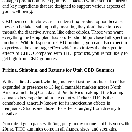
collagen production. Each gummy is packed with essential nutrients
and key ingredients that are designed to support various aspects of
your well-being.
CBD hemp oil tinctures are an interesting product option because
they can be taken sublingually, meaning they don’t have to pass
through the digestive system, like other edibles. Those who want
everything the hemp plant has to offer should purchase full-spectrum
products. With full-spectrum CBD products, you can also expect to
experience the entourage effect which maximizes the therapeutic
effects of CBD. Compared with THC products, you’re not likely to
get high from CBD gummies.
Pricing, Shipping, and Returns for Utah CBD Gummies
With a suite of award-winning and great tasting products, Keef has
expanded its presence to 13 legal cannabis markets across North
America including Canada and Puerto Rico making it the leading
cannabis beverage brand in the country. Delta 9 THC is the
cannabinoid generally known for its intoxicating effects in
marijuana. Strains are chosen for effects ranging from dreamy to
creative.
You might get a pack with 5mg per gummy or one that hits you with
20mg. THC gummies come in all shapes, sizes, and strengths.