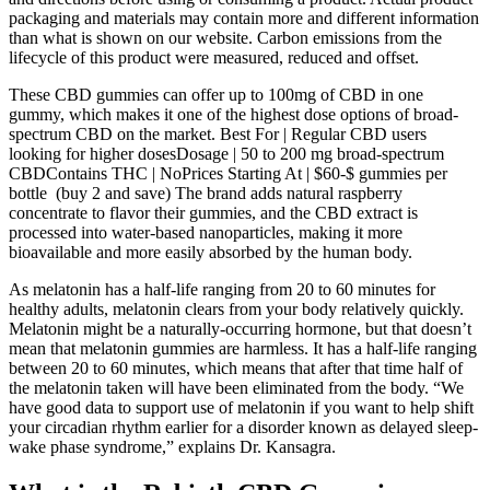
packaging and materials may contain more and different information
than what is shown on our website. Carbon emissions from the
lifecycle of this product were measured, reduced and offset.
These CBD gummies can offer up to 100mg of CBD in one
gummy, which makes it one of the highest dose options of broad-
spectrum CBD on the market. Best For | Regular CBD users
looking for higher dosesDosage | 50 to 200 mg broad-spectrum
CBDContains THC | NoPrices Starting At | $60-$ gummies per
bottle (buy 2 and save) The brand adds natural raspberry
concentrate to flavor their gummies, and the CBD extract is
processed into water-based nanoparticles, making it more
bioavailable and more easily absorbed by the human body.
As melatonin has a half-life ranging from 20 to 60 minutes for
healthy adults, melatonin clears from your body relatively quickly.
Melatonin might be a naturally-occurring hormone, but that doesn’t
mean that melatonin gummies are harmless. It has a half-life ranging
between 20 to 60 minutes, which means that after that time half of
the melatonin taken will have been eliminated from the body. “We
have good data to support use of melatonin if you want to help shift
your circadian rhythm earlier for a disorder known as delayed sleep-
wake phase syndrome,” explains Dr. Kansagra.