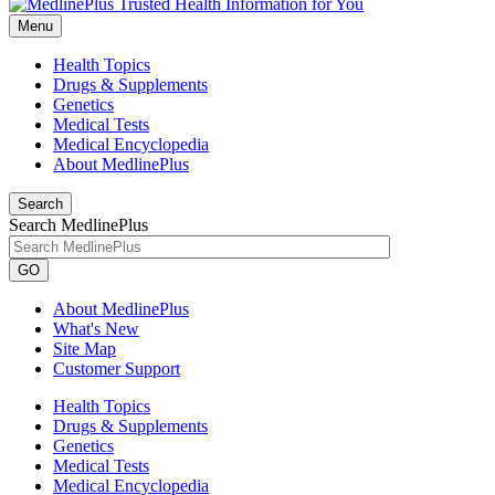
Menu
Health Topics
Drugs & Supplements
Genetics
Medical Tests
Medical Encyclopedia
About MedlinePlus
Search
Search MedlinePlus
GO
About MedlinePlus
What's New
Site Map
Customer Support
Health Topics
Drugs & Supplements
Genetics
Medical Tests
Medical Encyclopedia