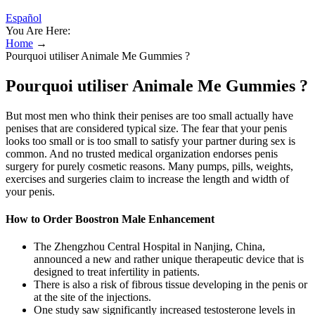
Español
You Are Here:
Home
→
Pourquoi utiliser Animale Me Gummies ?
Pourquoi utiliser Animale Me Gummies ?
But most men who think their penises are too small actually have
penises that are considered typical size. The fear that your penis
looks too small or is too small to satisfy your partner during sex is
common. And no trusted medical organization endorses penis
surgery for purely cosmetic reasons. Many pumps, pills, weights,
exercises and surgeries claim to increase the length and width of
your penis.
How to Order Boostron Male Enhancement
The Zhengzhou Central Hospital in Nanjing, China,
announced a new and rather unique therapeutic device that is
designed to treat infertility in patients.
There is also a risk of fibrous tissue developing in the penis or
at the site of the injections.
One study saw significantly increased testosterone levels in