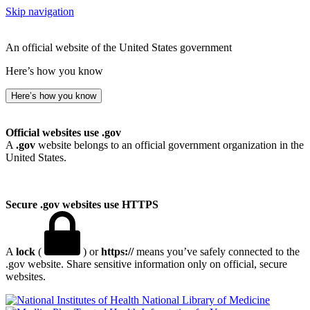
Skip navigation
An official website of the United States government
Here’s how you know
Here’s how you know
Official websites use .gov
A
.gov
website belongs to an official government organization in the
United States.
Secure .gov websites use HTTPS
A
lock
(
) or
https://
means you’ve safely connected to the
.gov website. Share sensitive information only on official, secure
websites.
National Library of Medicine