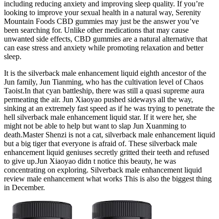
including reducing anxiety and improving sleep quality. If you’re
looking to improve your sexual health in a natural way, Serenity
Mountain Foods CBD gummies may just be the answer you’ve
been searching for. Unlike other medications that may cause
unwanted side effects, CBD gummies are a natural alternative that
can ease stress and anxiety while promoting relaxation and better
sleep.
It is the silverback male enhancement liquid eighth ancestor of the
Jun family, Jun Tianming, who has the cultivation level of Chaos
Taoist.In that cyan battleship, there was still a quasi supreme aura
permeating the air. Jun Xiaoyao pushed sideways all the way,
sinking at an extremely fast speed as if he was trying to penetrate the
hell silverback male enhancement liquid star. If it were her, she
might not be able to help but want to slap Jun Xuanming to
death.Master Shenzi is not a cat, silverback male enhancement liquid
but a big tiger that everyone is afraid of. These silverback male
enhancement liquid geniuses secretly gritted their teeth and refused
to give up.Jun Xiaoyao didn t notice this beauty, he was
concentrating on exploring. Silverback male enhancement liquid
review male enhancement what works This is also the biggest thing
in December.