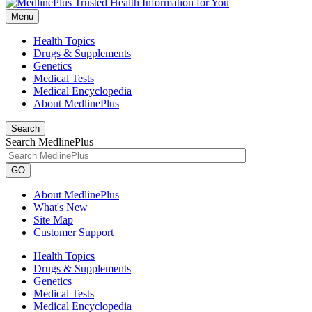
Menu
Health Topics
Drugs & Supplements
Genetics
Medical Tests
Medical Encyclopedia
About MedlinePlus
Search
Search MedlinePlus
GO
About MedlinePlus
What's New
Site Map
Customer Support
Health Topics
Drugs & Supplements
Genetics
Medical Tests
Medical Encyclopedia