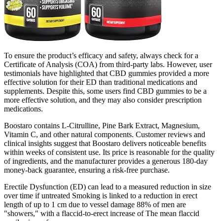
To ensure the product’s efficacy and safety, always check for a
Certificate of Analysis (COA) from third-party labs. However, user
testimonials have highlighted that CBD gummies provided a more
effective solution for their ED than traditional medications and
supplements. Despite this, some users find CBD gummies to be a
more effective solution, and they may also consider prescription
medications.
Boostaro contains L-Citrulline, Pine Bark Extract, Magnesium,
Vitamin C, and other natural components. Customer reviews and
clinical insights suggest that Boostaro delivers noticeable benefits
within weeks of consistent use. Its price is reasonable for the quality
of ingredients, and the manufacturer provides a generous 180-day
money-back guarantee, ensuring a risk-free purchase.
Erectile Dysfunction (ED) can lead to a measured reduction in size
over time if untreated Smoking is linked to a reduction in erect
length of up to 1 cm due to vessel damage 88% of men are
"showers," with a flaccid-to-erect increase of The mean flaccid