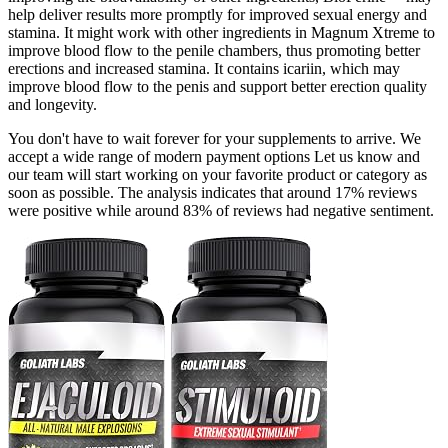
help deliver results more promptly for improved sexual energy and
stamina. It might work with other ingredients in Magnum Xtreme to
improve blood flow to the penile chambers, thus promoting better
erections and increased stamina. It contains icariin, which may
improve blood flow to the penis and support better erection quality
and longevity.
You don't have to wait forever for your supplements to arrive. We
accept a wide range of modern payment options Let us know and
our team will start working on your favorite product or category as
soon as possible. The analysis indicates that around 17% reviews
were positive while around 83% of reviews had negative sentiment.