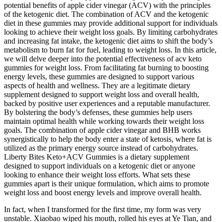
potential benefits of apple cider vinegar (ACV) with the principles
of the ketogenic diet. The combination of ACV and the ketogenic
diet in these gummies may provide additional support for individuals
looking to achieve their weight loss goals. By limiting carbohydrates
and increasing fat intake, the ketogenic diet aims to shift the body’s
metabolism to burn fat for fuel, leading to weight loss. In this article,
we will delve deeper into the potential effectiveness of acv keto
gummies for weight loss. From facilitating fat burning to boosting
energy levels, these gummies are designed to support various
aspects of health and wellness. They are a legitimate dietary
supplement designed to support weight loss and overall health,
backed by positive user experiences and a reputable manufacturer.
By bolstering the body’s defenses, these gummies help users
maintain optimal health while working towards their weight loss
goals. The combination of apple cider vinegar and BHB works
synergistically to help the body enter a state of ketosis, where fat is
utilized as the primary energy source instead of carbohydrates.
Liberty Bites Keto+ACV Gummies is a dietary supplement
designed to support individuals on a ketogenic diet or anyone
looking to enhance their weight loss efforts. What sets these
gummies apart is their unique formulation, which aims to promote
weight loss and boost energy levels and improve overall health.
In fact, when I transformed for the first time, my form was very
unstable. Xiaobao wiped his mouth, rolled his eyes at Ye Tian, and