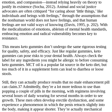
emotion, and compassion—instead relying heavily on theory to
justify its existence (Socha, 2012). Animal and social justice
advocates are often critiqued “for caring about ‘little things,’ like
individuals and beings with feelings,” through the assumptions that
the nonhuman world does not have feelings, and that human
feelings are not valid ways of knowing (Davis, 1995, p. 202). With
the medicalization of emotions, ableism of mental health standards,
embracing emotion and radical vulnerability becomes key to
resistance.
This means keto gummies don’t undergo the same rigorous testing
for quality, safety, and efficacy. Just like regular gummies, keto
gummies can pose risks to your dental health. Always check the
label for any ingredients you might be allergic to before consuming
keto gummies. MCT oil is a popular fat source in the keto diet, but
too much of it in a supplement form can lead to diarrhea or loose
stools.
Still, they can actually produce results that no male enhancement pill
can claim.37 Admittedly, they’re a lot more tedious to use than
popping a couple of pills in the morning, with regimens involving
several hours of daily wearing for several months in order to see
growth. These men often develop erectile dysfunction, and some
experience a phenomenon in which the penis retracts slightly into
the body, making it appear shorter. They’re actually mechanical