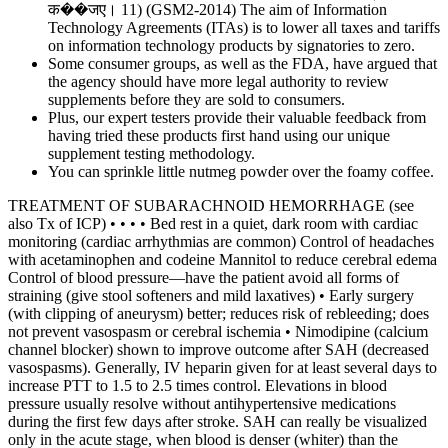
क��जए। 11) (GSM2-2014) The aim of Information
Technology Agreements (ITAs) is to lower all taxes and tariffs
on information technology products by signatories to zero.
Some consumer groups, as well as the FDA, have argued that
the agency should have more legal authority to review
supplements before they are sold to consumers.
Plus, our expert testers provide their valuable feedback from
having tried these products first hand using our unique
supplement testing methodology.
You can sprinkle little nutmeg powder over the foamy coffee.
TREATMENT OF SUBARACHNOID HEMORRHAGE (see
also Tx of ICP) • • • • Bed rest in a quiet, dark room with cardiac
monitoring (cardiac arrhythmias are common) Control of headaches
with acetaminophen and codeine Mannitol to reduce cerebral edema
Control of blood pressure—have the patient avoid all forms of
straining (give stool softeners and mild laxatives) • Early surgery
(with clipping of aneurysm) better; reduces risk of rebleeding; does
not prevent vasospasm or cerebral ischemia • Nimodipine (calcium
channel blocker) shown to improve outcome after SAH (decreased
vasospasms). Generally, IV heparin given for at least several days to
increase PTT to 1.5 to 2.5 times control. Elevations in blood
pressure usually resolve without antihypertensive medications
during the first few days after stroke. SAH can really be visualized
only in the acute stage, when blood is denser (whiter) than the