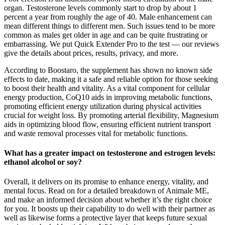
organ. Testosterone levels commonly start to drop by about 1
percent a year from roughly the age of 40. Male enhancement can
mean different things to different men. Such issues tend to be more
common as males get older in age and can be quite frustrating or
embarrassing. We put Quick Extender Pro to the test — our reviews
give the details about prices, results, privacy, and more.
According to Boostaro, the supplement has shown no known side
effects to date, making it a safe and reliable option for those seeking
to boost their health and vitality. As a vital component for cellular
energy production, CoQ10 aids in improving metabolic functions,
promoting efficient energy utilization during physical activities
crucial for weight loss. By promoting arterial flexibility, Magnesium
aids in optimizing blood flow, ensuring efficient nutrient transport
and waste removal processes vital for metabolic functions.
What has a greater impact on testosterone and estrogen levels:
ethanol alcohol or soy?
Overall, it delivers on its promise to enhance energy, vitality, and
mental focus. Read on for a detailed breakdown of Animale ME,
and make an informed decision about whether it’s the right choice
for you. It boosts up their capability to do well with their partner as
well as likewise forms a protective layer that keeps future sexual