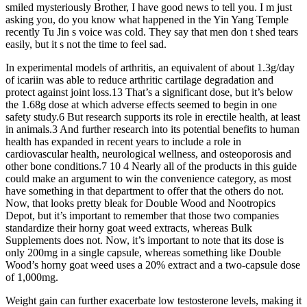
smiled mysteriously Brother, I have good news to tell you. I m just
asking you, do you know what happened in the Yin Yang Temple
recently Tu Jin s voice was cold. They say that men don t shed tears
easily, but it s not the time to feel sad.
In experimental models of arthritis, an equivalent of about 1.3g/day
of icariin was able to reduce arthritic cartilage degradation and
protect against joint loss.13 That’s a significant dose, but it’s below
the 1.68g dose at which adverse effects seemed to begin in one
safety study.6 But research supports its role in erectile health, at least
in animals.3 And further research into its potential benefits to human
health has expanded in recent years to include a role in
cardiovascular health, neurological wellness, and osteoporosis and
other bone conditions.7 10 4 Nearly all of the products in this guide
could make an argument to win the convenience category, as most
have something in that department to offer that the others do not.
Now, that looks pretty bleak for Double Wood and Nootropics
Depot, but it’s important to remember that those two companies
standardize their horny goat weed extracts, whereas Bulk
Supplements does not. Now, it’s important to note that its dose is
only 200mg in a single capsule, whereas something like Double
Wood’s horny goat weed uses a 20% extract and a two-capsule dose
of 1,000mg.
Weight gain can further exacerbate low testosterone levels, making it