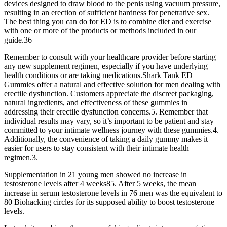
devices designed to draw blood to the penis using vacuum pressure,
resulting in an erection of sufficient hardness for penetrative sex.
The best thing you can do for ED is to combine diet and exercise
with one or more of the products or methods included in our
guide.36
Remember to consult with your healthcare provider before starting
any new supplement regimen, especially if you have underlying
health conditions or are taking medications.Shark Tank ED
Gummies offer a natural and effective solution for men dealing with
erectile dysfunction. Customers appreciate the discreet packaging,
natural ingredients, and effectiveness of these gummies in
addressing their erectile dysfunction concerns.5. Remember that
individual results may vary, so it’s important to be patient and stay
committed to your intimate wellness journey with these gummies.4.
Additionally, the convenience of taking a daily gummy makes it
easier for users to stay consistent with their intimate health
regimen.3.
Supplementation in 21 young men showed no increase in
testosterone levels after 4 weeks85. After 5 weeks, the mean
increase in serum testosterone levels in 76 men was the equivalent to
80 Biohacking circles for its supposed ability to boost testosterone
levels.