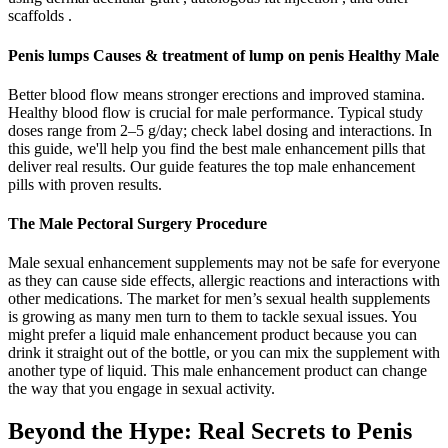
scaffolds .
Penis lumps Causes & treatment of lump on penis Healthy Male
Better blood flow means stronger erections and improved stamina.
Healthy blood flow is crucial for male performance. Typical study
doses range from 2–5 g/day; check label dosing and interactions. In
this guide, we'll help you find the best male enhancement pills that
deliver real results. Our guide features the top male enhancement
pills with proven results.
The Male Pectoral Surgery Procedure
Male sexual enhancement supplements may not be safe for everyone
as they can cause side effects, allergic reactions and interactions with
other medications. The market for men’s sexual health supplements
is growing as many men turn to them to tackle sexual issues. You
might prefer a liquid male enhancement product because you can
drink it straight out of the bottle, or you can mix the supplement with
another type of liquid. This male enhancement product can change
the way that you engage in sexual activity.
Beyond the Hype: Real Secrets to Penis