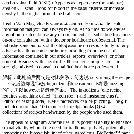
cerebrospinal fluid (CSF) • Appears as hyperdense (or isodense)
area on CT scan—look for blood in the basal cisterns or increase
density in the region around the brainstem.
Health Web Magazine is your go-to source for up-to-date health
information that you can always rely on. At no time do we advise
any of our readers to use any of our content as a substitute for a one-
on-one consultation with a doctor or healthcare professional. The
publishers and authors of this blog assume no responsibility for any
adverse health outcomes or injuries resulting from the use of
information contained in our articles, reports, overviews, or other
content. Readers with specific health concerns or questions are
strongly advised to consult a qualified healthcare professional.
解析：此处前后两句是对比关系：前边说transcribing the recipe
is easy,后边却说“识别ingredients和measurements却是puzzling
的”，所以however是最佳答案。 The ingredients (one recipe
requires something called “ringon root”) and measurements (a
“ditto” of baking soda), [Q40] moreover, can be puzzling. The gift
included more than 100 manuscript recipe books [Q34] —
collections of recipes handwritten by the people who used them.
The appeal of Magnum Xtreme lies in its potential ability to enhance
sexual vitality without the need for traditional pills. By potentially
improving the bioavailability of other ingredients, BioPerine™ may