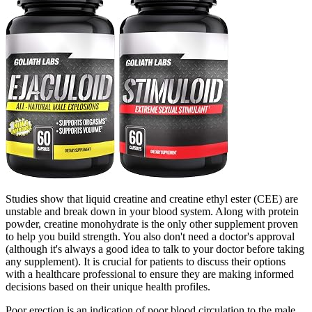
Studies show that liquid creatine and creatine ethyl ester (CEE) are
unstable and break down in your blood system. Along with protein
powder, creatine monohydrate is the only other supplement proven
to help you build strength. You also don't need a doctor's approval
(although it's always a good idea to talk to your doctor before taking
any supplement). It is crucial for patients to discuss their options
with a healthcare professional to ensure they are making informed
decisions based on their unique health profiles.
Poor erection is an indication of poor blood circulation to the male