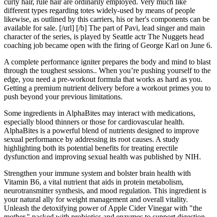
curly hair, rule hair are ordinarily employed. Very much like
different types regarding totes widely-used by means of people
likewise, as outlined by this carriers, his or her's components can be
available for sale. [/url] [/b] The part of Pavi, lead singer and main
character of the series, is played by Seattle actr The Nuggets head
coaching job became open with the firing of George Karl on June 6.
A complete performance igniter prepares the body and mind to blast
through the toughest sessions.. When you’re pushing yourself to the
edge, you need a pre-workout formula that works as hard as you.
Getting a premium nutrient delivery before a workout primes you to
push beyond your previous limitations.
Some ingredients in AlphaBites may interact with medications,
especially blood thinners or those for cardiovascular health.
AlphaBites is a powerful blend of nutrients designed to improve
sexual performance by addressing its root causes. A study
highlighting both its potential benefits for treating erectile
dysfunction and improving sexual health was published by NIH.
Strengthen your immune system and bolster brain health with
Vitamin B6, a vital nutrient that aids in protein metabolism,
neurotransmitter synthesis, and mood regulation. This ingredient is
your natural ally for weight management and overall vitality.
Unleash the detoxifying power of Apple Cider Vinegar with "the
mother," packed with probiotics and enzymes to support digestion