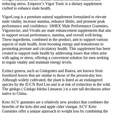
reducing stress. Emperor’s Vigor Tonic is a dietary supplement
crafted to enhance male health.
VigorLong is a premium natural supplement formulated to elevate
male vitality, increase stamina, enhance libido, and promote peak
performance and confidence. 180RX Male Performance Gummies,
Vigorawize, and Vivalis are male enhancement supplements that aim
to support sexual performance, stamina, and overall well-being.
These ingredients, combined in the product, aim to support various
aspects of male health, from boosting energy and testosterone to
promoting prostate and circulatory health. This supplement has been
created to support male health by addressing issues that often arise
with aging or stress, offering a convenient solution for men seeking
to regain vitality and maintain energy levels.
Extinct genera, such as Ginkgoites and Baiera, are known from
fossilized leaves that are similar to those of the present-day tree.
Although widely cultivated, the plant is listed as an endangered
species by the IUCN Red List and is at risk of extinction in the wild.
The ginkgo ( Ginkgo biloba Linnaeus ) is a rare tall deciduous arbor
native to China.
Keto ACV gummies are a relatively new product that combines the
benefits of the keto diet and apple cider vinegar. ACV Keto
Gummies offer a unique approach to weight loss by combining the