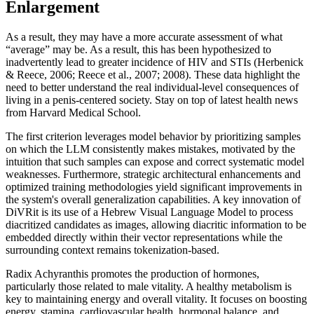
Enlargement
As a result, they may have a more accurate assessment of what
“average” may be. As a result, this has been hypothesized to
inadvertently lead to greater incidence of HIV and STIs (Herbenick
& Reece, 2006; Reece et al., 2007; 2008). These data highlight the
need to better understand the real individual-level consequences of
living in a penis-centered society. Stay on top of latest health news
from Harvard Medical School.
The first criterion leverages model behavior by prioritizing samples
on which the LLM consistently makes mistakes, motivated by the
intuition that such samples can expose and correct systematic model
weaknesses. Furthermore, strategic architectural enhancements and
optimized training methodologies yield significant improvements in
the system's overall generalization capabilities. A key innovation of
DiVRit is its use of a Hebrew Visual Language Model to process
diacritized candidates as images, allowing diacritic information to be
embedded directly within their vector representations while the
surrounding context remains tokenization-based.
Radix Achyranthis promotes the production of hormones,
particularly those related to male vitality. A healthy metabolism is
key to maintaining energy and overall vitality. It focuses on boosting
energy, stamina, cardiovascular health, hormonal balance, and