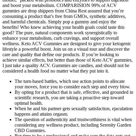
and boost your metabolism. COMPARISION 99% of ACV
gummies are drop shippers from China Rest assured that you’re
consuming a product that’s free from GMOs, synthetic additives,
and harmful chemicals. Simply pop a gummy and enjoy the
benefits! Who knew achieving your health goals could taste this
good? The pure, natural components work synergistically to
enhance your metabolism, curb cravings, and support overall
wellness. Keto ACV Gummies are designed to give your ketogenic
lifestyle a powerful boost. Join us on a visual tour and discover the
care and quality that define our products. If you’re looking to
achieve similar effects, but better than those of Keto ACV gummies,
I just take a quality ACV. Gummies are candies, and should not be
considered a health food no matter what they put into it.
The turn-based battles, which use action points to allocate
your moves, force you to consider each step and every blow.
By opting for a product that is safe, effective, and grounded in
scientific research, you are taking a proactive step toward
optimal health.
When he and his partner gets sexually satisfaction, ejaculation
happens and attains orgasm.
The question of authenticity and trustworthiness is vital when
considering any wellness product, including Serenity Garden
CBD Gummies.
But time to be a professional and make sure the data gets out,