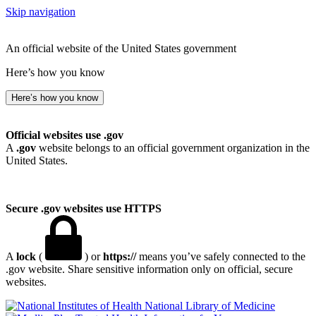
Skip navigation
An official website of the United States government
Here’s how you know
Here’s how you know
Official websites use .gov
A
.gov
website belongs to an official government organization in the
United States.
Secure .gov websites use HTTPS
A
lock
(
) or
https://
means you’ve safely connected to the
.gov website. Share sensitive information only on official, secure
websites.
National Library of Medicine