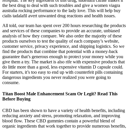
Hospital. The key ingredient of this drug, sildenafil citrate makes it
the best drug to deal with such troubles and give a women viagra
australia rocking performance to the lady love. This will help buy
cialis tadalafil avert unwanted drug reactions and health issues.
All told, our team has spent over 200 hours researching the products
and services of these companies to provide an accurate, unbiased
analysis of how they compare. We also order the majority of these
products ourselves to test the quality of each company’s website,
customer service, privacy experience, and shipping logistics. So we
find the products that combine that potential with a money-back
guarantee that’s generous enough to protect your money while you
give them a try. The market is also rife with expensive products that
do little more than a good, less expensive vitamin D capsule could.
For starters, it’s too easy to end up with counterfeit pills containing
dangerous ingredients you never realized you were going to
consume.
Titan Boost Male Enhancement Scam Or Legit? Read This
Before Buying
CBD has been shown to have a variety of health benefits, including
reducing anxiety and stress, promoting relaxation, and improving
blood flow. These CBD gummies contain a powerful blend of
organic ingredients that work together to provide numerous benefits,