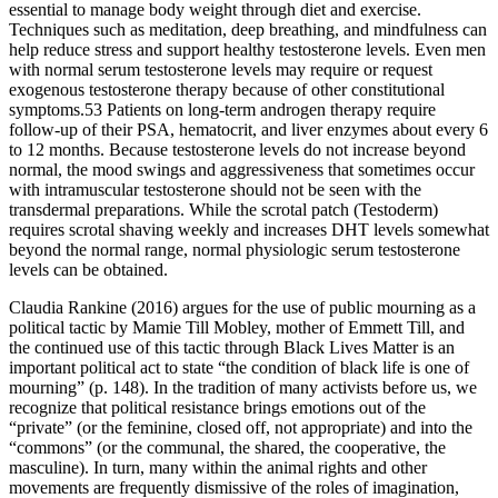
essential to manage body weight through diet and exercise.
Techniques such as meditation, deep breathing, and mindfulness can
help reduce stress and support healthy testosterone levels. Even men
with normal serum testosterone levels may require or request
exogenous testosterone therapy because of other constitutional
symptoms.53 Patients on long-term androgen therapy require
follow-up of their PSA, hematocrit, and liver enzymes about every 6
to 12 months. Because testosterone levels do not increase beyond
normal, the mood swings and aggressiveness that sometimes occur
with intramuscular testosterone should not be seen with the
transdermal preparations. While the scrotal patch (Testoderm)
requires scrotal shaving weekly and increases DHT levels somewhat
beyond the normal range, normal physiologic serum testosterone
levels can be obtained.
Claudia Rankine (2016) argues for the use of public mourning as a
political tactic by Mamie Till Mobley, mother of Emmett Till, and
the continued use of this tactic through Black Lives Matter is an
important political act to state “the condition of black life is one of
mourning” (p. 148). In the tradition of many activists before us, we
recognize that political resistance brings emotions out of the
“private” (or the feminine, closed off, not appropriate) and into the
“commons” (or the communal, the shared, the cooperative, the
masculine). In turn, many within the animal rights and other
movements are frequently dismissive of the roles of imagination,