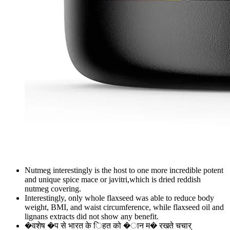
Nutmeg interestingly is the host to one more incredible potent
and unique spice mace or javitri,which is dried reddish
nutmeg covering.
Interestingly, only whole flaxseed was able to reduce body
weight, BMI, and waist circumference, while flaxseed oil and
lignans extracts did not show any benefit.
�वशेष �प से भारत के िहत को �ान म� रखते चचार्