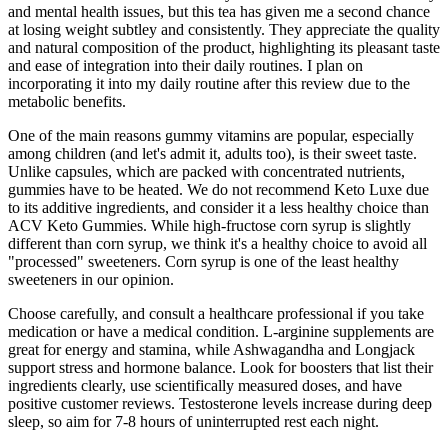
and mental health issues, but this tea has given me a second chance
at losing weight subtley and consistently. They appreciate the quality
and natural composition of the product, highlighting its pleasant taste
and ease of integration into their daily routines. I plan on
incorporating it into my daily routine after this review due to the
metabolic benefits.
One of the main reasons gummy vitamins are popular, especially
among children (and let's admit it, adults too), is their sweet taste.
Unlike capsules, which are packed with concentrated nutrients,
gummies have to be heated. We do not recommend Keto Luxe due
to its additive ingredients, and consider it a less healthy choice than
ACV Keto Gummies. While high-fructose corn syrup is slightly
different than corn syrup, we think it's a healthy choice to avoid all
"processed" sweeteners. Corn syrup is one of the least healthy
sweeteners in our opinion.
Choose carefully, and consult a healthcare professional if you take
medication or have a medical condition. L-arginine supplements are
great for energy and stamina, while Ashwagandha and Longjack
support stress and hormone balance. Look for boosters that list their
ingredients clearly, use scientifically measured doses, and have
positive customer reviews. Testosterone levels increase during deep
sleep, so aim for 7-8 hours of uninterrupted rest each night.