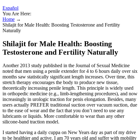
Español
You Are Here:
Home
→
Shilajit for Male Health: Boosting Testosterone and Fertility
Naturally
Shilajit for Male Health: Boosting
Testosterone and Fertility Naturally
Another 2013 study published in the Journal of Sexual Medicine
noted that men using a penile extender for 4 to 6 hours daily over six
months saw statistically significant length increases. Over time, this
stretch therapy encourages the body to produce new tissue,
theoretically increasing penile length. This principle is widely used
in orthopedic medicine (e.g., limb-lengthening procedures), and now
increasingly in urologic traction for penis elongation. Besides, many
users actually PREFER traditional suction over vacuum suction, due
to the ease of wear and the fact that you don’t need to use any
lubricants or liquids. More comfortable to wear than any other
silicone-band traction model.
I started having a daily cuppa on New Years day as part of my drive
to be healthier and active. I am 70 years old and suffer with mobility