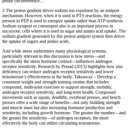
penile circumference…
2 The proton gradient drives sodium ion expulsion by an antiport
mechanism. However, when it is used in PTS reactions, the energy
present in PEP is used to energize uptake rather than ATP synthesis.
Sodium symport or cotransport also is an important process in
eucaryotic cells where it is used in sugar and amino acid uptake. The
sodium gradient generated by this proton antiport system then drives
the uptake of sugars and amino acids.
And while stress undermines many physiological systems,
particularly relevant to this discussion is how stress—and
specifically the stress hormone cortisol—influences androgen
receptor sensitivity. Research by Prasad (2013) highlights how zinc
deficiency can reduce androgen receptor sensitivity and lower
testosterone’s effectiveness in the body. Takeaway – Develop a
consistent weight and strength training routine that includes
compound, multi-joint exercises to support strength, mobility,
androgen receptor sensitivity, and long-term health. Compound
movements such as squats, deadlifts, overhead presses, and bench
presses offer a wide range of benefits—not only building strength
and muscle mass but also increasing hormone production and
sensitivity, including growth hormone. The greater the number—and
the greater the sensitivity—of androgen receptors, the more
effectively the body can utilize circulating testosterone.