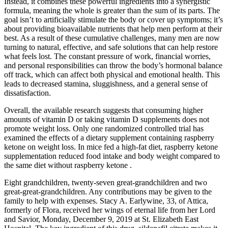
Instead, it combines these powerful ingredients into a synergistic
formula, meaning the whole is greater than the sum of its parts. The
goal isn’t to artificially stimulate the body or cover up symptoms; it’s
about providing bioavailable nutrients that help men perform at their
best. As a result of these cumulative challenges, many men are now
turning to natural, effective, and safe solutions that can help restore
what feels lost. The constant pressure of work, financial worries,
and personal responsibilities can throw the body’s hormonal balance
off track, which can affect both physical and emotional health. This
leads to decreased stamina, sluggishness, and a general sense of
dissatisfaction.
Overall, the available research suggests that consuming higher
amounts of vitamin D or taking vitamin D supplements does not
promote weight loss. Only one randomized controlled trial has
examined the effects of a dietary supplement containing raspberry
ketone on weight loss. In mice fed a high-fat diet, raspberry ketone
supplementation reduced food intake and body weight compared to
the same diet without raspberry ketone .
Eight grandchildren, twenty-seven great-grandchildren and two
great-great-grandchildren. Any contributions may be given to the
family to help with expenses. Stacy A. Earlywine, 33, of Attica,
formerly of Flora, received her wings of eternal life from her Lord
and Savior, Monday, December 9, 2019 at St. Elizabeth East