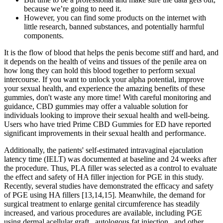
because we’re going to need it.
However, you can find some products on the internet with
little research, banned substances, and potentially harmful
components.
It is the flow of blood that helps the penis become stiff and hard, and
it depends on the health of veins and tissues of the penile area on
how long they can hold this blood together to perform sexual
intercourse. If you want to unlock your alpha potential, improve
your sexual health, and experience the amazing benefits of these
gummies, don't waste any more time! With careful monitoring and
guidance, CBD gummies may offer a valuable solution for
individuals looking to improve their sexual health and well-being.
Users who have tried Prime CBD Gummies for ED have reported
significant improvements in their sexual health and performance.
Additionally, the patients' self-estimated intravaginal ejaculation
latency time (IELT) was documented at baseline and 24 weeks after
the procedure. Thus, PLA filler was selected as a control to evaluate
the effect and safety of HA filler injection for PGE in this study.
Recently, several studies have demonstrated the efficacy and safety
of PGE using HA fillers [13,14,15]. Meanwhile, the demand for
surgical treatment to enlarge genital circumference has steadily
increased, and various procedures are available, including PGE
using dermal acellular graft , autologous fat injection , and other