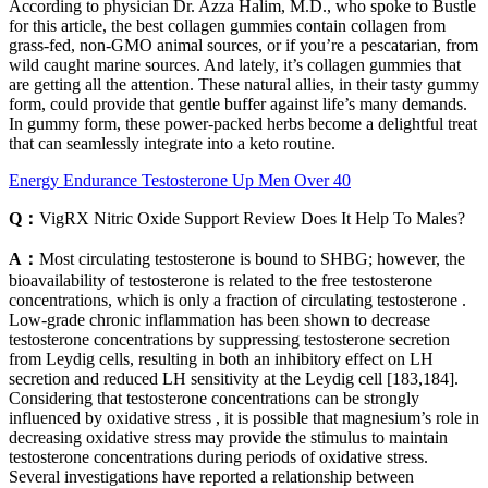
According to physician Dr. Azza Halim, M.D., who spoke to Bustle
for this article, the best collagen gummies contain collagen from
grass-fed, non-GMO animal sources, or if you’re a pescatarian, from
wild caught marine sources. And lately, it’s collagen gummies that
are getting all the attention. These natural allies, in their tasty gummy
form, could provide that gentle buffer against life’s many demands.
In gummy form, these power-packed herbs become a delightful treat
that can seamlessly integrate into a keto routine.
Energy Endurance Testosterone Up Men Over 40
Q：
VigRX Nitric Oxide Support Review Does It Help To Males?
A：
Most circulating testosterone is bound to SHBG; however, the
bioavailability of testosterone is related to the free testosterone
concentrations, which is only a fraction of circulating testosterone .
Low-grade chronic inflammation has been shown to decrease
testosterone concentrations by suppressing testosterone secretion
from Leydig cells, resulting in both an inhibitory effect on LH
secretion and reduced LH sensitivity at the Leydig cell [183,184].
Considering that testosterone concentrations can be strongly
influenced by oxidative stress , it is possible that magnesium’s role in
decreasing oxidative stress may provide the stimulus to maintain
testosterone concentrations during periods of oxidative stress.
Several investigations have reported a relationship between