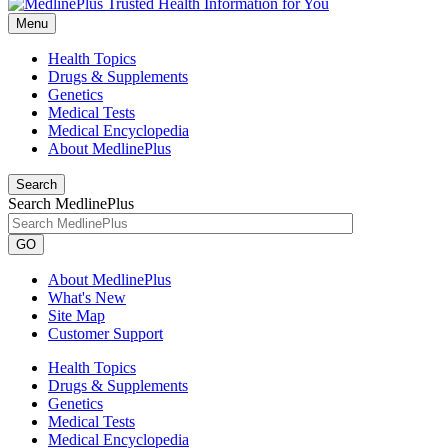
Menu
Health Topics
Drugs & Supplements
Genetics
Medical Tests
Medical Encyclopedia
About MedlinePlus
Search
Search MedlinePlus
GO
About MedlinePlus
What's New
Site Map
Customer Support
Health Topics
Drugs & Supplements
Genetics
Medical Tests
Medical Encyclopedia