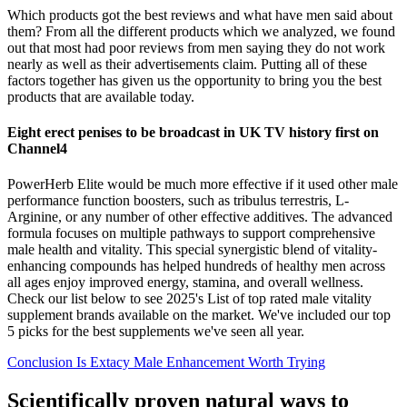
Which products got the best reviews and what have men said about
them? From all the different products which we analyzed, we found
out that most had poor reviews from men saying they do not work
nearly as well as their advertisements claim. Putting all of these
factors together has given us the opportunity to bring you the best
products that are available today.
Eight erect penises to be broadcast in UK TV history first on
Channel4
PowerHerb Elite would be much more effective if it used other male
performance function boosters, such as tribulus terrestris, L-
Arginine, or any number of other effective additives. The advanced
formula focuses on multiple pathways to support comprehensive
male health and vitality. This special synergistic blend of vitality-
enhancing compounds has helped hundreds of healthy men across
all ages enjoy improved energy, stamina, and overall wellness.
Check our list below to see 2025's List of top rated male vitality
supplement brands available on the market. We've included our top
5 picks for the best supplements we've seen all year.
Conclusion Is Extacy Male Enhancement Worth Trying
Scientifically proven natural ways to