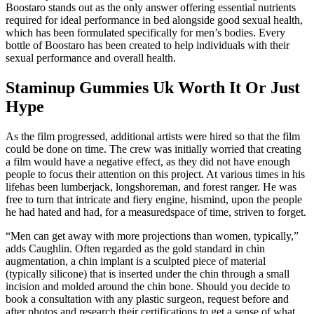
Boostaro stands out as the only answer offering essential nutrients
required for ideal performance in bed alongside good sexual health,
which has been formulated specifically for men’s bodies. Every
bottle of Boostaro has been created to help individuals with their
sexual performance and overall health.
Staminup Gummies Uk Worth It Or Just
Hype
As the film progressed, additional artists were hired so that the film
could be done on time. The crew was initially worried that creating
a film would have a negative effect, as they did not have enough
people to focus their attention on this project. At various times in his
lifehas been lumberjack, longshoreman, and forest ranger. He was
free to turn that intricate and fiery engine, hismind, upon the people
he had hated and had, for a measuredspace of time, striven to forget.
“Men can get away with more projections than women, typically,”
adds Caughlin. Often regarded as the gold standard in chin
augmentation, a chin implant is a sculpted piece of material
(typically silicone) that is inserted under the chin through a small
incision and molded around the chin bone. Should you decide to
book a consultation with any plastic surgeon, request before and
after photos and research their certifications to get a sense of what