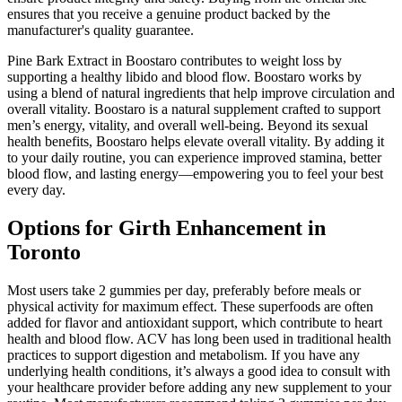
ensures that you receive a genuine product backed by the
manufacturer's quality guarantee.
Pine Bark Extract in Boostaro contributes to weight loss by
supporting a healthy libido and blood flow. Boostaro works by
using a blend of natural ingredients that help improve circulation and
overall vitality. Boostaro is a natural supplement crafted to support
men’s energy, vitality, and overall well-being. Beyond its sexual
health benefits, Boostaro helps elevate overall vitality. By adding it
to your daily routine, you can experience improved stamina, better
blood flow, and lasting energy—empowering you to feel your best
every day.
Options for Girth Enhancement in
Toronto
Most users take 2 gummies per day, preferably before meals or
physical activity for maximum effect. These superfoods are often
added for flavor and antioxidant support, which contribute to heart
health and blood flow. ACV has long been used in traditional health
practices to support digestion and metabolism. If you have any
underlying health conditions, it’s always a good idea to consult with
your healthcare provider before adding any new supplement to your