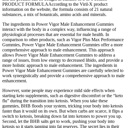
PRODUCT FORMULAAccording to the Viril-X product
information on the website, the formula consists of 21 natural
substances, a mix of botanicals, amino acids and minerals.
The ingredients in Power Vigor Male Enhancement Gummies
interact with the body in a complex way, influencing a range of
physiological processes that are essential for male health. In
comparison to other products, such as Vigor Plus Max Performance
Gummies, Power Vigor Male Enhancement Gummies offer a more
comprehensive approach to male enhancement. This approach
allows Power Vigor Male Enhancement Gummies to address a
range of issues, from low energy to decreased libido, and provide a
more holistic approach to male enhancement. The ingredients in
Power Vigor Male Enhancement Gummies are carefully selected to
work synergistically and provide a comprehensive approach to male
enhancement.
However, some people may experience mild side effects when
starting keto supplements, such as digestive discomfort or the “keto
flu” during the transition into ketosis. When you take these
gummies, BHB floods your system, tricking your body into ketosis
faster than it would on its own. But when carbs are scarce, it flips a
switch to ketosis, breaking down fat into ketones to power you up.
Second, let the BHB salts get to work, pushing your body into
ketosis so it starts tapping into fat reserves. The secret lies in their