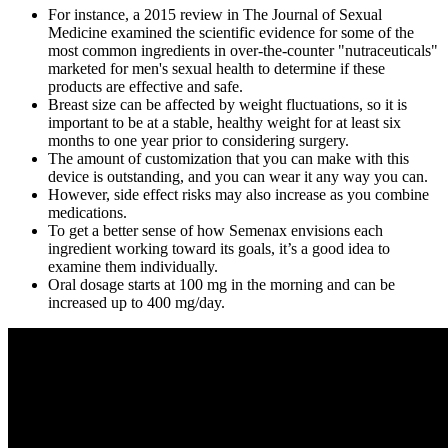
For instance, a 2015 review in The Journal of Sexual
Medicine examined the scientific evidence for some of the
most common ingredients in over-the-counter "nutraceuticals"
marketed for men's sexual health to determine if these
products are effective and safe.
Breast size can be affected by weight fluctuations, so it is
important to be at a stable, healthy weight for at least six
months to one year prior to considering surgery.
The amount of customization that you can make with this
device is outstanding, and you can wear it any way you can.
However, side effect risks may also increase as you combine
medications.
To get a better sense of how Semenax envisions each
ingredient working toward its goals, it’s a good idea to
examine them individually.
Oral dosage starts at 100 mg in the morning and can be
increased up to 400 mg/day.