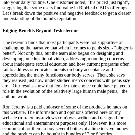
into your daily routine. One customer noted, "It's priced just right",
suggesting that some users find value in BioHeal CBD's offerings.
Let's break down the positive and negative feedback to get a clearer
understanding of the brand's reputation.
Edging Benefits Beyond Testosterone
The research finds that most participants were not supportive of
challenging the narrative that when it comes to penis size - "bigger is
better". Not only this, but the team also began co-designing and
developing an educational video, addressing mounting concerns
about inadequate sexual education and how current programs often
fail to address or educate students on body acceptance and
appreciating the many functions our body serves. Then, she says
they realised just how under studied men’s concerns with penis size
are. "Our results show that female mate choice could have played a
role in the evolution of the relatively large human male penis," the
authors wrote.
Ron Jeremy is a paid endorser of some of the products he rates on
this website. The information and opinions offered here on my
website (ron-jeremy-reviews.com) was written and designed for
educational and entertainment purposes only. However, it is more
economical for them to buy several bottles at a time to save money
and the product can be bought in bundles of 3 or 6 bottles.