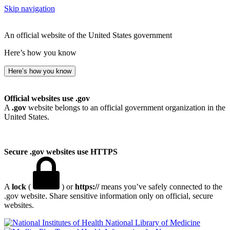
Skip navigation
An official website of the United States government
Here’s how you know
Here’s how you know
Official websites use .gov
A
.gov
website belongs to an official government organization in the
United States.
Secure .gov websites use HTTPS
A
lock
(
) or
https://
means you’ve safely connected to the
.gov website. Share sensitive information only on official, secure
websites.
National Library of Medicine