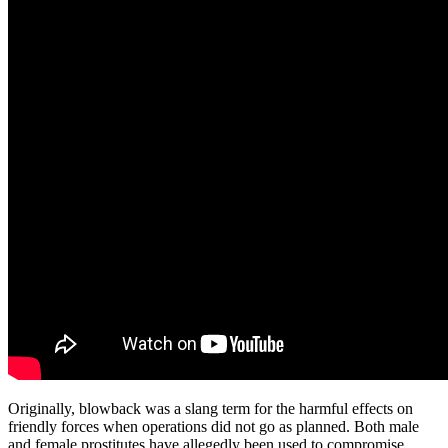
Originally, blowback was a slang term for the harmful effects on
friendly forces when operations did not go as planned. Both male
and female prostitutes have allegedly been used to compromise