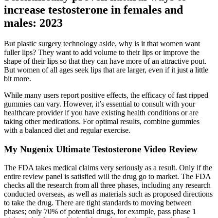
increase testosterone in females and
males: 2023
But plastic surgery technology aside, why is it that women want
fuller lips? They want to add volume to their lips or improve the
shape of their lips so that they can have more of an attractive pout.
But women of all ages seek lips that are larger, even if it just a little
bit more.
While many users report positive effects, the efficacy of fast ripped
gummies can vary. However, it’s essential to consult with your
healthcare provider if you have existing health conditions or are
taking other medications. For optimal results, combine gummies
with a balanced diet and regular exercise.
My Nugenix Ultimate Testosterone Video Review
The FDA takes medical claims very seriously as a result. Only if the
entire review panel is satisfied will the drug go to market. The FDA
checks all the research from all three phases, including any research
conducted overseas, as well as materials such as proposed directions
to take the drug. There are tight standards to moving between
phases; only 70% of potential drugs, for example, pass phase 1