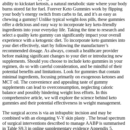
ability to kickstart ketosis, a natural metabolic state where your body
burns stored fat for fuel. Forever Keto Gummies work by flipping
your body’s energy switch from carbs to fat, and it’s as easy as
chewing a gummy! Unlike typical weight-loss pills, these gummies
offer a delicious and easy way to incorporate key keto-friendly
ingredients into your everyday life. Taking the time to research and
select a quality keto gummy can significantly impact your overall
experience with a ketogenic diet. To incorporate keto gummies into
your diet effectively, start by following the manufacturer’s
recommended dosage. As always, consult a healthcare provider
before making significant changes to your diet or introducing new
supplements. Should you choose to include keto gummies in your
regimen, do so with careful consideration, and be mindful of their
potential benefits and limitations. Look for gummies that contain
minimal ingredients, focusing primarily on exogenous ketones and
MCT oil. The convenience and appealing taste of gummy
supplements can lead to overconsumption, neglecting caloric
balance and possibly hindering weight loss efforts. In this
comprehensive article, we will explore the science behind keto
gummies and their potential effectiveness in weight management.
The surgical access is via an infrapubic incision and may be
combined with an elongating V-Y skin plasty . The broad spectrum
of surgical interventions described to manage AABP is summarised
in Table S9.3 in online supplementary evidence Appendix 5.