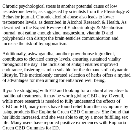
Chronic psychological stress is another potential cause of low
testosterone levels, as suggested by scientists from the Physiology &
Behavior journal. Chronic alcohol abuse also leads to lower
testosterone levels, as described in Alcohol Research & Health. As
described in the Expert Review of Endocrinology & Metabolism
journal, not eating enough zinc, magnesium, vitamin D and
polyphenols can disrupt the brain-testicles communication and
increase the risk of hypogonadism.
Additionally, ashwagandha, another powerhouse ingredient,
contributes to elevated energy levels, ensuring sustained vitality
throughout the day. The inclusion of shilajit ensures improved
endurance, fostering stamina suitable for the demands of a dynamic
lifestyle. This meticulously curated selection of herbs offers a myriad
of advantages for men aiming for enhanced well-being.
If you’re struggling with ED and looking for a natural alternative to
traditional treatments, it may be worth giving CBD a try. Overall,
while more research is needed to fully understand the effects of
CBD on ED, many users have found relief from their symptoms by
using products like Euphoria Green CBD Gummies. She found that
her libido increased, and she was able to enjoy a more fulfilling sex
life. Many users have reported positive experiences with Euphoria
Green CBD Gummies for ED.