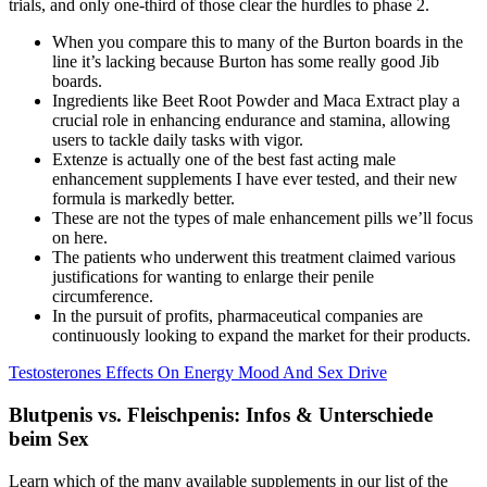
trials, and only one-third of those clear the hurdles to phase 2.
When you compare this to many of the Burton boards in the
line it’s lacking because Burton has some really good Jib
boards.
Ingredients like Beet Root Powder and Maca Extract play a
crucial role in enhancing endurance and stamina, allowing
users to tackle daily tasks with vigor.
Extenze is actually one of the best fast acting male
enhancement supplements I have ever tested, and their new
formula is markedly better.
These are not the types of male enhancement pills we’ll focus
on here.
The patients who underwent this treatment claimed various
justifications for wanting to enlarge their penile
circumference.
In the pursuit of profits, pharmaceutical companies are
continuously looking to expand the market for their products.
Testosterones Effects On Energy Mood And Sex Drive
Blutpenis vs. Fleischpenis: Infos & Unterschiede
beim Sex
Learn which of the many available supplements in our list of the