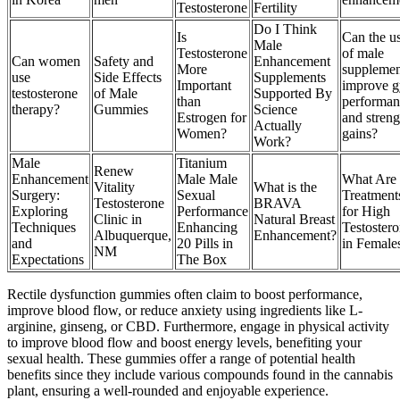
Testosterone
Fertility
Do I Think
Is
Can the u
Male
Testosterone
of male
Can women
Safety and
Enhancement
More
supplemen
use
Side Effects
Supplements
Important
improve 
testosterone
of Male
Supported By
than
performan
therapy?
Gummies
Science
Estrogen for
and streng
Actually
Women?
gains?
Work?
Male
Titanium
Renew
Enhancement
Male Male
What Are 
Vitality
What is the
Surgery:
Sexual
Treatment
Testosterone
BRAVA
Exploring
Performance
for High
Clinic in
Natural Breast
Techniques
Enhancing
Testoster
Albuquerque,
Enhancement?
and
20 Pills in
in Female
NM
Expectations
The Box
Rectile dysfunction gummies often claim to boost performance,
improve blood flow, or reduce anxiety using ingredients like L-
arginine, ginseng, or CBD. Furthermore, engage in physical activity
to improve blood flow and boost energy levels, benefiting your
sexual health. These gummies offer a range of potential health
benefits since they include various compounds found in the cannabis
plant, ensuring a well-rounded and enjoyable experience.