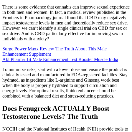
There is some evidence that cannabis can improve sexual experience
in both men and women. In fact, a medical review published in the
Frontiers in Pharmacology journal found that CBD may negatively
impact testosterone levels in men and theoretically reduce sex drive.
However, we can’t identify a single clinical trial on CBD for sex or
sex drive. And is CBD particularly effective for improving sex in
individuals with anxiety?
Surge Power Maxx Review The Truth About This Male
Enhancement Supplement
Abl Pharma Trt Male Enhancement Test Booster Muscle India
To minimize risks, start with a lower dose and ensure the product is
clinically tested and manufactured in FDA-registered facilities. Stay
hydrated, as ingredients like L-arginine and Ginseng work best
when the body is properly hydrated to support circulation and
energy levels. For optimal results, libido enhancers should be
combined with a balanced diet and stress-reducing practices.
Does Fenugreek ACTUALLY Boost
Testosterone Levels? The Truth
NCCIH and the National Institutes of Health (NIH) provide tools to