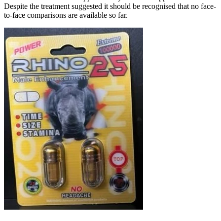
Despite the treatment suggested it should be recognised that no face-
to-face comparisons are available so far.