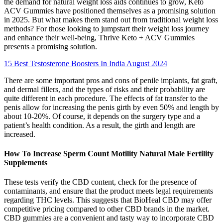
the demand for natural weight loss aids continues to grow, Keto
ACV Gummies have positioned themselves as a promising solution
in 2025. But what makes them stand out from traditional weight loss
methods? For those looking to jumpstart their weight loss journey
and enhance their well-being, Thrive Keto + ACV Gummies
presents a promising solution.
15 Best Testosterone Boosters In India August 2024
There are some important pros and cons of penile implants, fat graft,
and dermal fillers, and the types of risks and their probability are
quite different in each procedure. The effects of fat transfer to the
penis allow for increasing the penis girth by even 50% and length by
about 10-20%. Of course, it depends on the surgery type and a
patient’s health condition. As a result, the girth and length are
increased.
How To Increase Sperm Count Motility Natural Male Fertility
Supplements
These tests verify the CBD content, check for the presence of
contaminants, and ensure that the product meets legal requirements
regarding THC levels. This suggests that BioHeal CBD may offer
competitive pricing compared to other CBD brands in the market.
CBD gummies are a convenient and tasty way to incorporate CBD