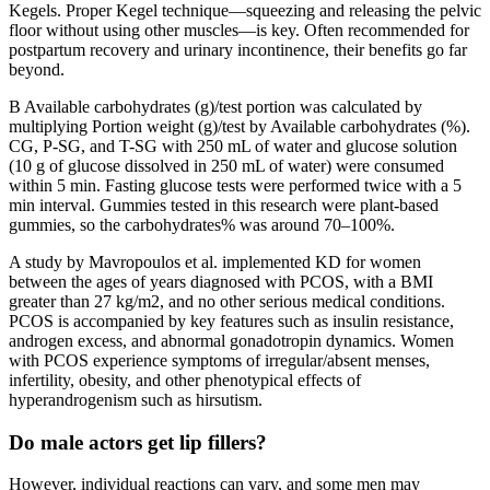
Kegels. Proper Kegel technique—squeezing and releasing the pelvic
floor without using other muscles—is key. Often recommended for
postpartum recovery and urinary incontinence, their benefits go far
beyond.
B Available carbohydrates (g)/test portion was calculated by
multiplying Portion weight (g)/test by Available carbohydrates (%).
CG, P-SG, and T-SG with 250 mL of water and glucose solution
(10 g of glucose dissolved in 250 mL of water) were consumed
within 5 min. Fasting glucose tests were performed twice with a 5
min interval. Gummies tested in this research were plant-based
gummies, so the carbohydrates% was around 70–100%.
A study by Mavropoulos et al. implemented KD for women
between the ages of years diagnosed with PCOS, with a BMI
greater than 27 kg/m2, and no other serious medical conditions.
PCOS is accompanied by key features such as insulin resistance,
androgen excess, and abnormal gonadotropin dynamics. Women
with PCOS experience symptoms of irregular/absent menses,
infertility, obesity, and other phenotypical effects of
hyperandrogenism such as hirsutism.
Do male actors get lip fillers?
However, individual reactions can vary, and some men may