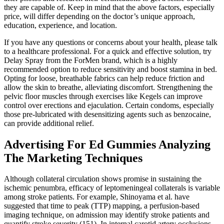
they are capable of. Keep in mind that the above factors, especially
price, will differ depending on the doctor’s unique approach,
education, experience, and location.
If you have any questions or concerns about your health, please talk
to a healthcare professional. For a quick and effective solution, try
Delay Spray from the ForMen brand, which is a highly
recommended option to reduce sensitivity and boost stamina in bed.
Opting for loose, breathable fabrics can help reduce friction and
allow the skin to breathe, alleviating discomfort. Strengthening the
pelvic floor muscles through exercises like Kegels can improve
control over erections and ejaculation. Certain condoms, especially
those pre-lubricated with desensitizing agents such as benzocaine,
can provide additional relief.
Advertising For Ed Gummies Analyzing
The Marketing Techniques
Although collateral circulation shows promise in sustaining the
ischemic penumbra, efficacy of leptomeningeal collaterals is variable
among stroke patients. For example, Shinoyama et al. have
suggested that time to peak (TTP) mapping, a perfusion-based
imaging technique, on admission may identify stroke patients and
quantify stroke severity (151). In internal carotid artery occlusions,