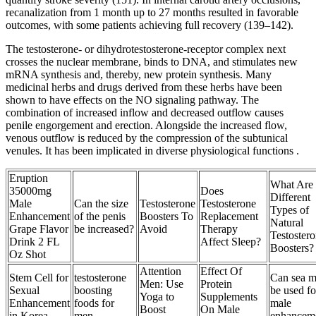
recanalization from 1 month up to 27 months resulted in favorable
outcomes, with some patients achieving full recovery (139–142).
The testosterone- or dihydrotestosterone-receptor complex next
crosses the nuclear membrane, binds to DNA, and stimulates new
mRNA synthesis and, thereby, new protein synthesis. Many
medicinal herbs and drugs derived from these herbs have been
shown to have effects on the NO signaling pathway. The
combination of increased inflow and decreased outflow causes
penile engorgement and erection. Alongside the increased flow,
venous outflow is reduced by the compression of the subtunical
venules. It has been implicated in diverse physiological functions .
Eruption
What Are 
35000mg
Does
Different
Male
Can the size
Testosterone
Testosterone
Types of
Enhancement
of the penis
Boosters To
Replacement
Natural
Grape Flavor
be increased?
Avoid
Therapy
Testoster
Drink 2 FL
Affect Sleep?
Boosters?
Oz Shot
Attention
Effect Of
Stem Cell for
testosterone
Can sea m
Men: Use
Protein
Sexual
boosting
be used fo
Yoga to
Supplements
Enhancement
foods for
male
Boost
On Male
in Korea
men
enhancem