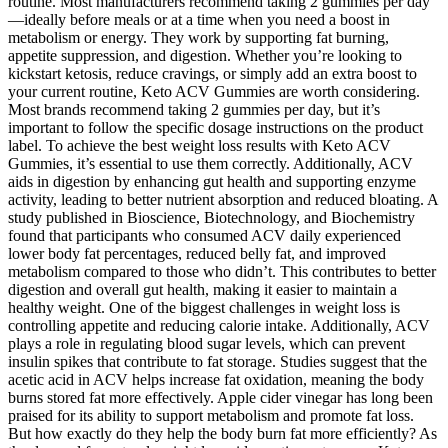
routine. Most manufacturers recommend taking 2 gummies per day
—ideally before meals or at a time when you need a boost in
metabolism or energy. They work by supporting fat burning,
appetite suppression, and digestion. Whether you’re looking to
kickstart ketosis, reduce cravings, or simply add an extra boost to
your current routine, Keto ACV Gummies are worth considering.
Most brands recommend taking 2 gummies per day, but it’s
important to follow the specific dosage instructions on the product
label. To achieve the best weight loss results with Keto ACV
Gummies, it’s essential to use them correctly. Additionally, ACV
aids in digestion by enhancing gut health and supporting enzyme
activity, leading to better nutrient absorption and reduced bloating. A
study published in Bioscience, Biotechnology, and Biochemistry
found that participants who consumed ACV daily experienced
lower body fat percentages, reduced belly fat, and improved
metabolism compared to those who didn’t. This contributes to better
digestion and overall gut health, making it easier to maintain a
healthy weight. One of the biggest challenges in weight loss is
controlling appetite and reducing calorie intake. Additionally, ACV
plays a role in regulating blood sugar levels, which can prevent
insulin spikes that contribute to fat storage. Studies suggest that the
acetic acid in ACV helps increase fat oxidation, meaning the body
burns stored fat more effectively. Apple cider vinegar has long been
praised for its ability to support metabolism and promote fat loss.
But how exactly do they help the body burn fat more efficiently? As