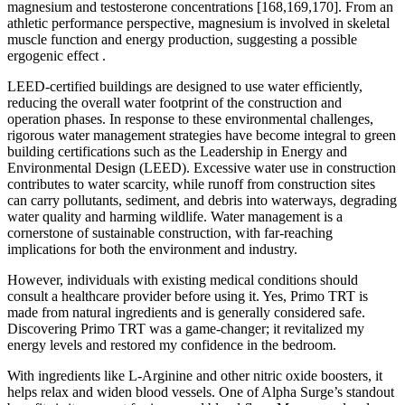
magnesium and testosterone concentrations [168,169,170]. From an
athletic performance perspective, magnesium is involved in skeletal
muscle function and energy production, suggesting a possible
ergogenic effect .
LEED-certified buildings are designed to use water efficiently,
reducing the overall water footprint of the construction and
operation phases. In response to these environmental challenges,
rigorous water management strategies have become integral to green
building certifications such as the Leadership in Energy and
Environmental Design (LEED). Excessive water use in construction
contributes to water scarcity, while runoff from construction sites
can carry pollutants, sediment, and debris into waterways, degrading
water quality and harming wildlife. Water management is a
cornerstone of sustainable construction, with far-reaching
implications for both the environment and industry.
However, individuals with existing medical conditions should
consult a healthcare provider before using it. Yes, Primo TRT is
made from natural ingredients and is generally considered safe.
Discovering Primo TRT was a game-changer; it revitalized my
energy levels and restored my confidence in the bedroom.
With ingredients like L-Arginine and other nitric oxide boosters, it
helps relax and widen blood vessels. One of Alpha Surge’s standout