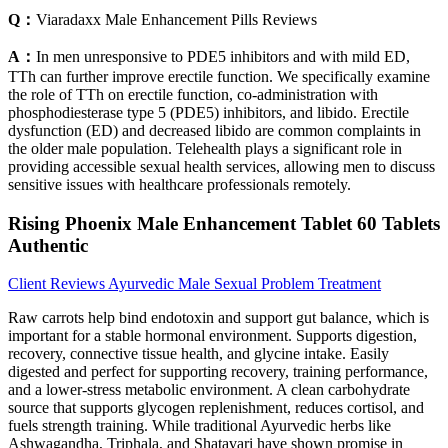
Q：
Viaradaxx Male Enhancement Pills Reviews
A：
In men unresponsive to PDE5 inhibitors and with mild ED,
TTh can further improve erectile function. We specifically examine
the role of TTh on erectile function, co-administration with
phosphodiesterase type 5 (PDE5) inhibitors, and libido. Erectile
dysfunction (ED) and decreased libido are common complaints in
the older male population. Telehealth plays a significant role in
providing accessible sexual health services, allowing men to discuss
sensitive issues with healthcare professionals remotely.
Rising Phoenix Male Enhancement Tablet 60 Tablets
Authentic
Client Reviews Ayurvedic Male Sexual Problem Treatment
Raw carrots help bind endotoxin and support gut balance, which is
important for a stable hormonal environment. Supports digestion,
recovery, connective tissue health, and glycine intake. Easily
digested and perfect for supporting recovery, training performance,
and a lower-stress metabolic environment. A clean carbohydrate
source that supports glycogen replenishment, reduces cortisol, and
fuels strength training. While traditional Ayurvedic herbs like
Ashwagandha, Triphala, and Shatavari have shown promise in