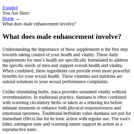
Español
You Are Here:
Home
→
What does male enhancement involve?
What does male enhancement involve?
Understanding the importance of these supplements is the first step
towards taking control of your health and vitality. These daily
supplements for men’s health are specifically formulated to address
the specific needs of men and support overall health and vitality.
When combined, these ingredients can provide even more powerful
benefits for your sexual health. These vitamins and nutrients are
natural solutions to your sexual performance complaints.
Unlike stimulating herbs, maca provides sustained vitality without
overstimulation. In traditional practice, damiana is often combined
with warming circulatory herbs or taken as a relaxing tea before
intimate moments to enhance both physical responsiveness and
emotional openness. Traditional herbalists value damiana not just for
immediate effects but for its tonic action with regular use. The root's
bitter, astringent taste and warming nature support its action as a
reproductive tonic.