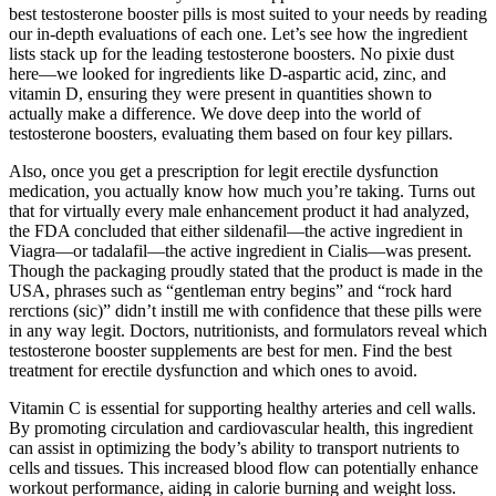
best testosterone booster pills is most suited to your needs by reading
our in-depth evaluations of each one. Let’s see how the ingredient
lists stack up for the leading testosterone boosters. No pixie dust
here—we looked for ingredients like D-aspartic acid, zinc, and
vitamin D, ensuring they were present in quantities shown to
actually make a difference. We dove deep into the world of
testosterone boosters, evaluating them based on four key pillars.
Also, once you get a prescription for legit erectile dysfunction
medication, you actually know how much you’re taking. Turns out
that for virtually every male enhancement product it had analyzed,
the FDA concluded that either sildenafil—the active ingredient in
Viagra—or tadalafil—the active ingredient in Cialis—was present.
Though the packaging proudly stated that the product is made in the
USA, phrases such as “gentleman entry begins” and “rock hard
rerctions (sic)” didn’t instill me with confidence that these pills were
in any way legit. Doctors, nutritionists, and formulators reveal which
testosterone booster supplements are best for men. Find the best
treatment for erectile dysfunction and which ones to avoid.
Vitamin C is essential for supporting healthy arteries and cell walls.
By promoting circulation and cardiovascular health, this ingredient
can assist in optimizing the body’s ability to transport nutrients to
cells and tissues. This increased blood flow can potentially enhance
workout performance, aiding in calorie burning and weight loss.