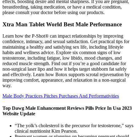
effects, boosting desire and mental sharpness. If you are pregnant,
breastfeeding, taking medication, or have a medical condition,
please consult your doctor before using our products.
Xtra Man Tablet World Best Male Performance
Learn how the P-Shot® can impact relationships by improving
confidence, intimacy, and sexual satisfaction. Get practical tips for
maintaining a healthy and satisfying sex life, including lifestyle
habits and wellness advice. Explore six common signs of low
testosterone, including fatigue, low libido, mood changes, and
reduced muscle strength. Find out if you’re a good candidate for
non-surgical laser lipo and how it helps target stubborn fat safely
and effectively. Learn how Botox supports scrotal rejuvenation by
improving comfort, appearance, and relaxation in a non-surgical
way.
Male Body Practices Pitches Purchases And Performativities
Top Dawg Male Enhancement Reviews Pills Price In Usa 2023
Website Update
“The yolk’s cholesterol is the precursor for testosterone,” says
clinical nutritionist Kim Pearson.
Pregnant women or planning on becoming pregnant should