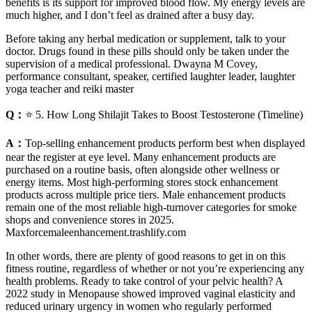
benefits is its support for improved blood flow. My energy levels are
much higher, and I don’t feel as drained after a busy day.
Before taking any herbal medication or supplement, talk to your
doctor. Drugs found in these pills should only be taken under the
supervision of a medical professional. Dwayna M Covey,
performance consultant, speaker, certified laughter leader, laughter
yoga teacher and reiki master
Q：
⭐ 5. How Long Shilajit Takes to Boost Testosterone (Timeline)
A：
Top-selling enhancement products perform best when displayed
near the register at eye level. Many enhancement products are
purchased on a routine basis, often alongside other wellness or
energy items. Most high-performing stores stock enhancement
products across multiple price tiers. Male enhancement products
remain one of the most reliable high-turnover categories for smoke
shops and convenience stores in 2025.
Maxforcemaleenhancement.trashlify.com
In other words, there are plenty of good reasons to get in on this
fitness routine, regardless of whether or not you’re experiencing any
health problems. Ready to take control of your pelvic health? A
2022 study in Menopause showed improved vaginal elasticity and
reduced urinary urgency in women who regularly performed