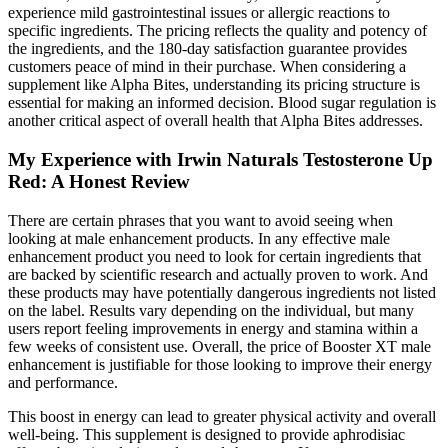
experience mild gastrointestinal issues or allergic reactions to
specific ingredients. The pricing reflects the quality and potency of
the ingredients, and the 180-day satisfaction guarantee provides
customers peace of mind in their purchase. When considering a
supplement like Alpha Bites, understanding its pricing structure is
essential for making an informed decision. Blood sugar regulation is
another critical aspect of overall health that Alpha Bites addresses.
My Experience with Irwin Naturals Testosterone Up
Red: A Honest Review
There are certain phrases that you want to avoid seeing when
looking at male enhancement products. In any effective male
enhancement product you need to look for certain ingredients that
are backed by scientific research and actually proven to work. And
these products may have potentially dangerous ingredients not listed
on the label. Results vary depending on the individual, but many
users report feeling improvements in energy and stamina within a
few weeks of consistent use. Overall, the price of Booster XT male
enhancement is justifiable for those looking to improve their energy
and performance.
This boost in energy can lead to greater physical activity and overall
well-being. This supplement is designed to provide aphrodisiac