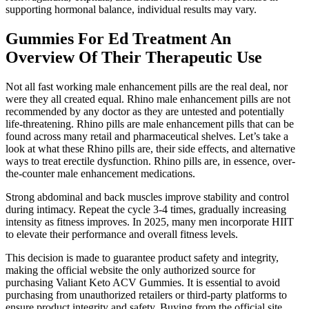
supporting hormonal balance, individual results may vary.
Gummies For Ed Treatment An
Overview Of Their Therapeutic Use
Not all fast working male enhancement pills are the real deal, nor
were they all created equal. Rhino male enhancement pills are not
recommended by any doctor as they are untested and potentially
life-threatening. Rhino pills are male enhancement pills that can be
found across many retail and pharmaceutical shelves. Let’s take a
look at what these Rhino pills are, their side effects, and alternative
ways to treat erectile dysfunction. Rhino pills are, in essence, over-
the-counter male enhancement medications.
Strong abdominal and back muscles improve stability and control
during intimacy. Repeat the cycle 3-4 times, gradually increasing
intensity as fitness improves. In 2025, many men incorporate HIIT
to elevate their performance and overall fitness levels.
This decision is made to guarantee product safety and integrity,
making the official website the only authorized source for
purchasing Valiant Keto ACV Gummies. It is essential to avoid
purchasing from unauthorized retailers or third-party platforms to
ensure product integrity and safety. Buying from the official site