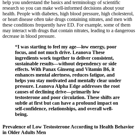
help you understand the basics and terminology of scientific
research so you can make well-informed decisions about your
health. People with diabetes, high blood pressure, high cholesterol,
or heart disease often take drugs containing nitrates, and men with
these conditions frequently have ED. For example, some of them
may interact with drugs that contain nitrates, leading to a dangerous
decrease in blood pressure.
“I was starting to feel my age—low energy, poor
focus, and not much drive. Leanova These
ingredients work together to deliver consistent,
sustainable results—without dependency or side
effects. With Panax Ginseng and Vitamin B6, it
enhances mental alertness, reduces fatigue, and
helps you stay motivated and mentally clear under
pressure. Leanova Alpha Edge addresses the root
causes of declining drive—primarily low
testosterone and poor circulation. These shifts are
subtle at first but can have a profound impact on
self-confidence, relationships, and overall well-
being.
Prevalence of Low Testosterone According to Health Behavior
in Older Adults Men