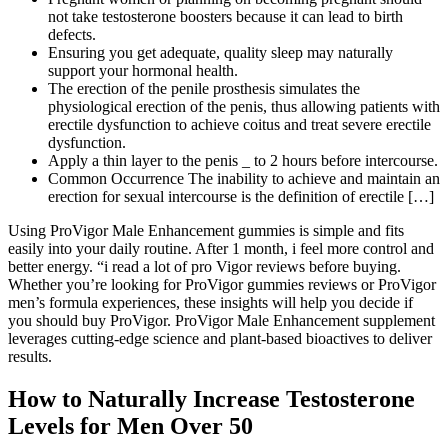
not take testosterone boosters because it can lead to birth
defects.
Ensuring you get adequate, quality sleep may naturally
support your hormonal health.
The erection of the penile prosthesis simulates the
physiological erection of the penis, thus allowing patients with
erectile dysfunction to achieve coitus and treat severe erectile
dysfunction.
Apply a thin layer to the penis _ to 2 hours before intercourse.
Common Occurrence The inability to achieve and maintain an
erection for sexual intercourse is the definition of erectile […]
Using ProVigor Male Enhancement gummies is simple and fits
easily into your daily routine. After 1 month, i feel more control and
better energy. “i read a lot of pro Vigor reviews before buying.
Whether you’re looking for ProVigor gummies reviews or ProVigor
men’s formula experiences, these insights will help you decide if
you should buy ProVigor. ProVigor Male Enhancement supplement
leverages cutting-edge science and plant-based bioactives to deliver
results.
How to Naturally Increase Testosterone
Levels for Men Over 50