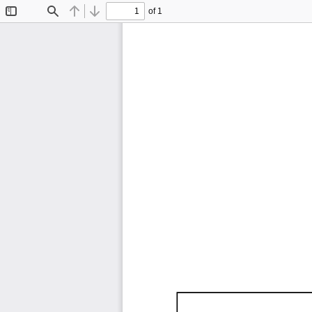
of 1
Toggle
Find
Previous
Next
Sidebar