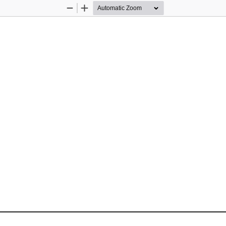
Zoom
Zoom
Out
In