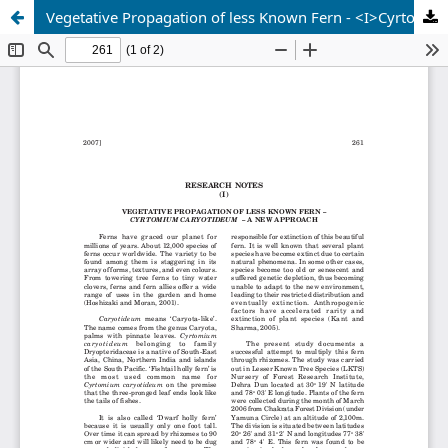
Vegetative Propagation of less Known Fern - <I>Cyrtomium caryotideum</I> - a New Approach