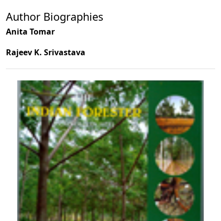
Author Biographies
Anita Tomar
Rajeev K. Srivastava