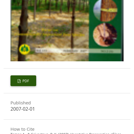
PDF
Published
2007-02-01
How to Cite