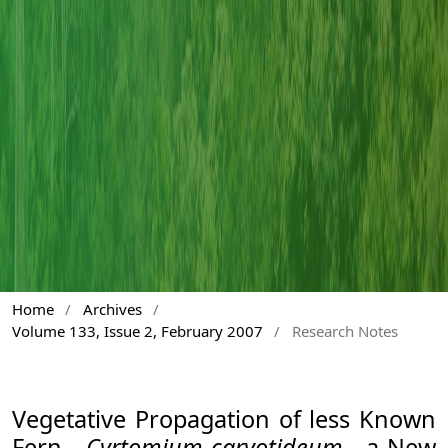
Home
/
Archives
/
Volume 133, Issue 2, February 2007
/
Research Notes
Vegetative Propagation of less Known
Fern -
Cyrtomium caryotideum
- a New