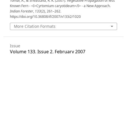
Tomar, A., & Srivastava, R. K. (2007). Vegetative Propagation of less
Known Fern - <I>Cyrtomium caryotideum</I> - a New Approach.
Indian Forester
,
133
(2), 261–262.
https://doi.org/10.36808/if/2007/v133i2/1020
More Citation Formats
Issue
Volume 133, Issue 2, February 2007
Section
Research Notes
License
Unless otherwise stated, copyright or similar
rights in all materials presented on the site,