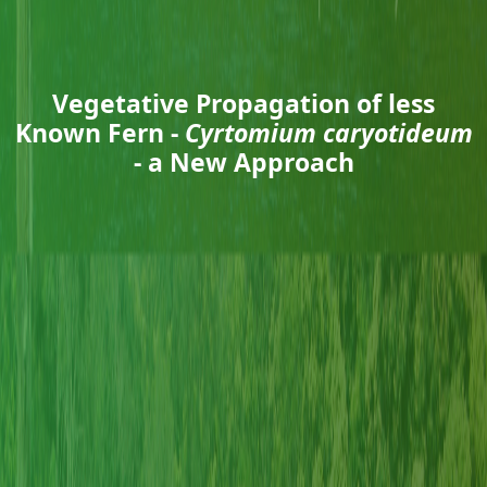
Vegetative Propagation of less
Known Fern -
Cyrtomium caryotideum
- a New Approach