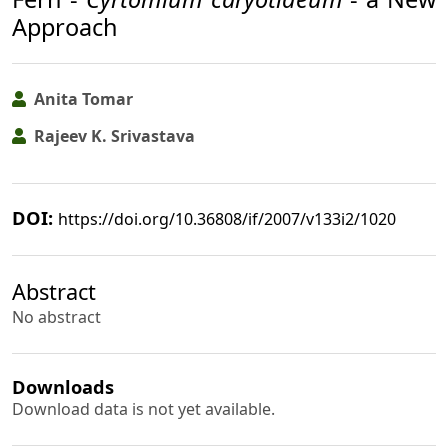
Approach
Anita Tomar
Rajeev K. Srivastava
DOI:
https://doi.org/10.36808/if/2007/v133i2/1020
Abstract
No abstract
Downloads
Download data is not yet available.