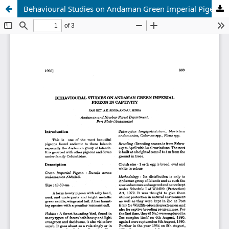
Behavioural Studies on Andaman Green Imperial Pigeon in Captivity