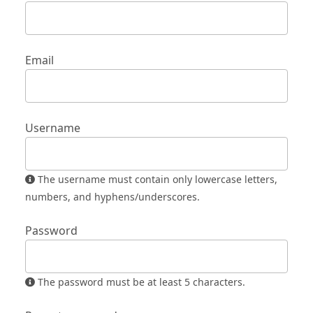
Email
Username
The username must contain only lowercase letters,
numbers, and hyphens/underscores.
Password
The password must be at least 5 characters.