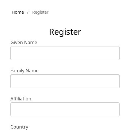
Home
/
Register
Register
Given Name
Family Name
Affiliation
Country