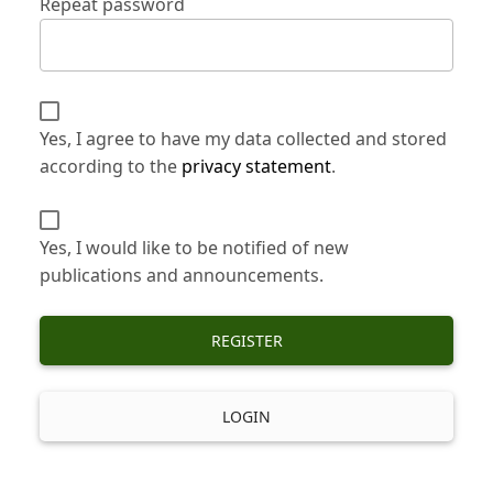
Repeat password
Yes, I agree to have my data collected and stored
according to the
privacy statement
.
Yes, I would like to be notified of new
publications and announcements.
REGISTER
LOGIN