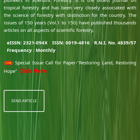
tropical forestry and has been very closely associated with
the science of forestry with distinction for the country. The
issues of 150 years (Vol.1 to 150) have published thousands
articles on all aspects of scientific forestry.
eISSN: 2321-094X
ISSN: 0019-4816
R.N.I. No. 4839/57
Frequency : Monthly
Special Issue Call for Paper-"Restoring Land, Restoring
Click Here
Hope"
SEND ARTICLE