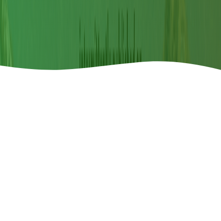
Announcements
Call For Paper
2026-04-08
Special Issue Call for Paper-"Restoring Land,
Restoring Hope"
th
150
COMMEMORATIVE ISSUE ON WILDLIFE
Read More