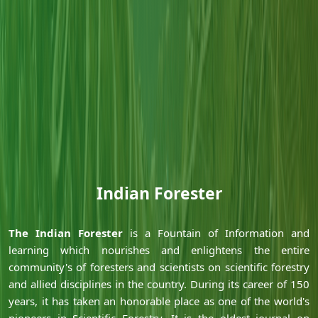
Indian Forester
Ã‚
Ã‚
The Indian Forester
is a Fountain of Information and
learning which nourishes and enlightens the entire
community's of foresters and scientists on scientific forestry
and allied disciplines in the country. During its career of 150
years, it has taken an honorable place as one of the world's
pioneers in Scientific Forestry. It is the oldest journal on