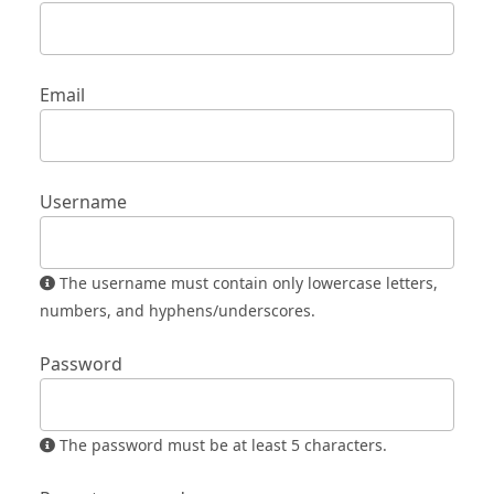
Email
Username
The username must contain only lowercase letters,
numbers, and hyphens/underscores.
Password
The password must be at least 5 characters.