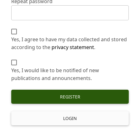
Repeat password
Yes, I agree to have my data collected and stored
according to the
privacy statement
.
Yes, I would like to be notified of new
publications and announcements.
REGISTER
LOGIN