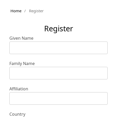
Home
/
Register
Register
Given Name
Family Name
Affiliation
Country