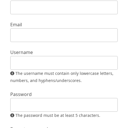
Email
Username
The username must contain only lowercase letters,
numbers, and hyphens/underscores.
Password
The password must be at least 5 characters.