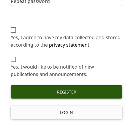
Repeat password
Yes, I agree to have my data collected and stored
according to the
privacy statement
.
Yes, I would like to be notified of new
publications and announcements.
REGISTER
LOGIN