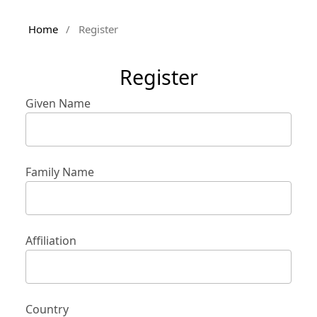
Home
/
Register
Register
Given Name
Family Name
Affiliation
Country