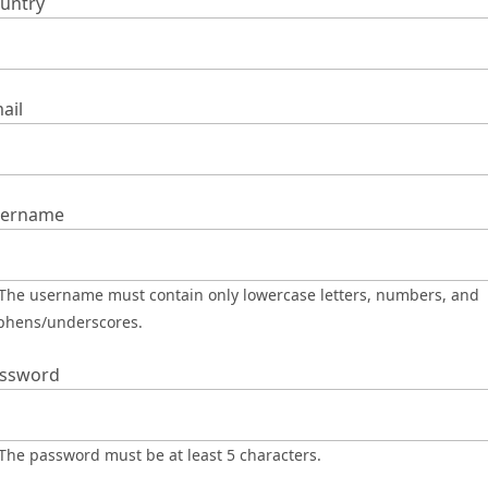
untry
ail
ername
phens/underscores.
ssword
The password must be at least 5 characters.