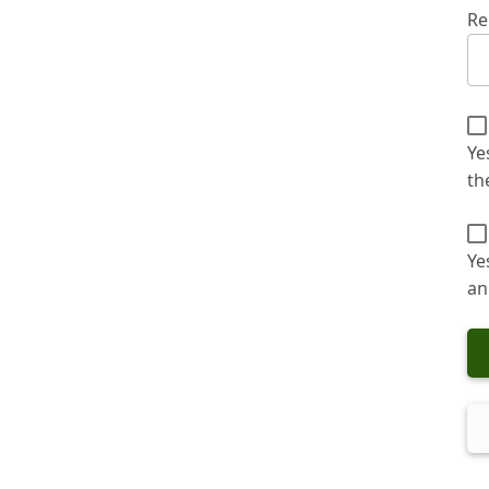
Re
Ye
th
Ye
an