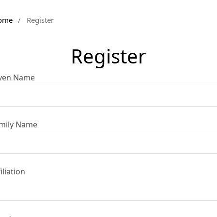
ome
/
Register
Register
ven Name
mily Name
iliation