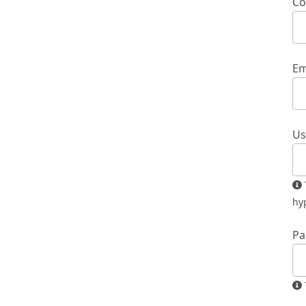
Co
Em
Us
The username must contain only lowercase letters, numbers, and
hy
Pa