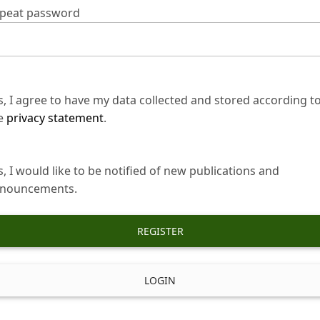
peat password
s, I agree to have my data collected and stored according t
e
privacy statement
.
s, I would like to be notified of new publications and
nouncements.
REGISTER
LOGIN