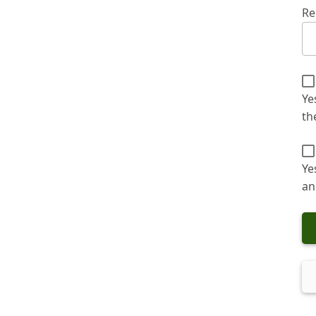
Re
Ye
th
Ye
an