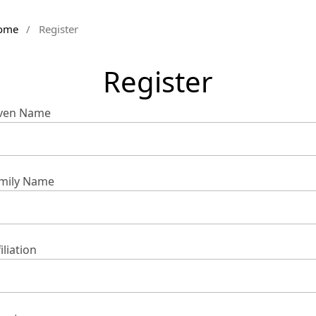
ome
/
Register
Register
ven Name
mily Name
iliation