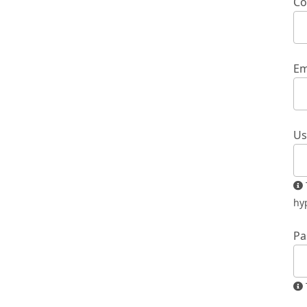
Co
Em
Us
The username must contain only lowercase letters, numbers, and
hy
Pa