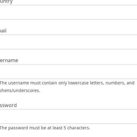
untry
ail
ername
phens/underscores.
ssword
The password must be at least 5 characters.