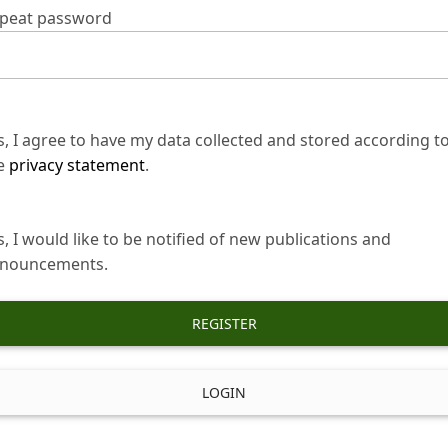
peat password
s, I agree to have my data collected and stored according t
e
privacy statement
.
s, I would like to be notified of new publications and
nouncements.
REGISTER
LOGIN