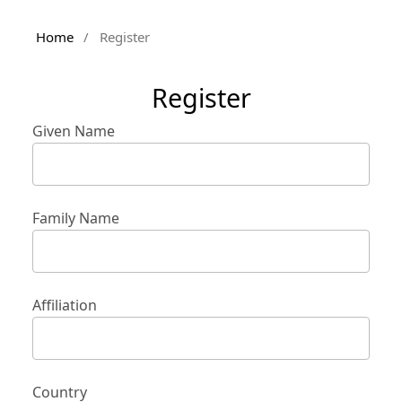
Home
/
Register
Register
Given Name
Family Name
Affiliation
Country