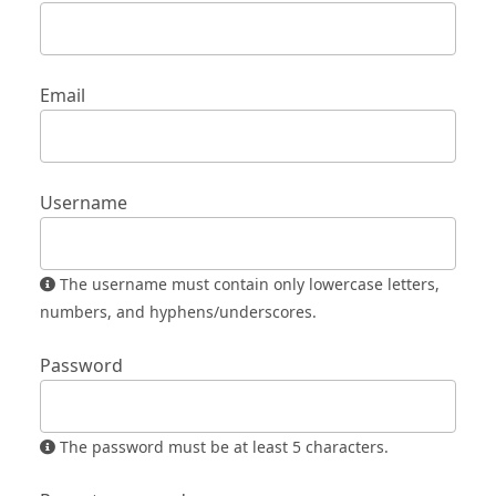
Email
Username
The username must contain only lowercase letters,
numbers, and hyphens/underscores.
Password
The password must be at least 5 characters.