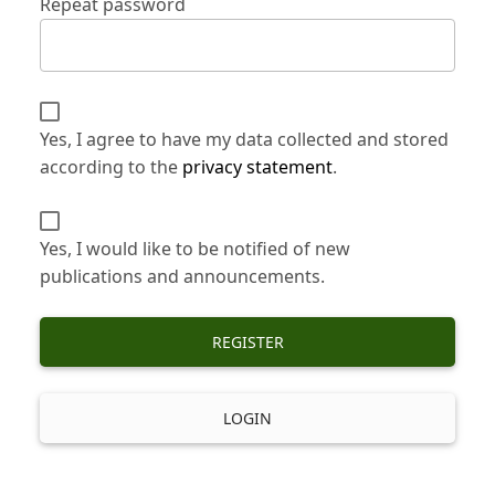
Repeat password
Yes, I agree to have my data collected and stored
according to the
privacy statement
.
Yes, I would like to be notified of new
publications and announcements.
REGISTER
LOGIN