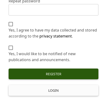
Repeat password
Yes, I agree to have my data collected and stored
according to the
privacy statement
.
Yes, I would like to be notified of new
publications and announcements.
REGISTER
LOGIN