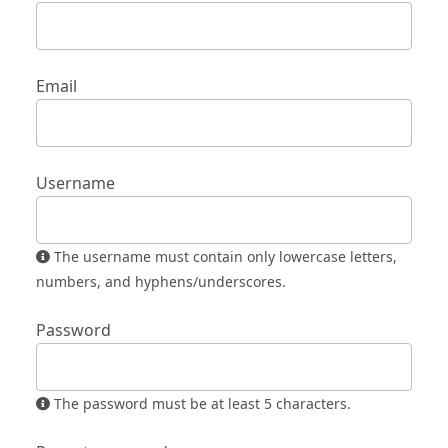
Email
Username
The username must contain only lowercase letters,
numbers, and hyphens/underscores.
Password
The password must be at least 5 characters.