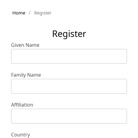
Home
/
Register
Register
Given Name
Family Name
Affiliation
Country