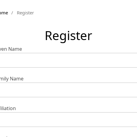
ome
/
Register
Register
ven Name
mily Name
iliation