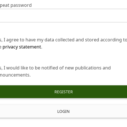
peat password
s, I agree to have my data collected and stored according t
e
privacy statement
.
s, I would like to be notified of new publications and
nouncements.
REGISTER
LOGIN