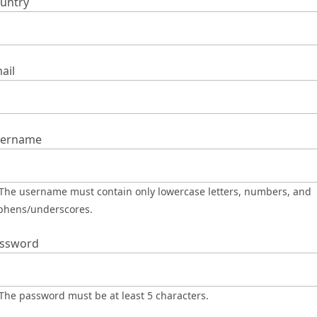
untry
ail
ername
phens/underscores.
ssword
The password must be at least 5 characters.