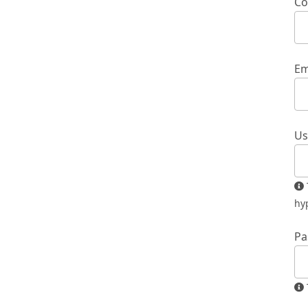
Co
Em
Us
The username must contain only lowercase letters, numbers, and
hy
Pa