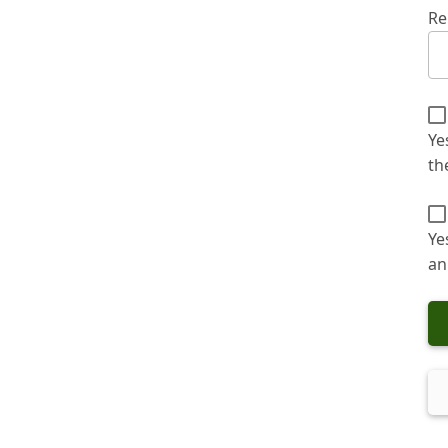
Re
Ye
th
Ye
an