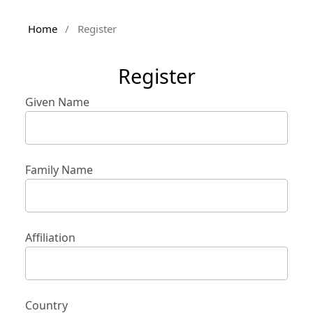
Home
/
Register
Register
Given Name
Family Name
Affiliation
Country