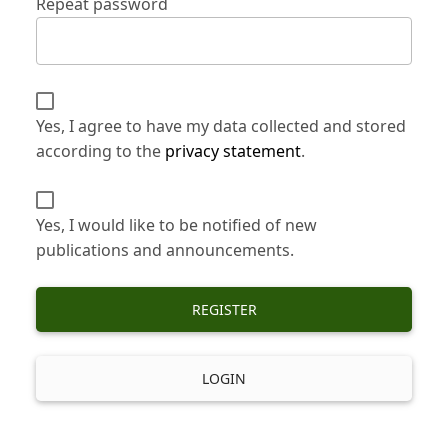
Repeat password
Yes, I agree to have my data collected and stored
according to the
privacy statement
.
Yes, I would like to be notified of new
publications and announcements.
REGISTER
LOGIN