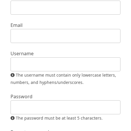
Email
Username
The username must contain only lowercase letters,
numbers, and hyphens/underscores.
Password
The password must be at least 5 characters.