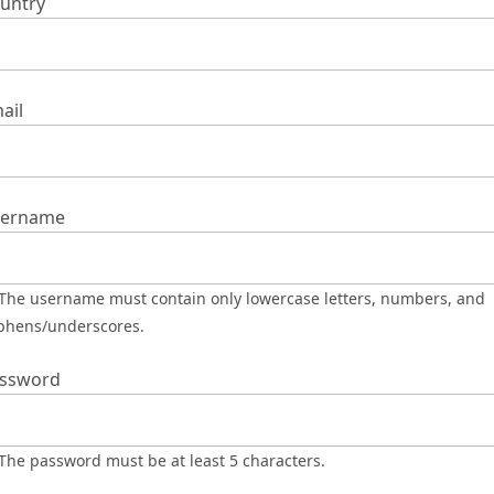
untry
ail
ername
phens/underscores.
ssword
The password must be at least 5 characters.