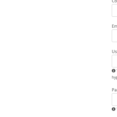
Co
Em
Us
The username must contain only lowercase letters, numbers, and
hy
Pa