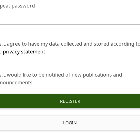
peat password
s, I agree to have my data collected and stored according t
e
privacy statement
.
s, I would like to be notified of new publications and
nouncements.
REGISTER
LOGIN