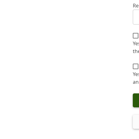
Re
Ye
th
Ye
an