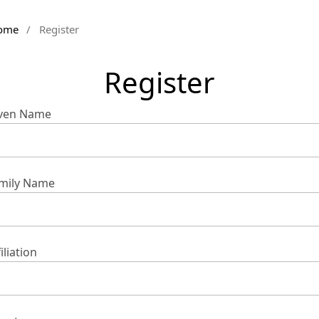
ome
/
Register
Register
ven Name
mily Name
iliation