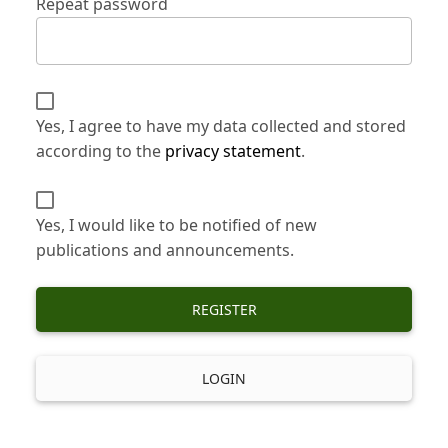
Repeat password
Yes, I agree to have my data collected and stored
according to the
privacy statement
.
Yes, I would like to be notified of new
publications and announcements.
REGISTER
LOGIN