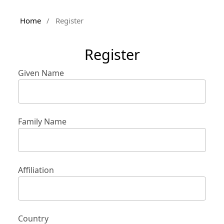
Home
/
Register
Register
Given Name
Family Name
Affiliation
Country