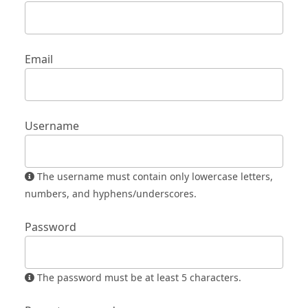
Email
Username
The username must contain only lowercase letters,
numbers, and hyphens/underscores.
Password
The password must be at least 5 characters.