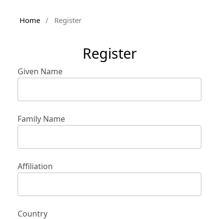
Home
/
Register
Register
Given Name
Family Name
Affiliation
Country