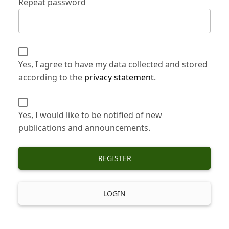
Repeat password
Yes, I agree to have my data collected and stored
according to the
privacy statement
.
Yes, I would like to be notified of new
publications and announcements.
REGISTER
LOGIN