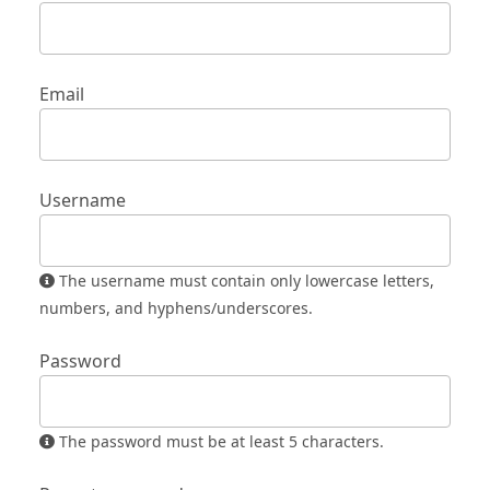
Email
Username
The username must contain only lowercase letters,
numbers, and hyphens/underscores.
Password
The password must be at least 5 characters.