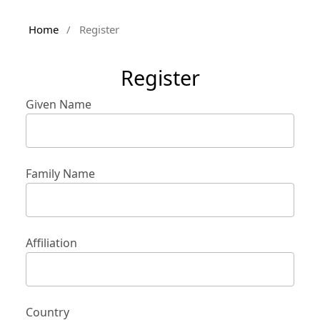
Home
/
Register
Register
Given Name
Family Name
Affiliation
Country