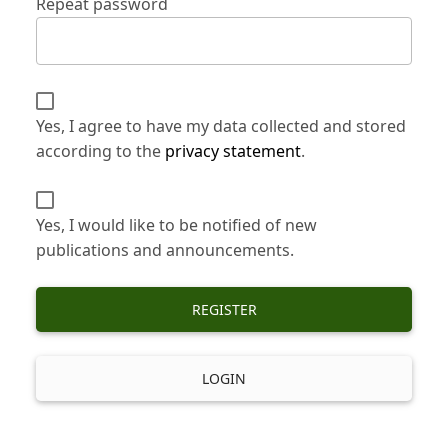
Repeat password
Yes, I agree to have my data collected and stored
according to the
privacy statement
.
Yes, I would like to be notified of new
publications and announcements.
REGISTER
LOGIN