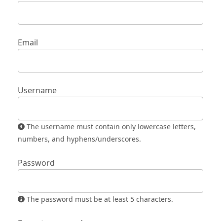
Email
Username
The username must contain only lowercase letters,
numbers, and hyphens/underscores.
Password
The password must be at least 5 characters.