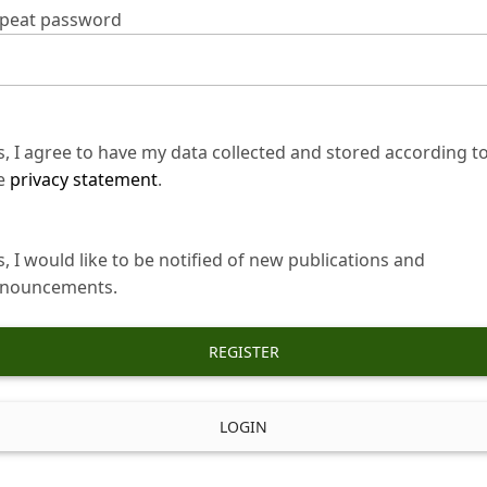
peat password
s, I agree to have my data collected and stored according t
e
privacy statement
.
s, I would like to be notified of new publications and
nouncements.
REGISTER
LOGIN