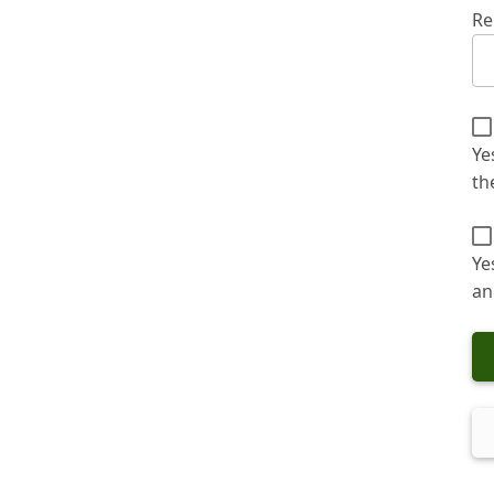
Re
Ye
th
Ye
an