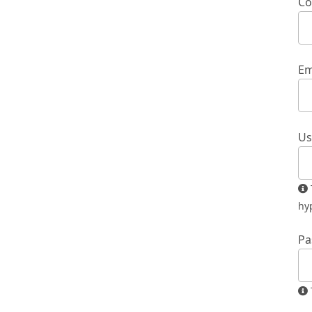
Co
Em
Us
The username must contain only lowercase letters, numbers, and
hy
Pa