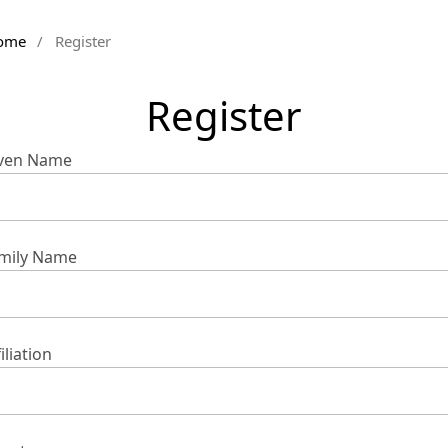
ome
/
Register
Register
ven Name
mily Name
iliation