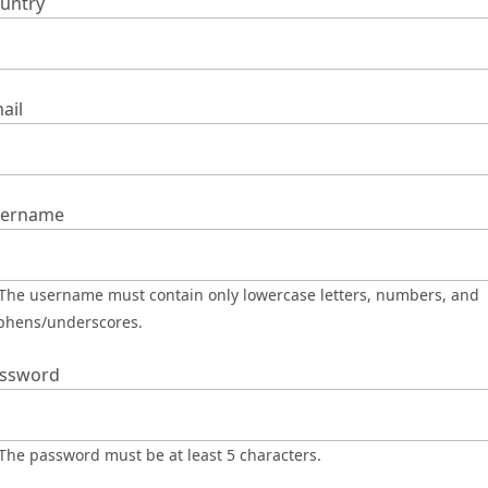
untry
ail
ername
phens/underscores.
ssword
The password must be at least 5 characters.