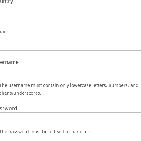
untry
ail
ername
phens/underscores.
ssword
The password must be at least 5 characters.