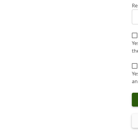
Re
Ye
th
Ye
an