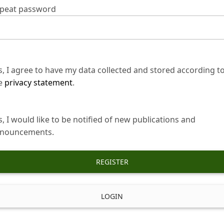
peat password
s, I agree to have my data collected and stored according t
e
privacy statement
.
s, I would like to be notified of new publications and
nouncements.
REGISTER
LOGIN