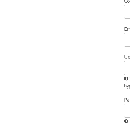
Co
Em
Us
The username must contain only lowercase letters, numbers, and
hy
Pa