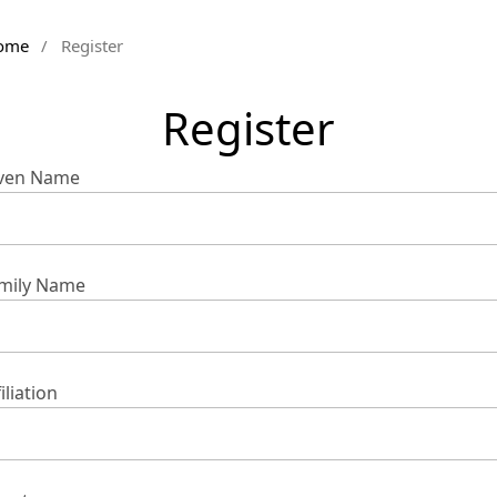
ome
/
Register
Register
ven Name
mily Name
iliation