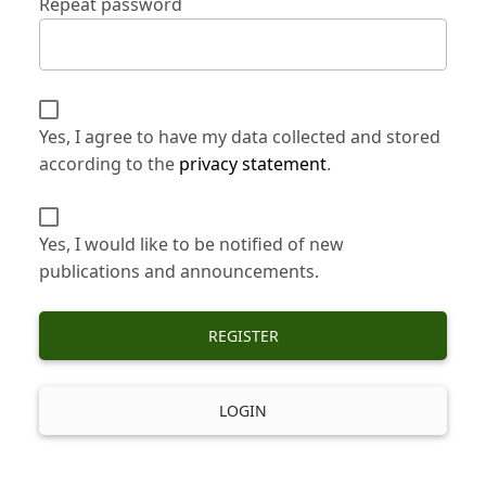
Repeat password
Yes, I agree to have my data collected and stored
according to the
privacy statement
.
Yes, I would like to be notified of new
publications and announcements.
REGISTER
LOGIN