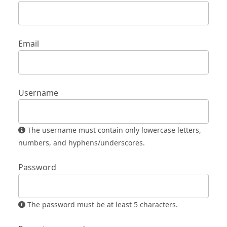
Email
Username
The username must contain only lowercase letters,
numbers, and hyphens/underscores.
Password
The password must be at least 5 characters.