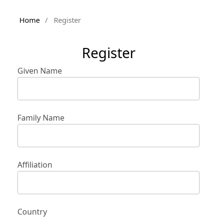
Home
/
Register
Register
Given Name
Family Name
Affiliation
Country