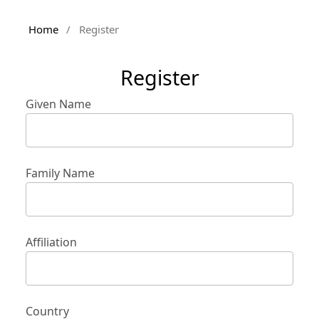
Home
/
Register
Register
Given Name
Family Name
Affiliation
Country