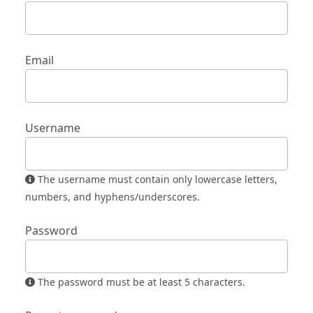
Email
Username
The username must contain only lowercase letters,
numbers, and hyphens/underscores.
Password
The password must be at least 5 characters.