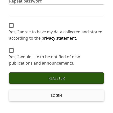
Repeat password
Yes, I agree to have my data collected and stored
according to the
privacy statement
.
Yes, I would like to be notified of new
publications and announcements.
REGISTER
LOGIN