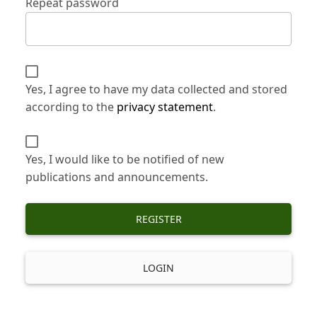
Repeat password
Yes, I agree to have my data collected and stored
according to the
privacy statement
.
Yes, I would like to be notified of new
publications and announcements.
REGISTER
LOGIN