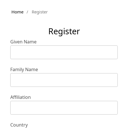
Home
/
Register
Register
Given Name
Family Name
Affiliation
Country