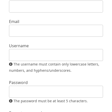
Email
Username
The username must contain only lowercase letters,
numbers, and hyphens/underscores.
Password
The password must be at least 5 characters.