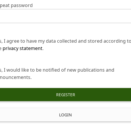
peat password
s, I agree to have my data collected and stored according t
e
privacy statement
.
s, I would like to be notified of new publications and
nouncements.
REGISTER
LOGIN