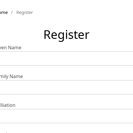
ome
/
Register
Register
ven Name
mily Name
iliation