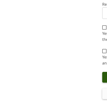
Re
Ye
th
Ye
an