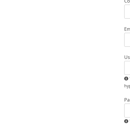
Co
Em
Us
The username must contain only lowercase letters, numbers, and
hy
Pa