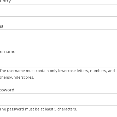
untry
ail
ername
phens/underscores.
ssword
The password must be at least 5 characters.