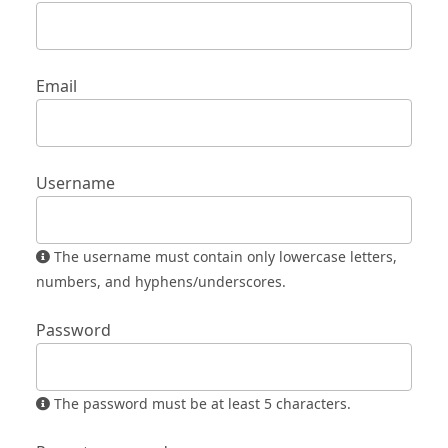
Email
Username
The username must contain only lowercase letters,
numbers, and hyphens/underscores.
Password
The password must be at least 5 characters.