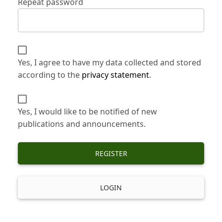
Repeat password
Yes, I agree to have my data collected and stored
according to the
privacy statement
.
Yes, I would like to be notified of new
publications and announcements.
REGISTER
LOGIN