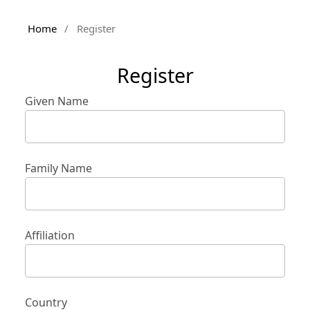
Home
/
Register
Register
Given Name
Family Name
Affiliation
Country