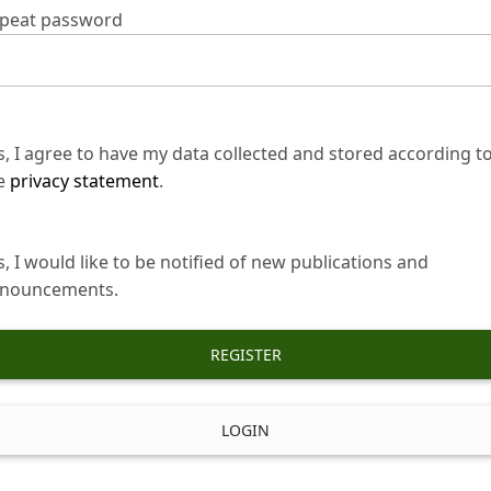
peat password
s, I agree to have my data collected and stored according t
e
privacy statement
.
s, I would like to be notified of new publications and
nouncements.
REGISTER
LOGIN