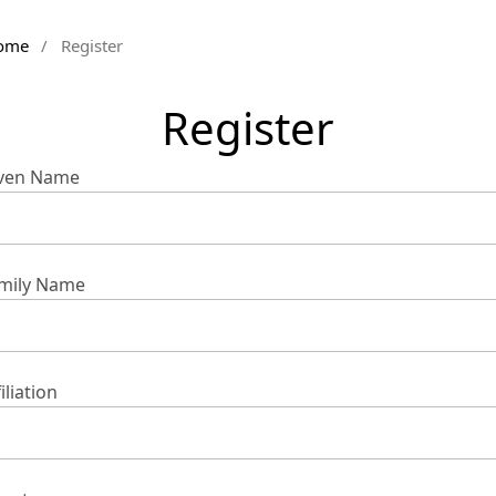
ome
/
Register
Register
ven Name
mily Name
iliation