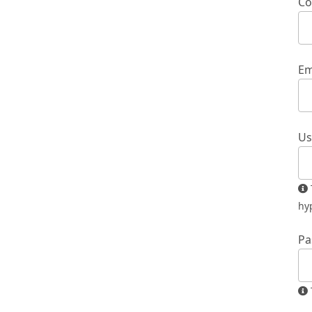
Co
Em
Us
The username must contain only lowercase letters, numbers, and
hy
Pa