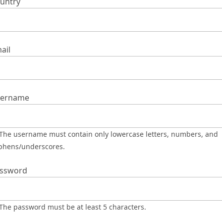
untry
ail
ername
phens/underscores.
ssword
The password must be at least 5 characters.