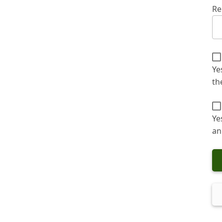
Re
Ye
th
Ye
an