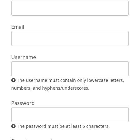
Email
Username
The username must contain only lowercase letters,
numbers, and hyphens/underscores.
Password
The password must be at least 5 characters.