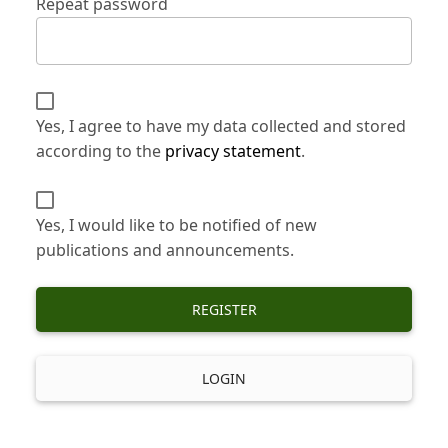
Repeat password
Yes, I agree to have my data collected and stored
according to the
privacy statement
.
Yes, I would like to be notified of new
publications and announcements.
REGISTER
LOGIN