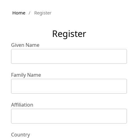
Home
/
Register
Register
Given Name
Family Name
Affiliation
Country