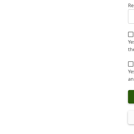
Re
Ye
th
Ye
an