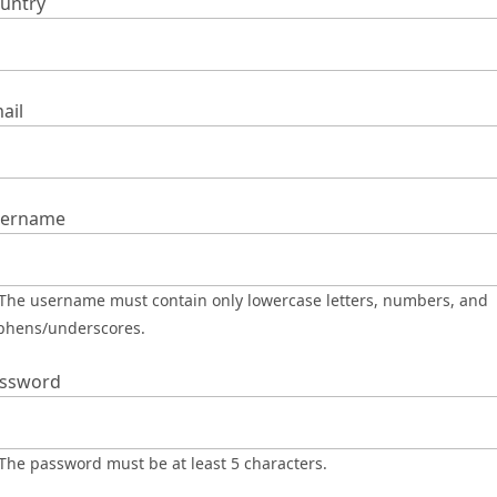
untry
ail
ername
phens/underscores.
ssword
The password must be at least 5 characters.