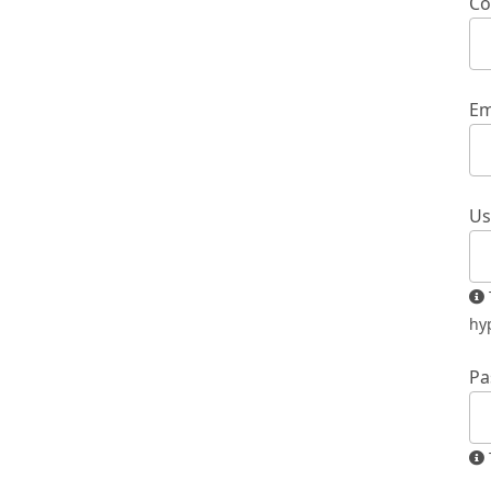
Co
Em
Us
The username must contain only lowercase letters, numbers, and
hy
Pa