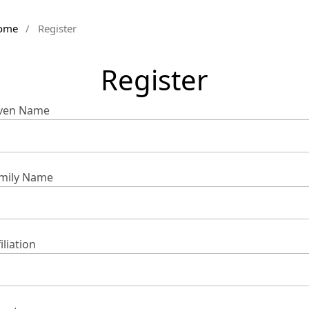
ome
/
Register
Register
ven Name
mily Name
iliation