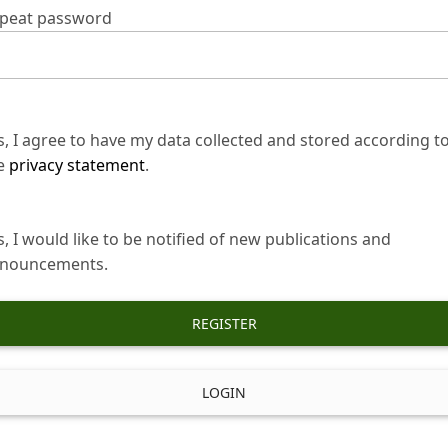
peat password
s, I agree to have my data collected and stored according t
e
privacy statement
.
s, I would like to be notified of new publications and
nouncements.
REGISTER
LOGIN