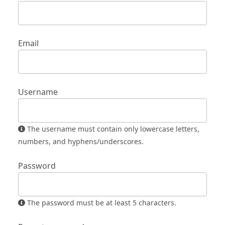
Email
Username
The username must contain only lowercase letters,
numbers, and hyphens/underscores.
Password
The password must be at least 5 characters.