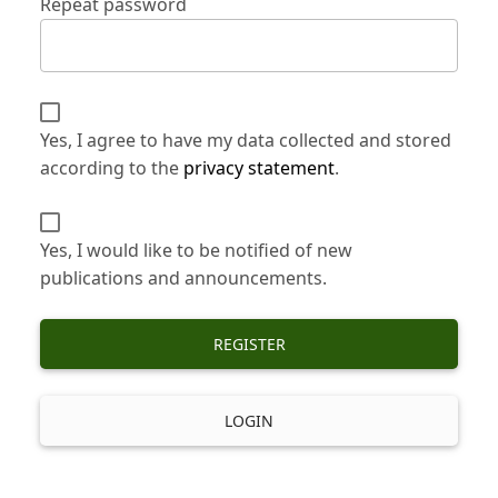
Repeat password
Yes, I agree to have my data collected and stored
according to the
privacy statement
.
Yes, I would like to be notified of new
publications and announcements.
REGISTER
LOGIN