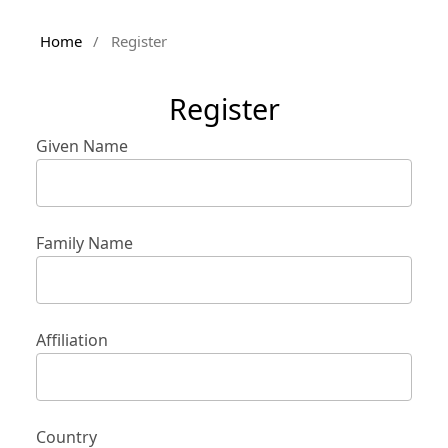
Home
/
Register
Register
Given Name
Family Name
Affiliation
Country