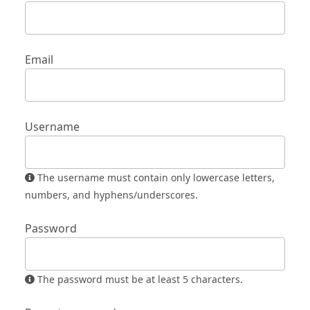
Email
Username
The username must contain only lowercase letters,
numbers, and hyphens/underscores.
Password
The password must be at least 5 characters.