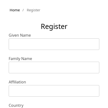
Home
/
Register
Register
Given Name
Family Name
Affiliation
Country