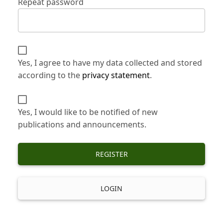
Repeat password
Yes, I agree to have my data collected and stored
according to the
privacy statement
.
Yes, I would like to be notified of new
publications and announcements.
REGISTER
LOGIN