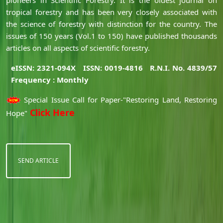
tropical forestry and has been very closely associated with
the science of forestry with distinction for the country. The
issues of 150 years (Vol.1 to 150) have published thousands
articles on all aspects of scientific forestry.
eISSN: 2321-094X
ISSN: 0019-4816
R.N.I. No. 4839/57
Frequency : Monthly
Special Issue Call for Paper-"Restoring Land, Restoring
Click Here
Hope"
SEND ARTICLE