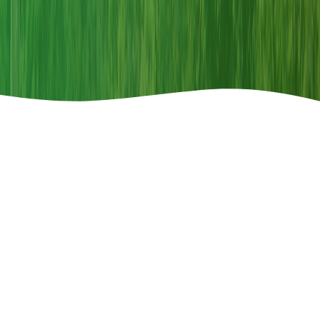
Announcements
Call For Paper
2026-04-08
Special Issue Call for Paper-"Restoring Land,
Restoring Hope"
th
150
COMMEMORATIVE ISSUE ON WILDLIFE
Read More