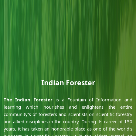
Indian Forester
Ã‚
Ã‚
The Indian Forester
is a Fountain of Information and
learning which nourishes and enlightens the entire
community's of foresters and scientists on scientific forestry
and allied disciplines in the country. During its career of 150
years, it has taken an honorable place as one of the world's
pioneers in Scientific Forestry. It is the oldest journal on