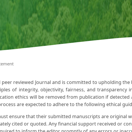
atement
d peer reviewed Journal and is committed to upholding the hi
ples of integrity, objectivity, fairness, and transparency 
cation ethics will be removed from publication if detected 
process are expected to adhere to the following ethical guid
ust ensure that their submitted manuscripts are original w
tely cited or quoted. Any financial support received or confl
quired to inform the editor promptly of any errors or inacc