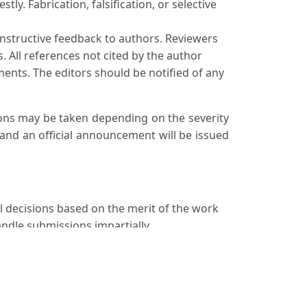
ly. Fabrication, falsification, or selective
onstructive feedback to authors. Reviewers
. All references not cited by the author
ents. The editors should be notified of any
tions may be taken depending on the severity
 and an official announcement will be issued
al decisions based on the merit of the work
andle submissions impartially.
ablished by organizations such as the
n process.
o promptly notify the journal's editors and
ly record.