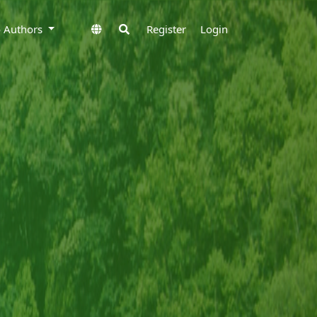
to Authors
Register
Login