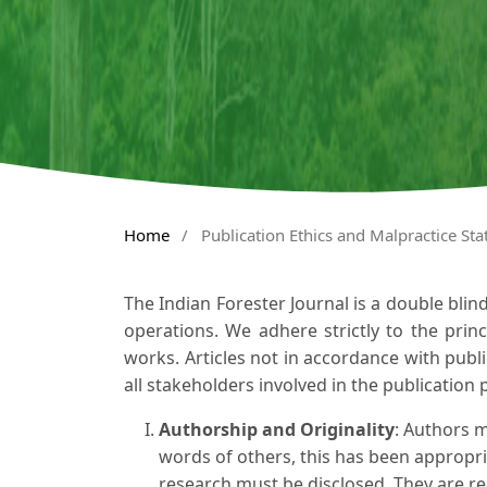
Home
/
Publication Ethics and Malpractice St
The Indian Forester Journal is a double blin
operations. We adhere strictly to the princi
works. Articles not in accordance with publi
all stakeholders involved in the publication 
Authorship and Originality
: Authors m
words of others, this has been appropria
research must be disclosed. They are re