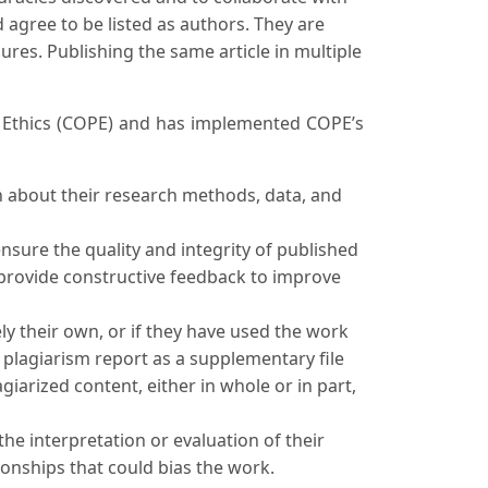
 agree to be listed as authors. They are
res. Publishing the same article in multiple
on Ethics (COPE) and has implemented COPE’s
n about their research methods, data, and
nsure the quality and integrity of published
o provide constructive feedback to improve
ly their own, or if they have used the work
e plagiarism report as a supplementary file
iarized content, either in whole or in part,
the interpretation or evaluation of their
tionships that could bias the work.