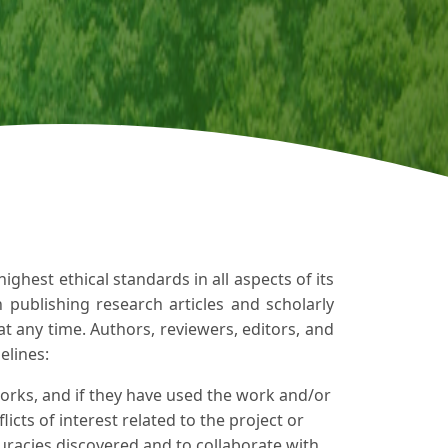
ghest ethical standards in all aspects of its
in publishing research articles and scholarly
at any time. Authors, reviewers, editors, and
elines:
orks, and if they have used the work and/or
icts of interest related to the project or
uracies discovered and to collaborate with