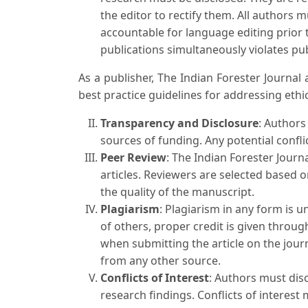
the editor to rectify them. All authors 
accountable for language editing prior 
publications simultaneously violates pub
As a publisher, The Indian Forester Journa
best practice guidelines for addressing ethica
Transparency and Disclosure
: Authors
sources of funding. Any potential confli
Peer Review
: The Indian Forester Journ
articles. Reviewers are selected based o
the quality of the manuscript.
Plagiarism
: Plagiarism in any form is 
of others, proper credit is given throug
when submitting the article on the journ
from any other source.
Conflicts of Interest
: Authors must disc
research findings. Conflicts of interest 