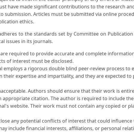
must have made significant contributions to the research and
to submission. Articles must be submitted via online procedu
lication ethics.
l adheres to the standards set by Committee on Publicati
l issues in its journals.
 are required to provide accurate and complete informatio
cts of interest must be disclosed.
al employs a rigorous double blind peer-review process to e
n their expertise and impartiality, and they are expected t
unacceptable. Authors should ensure that their work is entire
h appropriate citation. The author is required to include th
al's website. Their work must not contain any copied or plag
lose any potential conflicts of interest that could influence 
may include financial interests, affiliations, or personal rela