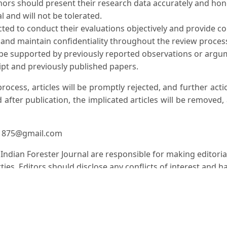
hors should present their research data accurately and honest
l and will not be tolerated.
cted to conduct their evaluations objectively and provide c
t and maintain confidentiality throughout the review process
 be supported by previously reported observations or argum
pt and previously published papers.
 process, articles will be promptly rejected, and further ac
 after publication, the implicated articles will be removed,
er1875@gmail.com
e Indian Forester Journal are responsible for making editori
ies. Editors should disclose any conflicts of interest and h
 Journal follows industry best practices and guidelines est
to ensure the integrity and transparency of the publicatio
s are discovered in published works, authors are obligated t
actions as necessary to maintain the integrity of the scholar