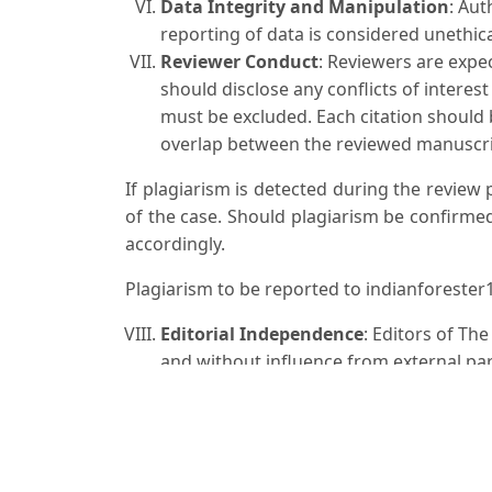
Data Integrity and Manipulation
: Aut
reporting of data is considered unethica
Reviewer Conduct
: Reviewers are expe
should disclose any conflicts of interes
must be excluded. Each citation should
overlap between the reviewed manuscri
If plagiarism is detected during the review
of the case. Should plagiarism be confirmed
accordingly.
Plagiarism to be reported to indianforest
Editorial Independence
: Editors of Th
and without influence from external part
Publication Ethics
: The Indian Forester
Committee on Publication Ethics (COPE) 
Corrections and Retractions
: If error
cooperate in issuing corrections or retr