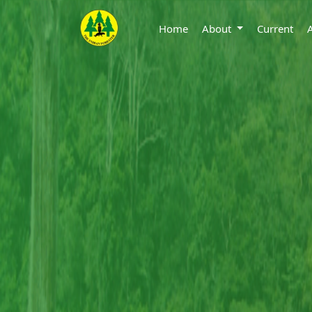
Home
About
Current