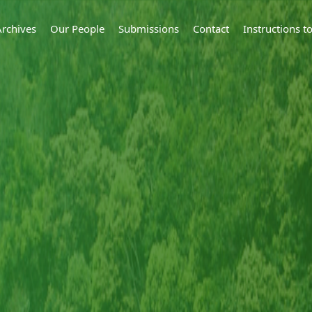
Archives
Our People
Submissions
Contact
Instructions 