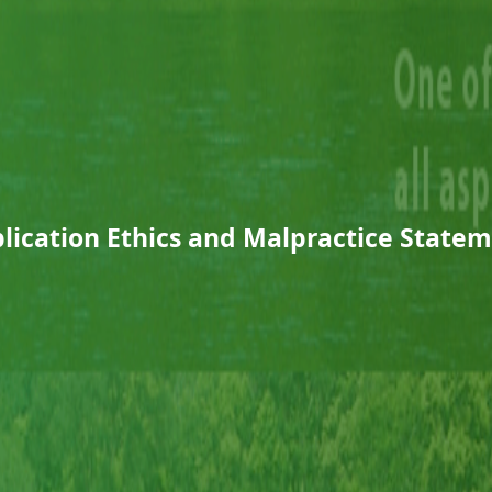
lication Ethics and Malpractice State