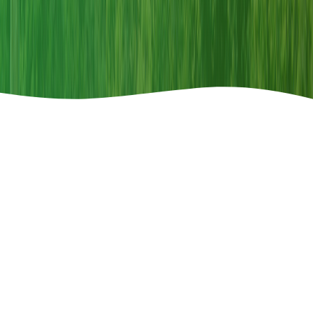
Announcements
Call For Paper
2026-04-08
Special Issue Call for Paper-"Restoring Land,
Restoring Hope"
th
150
COMMEMORATIVE ISSUE ON WILDLIFE
Read More