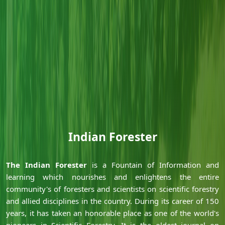
Indian Forester
Ã‚
Ã‚
The Indian Forester
is a Fountain of Information and
learning which nourishes and enlightens the entire
community's of foresters and scientists on scientific forestry
and allied disciplines in the country. During its career of 150
years, it has taken an honorable place as one of the world's
pioneers in Scientific Forestry. It is the oldest journal on