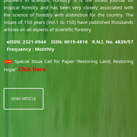
tropical forestry and has been very closely associated with
the science of forestry with distinction for the country. The
issues of 150 years (Vol.1 to 150) have published thousands
articles on all aspects of scientific forestry.
eISSN: 2321-094X
ISSN: 0019-4816
R.N.I. No. 4839/57
Frequency : Monthly
Special Issue Call for Paper-"Restoring Land, Restoring
Click Here
Hope"
SEND ARTICLE