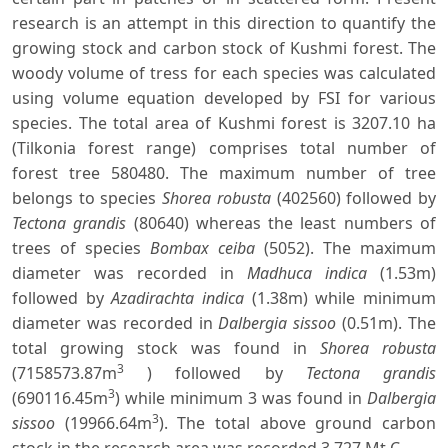
research is an attempt in this direction to quantify the
growing stock and carbon stock of Kushmi forest. The
woody volume of tress for each species was calculated
using volume equation developed by FSI for various
species. The total area of Kushmi forest is 3207.10 ha
(Tilkonia forest range) comprises total number of
forest tree 580480. The maximum number of tree
belongs to species
Shorea robusta
(402560) followed by
Tectona grandis
(80640) whereas the least numbers of
trees of species
Bombax ceiba
(5052). The maximum
diameter was recorded in
Madhuca indica
(1.53m)
followed by
Azadirachta indica
(1.38m) while minimum
diameter was recorded in
Dalbergia sissoo
(0.51m). The
total growing stock was found in
Shorea robusta
3
(7158573.87m
) followed by
Tectona grandis
3
(690116.45m
) while minimum 3 was found in
Dalbergia
3
sissoo
(19966.64m
). The total above ground carbon
stock in the research area was recorded 3.727 Mt C.