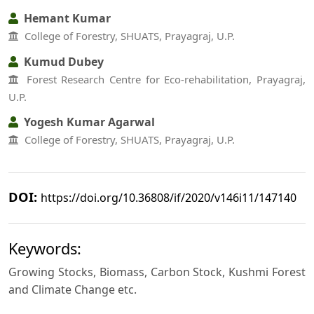
Hemant Kumar
College of Forestry, SHUATS, Prayagraj, U.P.
Kumud Dubey
Forest Research Centre for Eco-rehabilitation, Prayagraj,
U.P.
Yogesh Kumar Agarwal
College of Forestry, SHUATS, Prayagraj, U.P.
DOI:
https://doi.org/10.36808/if/2020/v146i11/147140
Keywords:
Growing Stocks, Biomass, Carbon Stock, Kushmi Forest
and Climate Change etc.