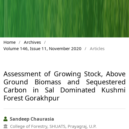
Home
/
Archives
/
Volume 146, Issue 11, November 2020
/
Articles
Assessment of Growing Stock, Above
Ground Biomass and Sequestered
Carbon in Sal Dominated Kushmi
Forest Gorakhpur
Sandeep Chaurasia
College of Forestry, SHUATS, Prayagraj, U.P.