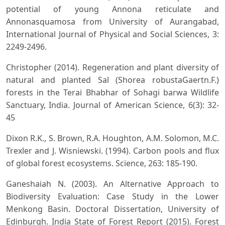
potential of young Annona reticulate and
Annonasquamosa from University of Aurangabad,
International Journal of Physical and Social Sciences, 3:
2249-2496.
Christopher (2014). Regeneration and plant diversity of
natural and planted Sal (Shorea robustaGaertn.F.)
forests in the Terai Bhabhar of Sohagi barwa Wildlife
Sanctuary, India. Journal of American Science, 6(3): 32-
45
Dixon R.K., S. Brown, R.A. Houghton, A.M. Solomon, M.C.
Trexler and J. Wisniewski. (1994). Carbon pools and flux
of global forest ecosystems. Science, 263: 185-190.
Ganeshaiah N. (2003). An Alternative Approach to
Biodiversity Evaluation: Case Study in the Lower
Menkong Basin. Doctoral Dissertation, University of
Edinburgh. India State of Forest Report (2015). Forest