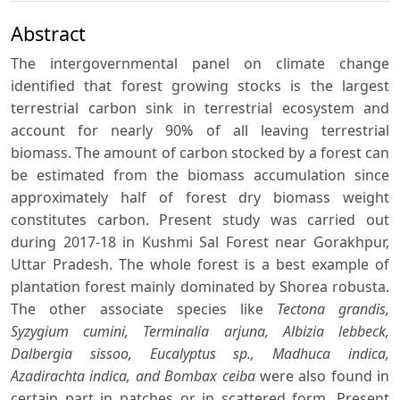
Abstract
The intergovernmental panel on climate change
identified that forest growing stocks is the largest
terrestrial carbon sink in terrestrial ecosystem and
account for nearly 90% of all leaving terrestrial
biomass. The amount of carbon stocked by a forest can
be estimated from the biomass accumulation since
approximately half of forest dry biomass weight
constitutes carbon. Present study was carried out
during 2017-18 in Kushmi Sal Forest near Gorakhpur,
Uttar Pradesh. The whole forest is a best example of
plantation forest mainly dominated by Shorea robusta.
The other associate species like
Tectona grandis,
Syzygium cumini, Terminalia arjuna, Albizia lebbeck,
Dalbergia sissoo, Eucalyptus sp., Madhuca indica,
Azadirachta indica, and Bombax ceiba
were also found in
certain part in patches or in scattered form. Present