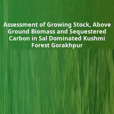
Assessment of Growing Stock, Above
Ground Biomass and Sequestered
Carbon in Sal Dominated Kushmi
Forest Gorakhpur