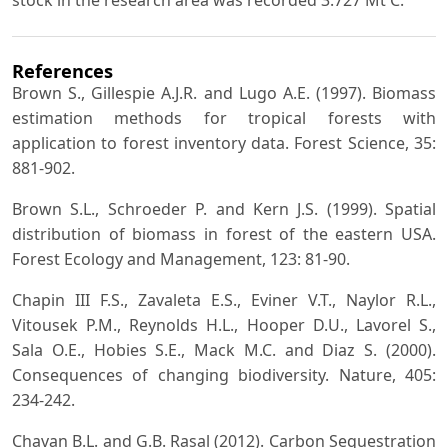
References
Brown S., Gillespie A.J.R. and Lugo A.E. (1997). Biomass
estimation methods for tropical forests with
application to forest inventory data. Forest Science, 35:
881-902.
Brown S.L., Schroeder P. and Kern J.S. (1999). Spatial
distribution of biomass in forest of the eastern USA.
Forest Ecology and Management, 123: 81-90.
Chapin III F.S., Zavaleta E.S., Eviner V.T., Naylor R.L.,
Vitousek P.M., Reynolds H.L., Hooper D.U., Lavorel S.,
Sala O.E., Hobies S.E., Mack M.C. and Diaz S. (2000).
Consequences of changing biodiversity. Nature, 405:
234-242.
Chavan B.L. and G.B. Rasal (2012). Carbon Sequestration