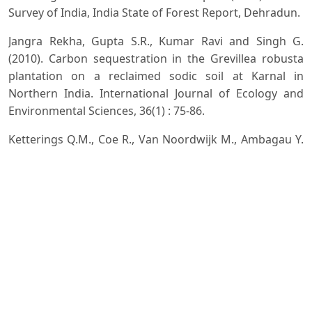
Survey of India, India State of Forest Report, Dehradun.
Jangra Rekha, Gupta S.R., Kumar Ravi and Singh G.
(2010). Carbon sequestration in the Grevillea robusta
plantation on a reclaimed sodic soil at Karnal in
Northern India. International Journal of Ecology and
Environmental Sciences, 36(1) : 75-86.
Ketterings Q.M., Coe R., Van Noordwijk M., Ambagau Y.
and Palm C.A. (2001). Reducing uncertainty in the use of
allometric biomass equations for predicting above
ground tree biomass in mixed secondary forest. Forest
Ecology and Management, 146: 199-209.
Kirby K.R. and Potvin C. (2007). Variation in carbon
storage among tree species: Implication for
management of small scale carbon sink project. Forest
Ecology and Management, 246: 208-221.