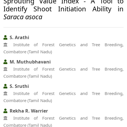
Sprouting Value Index - A Tool to
Identify Shoot Initiation Ability in
Saraca asoca
S. Arathi
Institute of Forest Genetics and Tree Breeding,
Coimbatore (Tamil Nadu)
M. Muthubhavani
Institute of Forest Genetics and Tree Breeding,
Coimbatore (Tamil Nadu)
S. Sruthi
Institute of Forest Genetics and Tree Breeding,
Coimbatore (Tamil Nadu)
Rekha R. Warrier
Institute of Forest Genetics and Tree Breeding,
Coimbatore (Tamil Nadu)