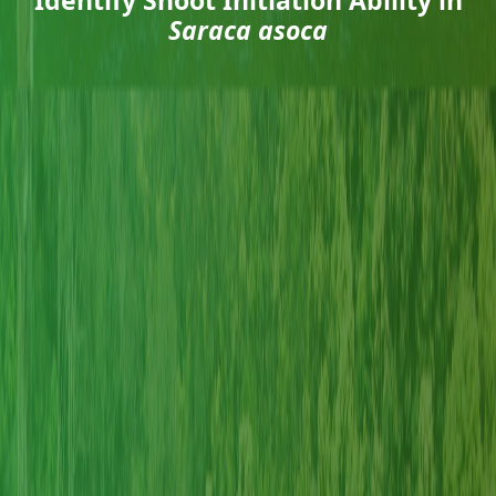
Saraca asoca