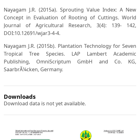
Nayagam J.R. (2015a). Sprouting Value Index: A New
Concept in Evaluation of Rooting of Cuttings. World
Journal of Agricultural Research, 3(4): 139- 142,
DOI:10.12691/wjar3-4-4.
Nayagam J.R. (2015b). Plantation Technology for Seven
Tropical Tree Species. LAP Lambert Academic
Publishing, OmniScriptum GmbH and Co. KG,
SaarbrÃ¼cken, Germany.
Downloads
Download data is not yet available.