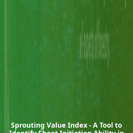
Sprouting Value Index - A Tool to
Identify Shoot Initiation Ability in