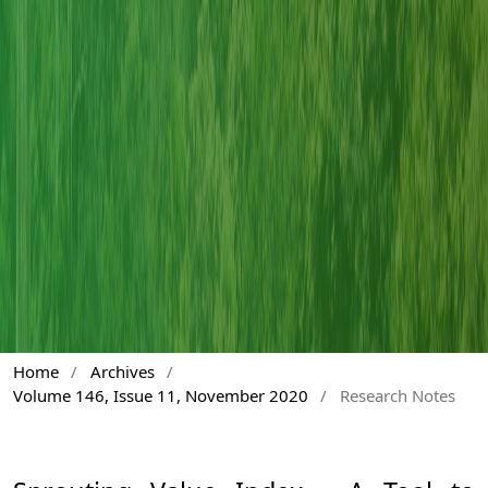
Home
/
Archives
/
Volume 146, Issue 11, November 2020
/
Research Notes