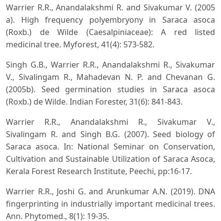
Warrier R.R., Anandalakshmi R. and Sivakumar V. (2005
a). High frequency polyembryony in Saraca asoca
(Roxb.) de Wilde (Caesalpiniaceae): A red listed
medicinal tree. Myforest, 41(4): 573-582.
Singh G.B., Warrier R.R., Anandalakshmi R., Sivakumar
V., Sivalingam R., Mahadevan N. P. and Chevanan G.
(2005b). Seed germination studies in Saraca asoca
(Roxb.) de Wilde. Indian Forester, 31(6): 841-843.
Warrier R.R., Anandalakshmi R., Sivakumar V.,
Sivalingam R. and Singh B.G. (2007). Seed biology of
Saraca asoca. In: National Seminar on Conservation,
Cultivation and Sustainable Utilization of Saraca Asoca,
Kerala Forest Research Institute, Peechi, pp:16-17.
Warrier R.R., Joshi G. and Arunkumar A.N. (2019). DNA
fingerprinting in industrially important medicinal trees.
Ann. Phytomed., 8(1): 19-35.