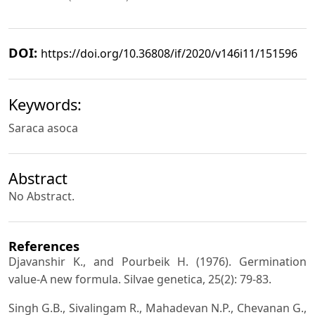
DOI:
https://doi.org/10.36808/if/2020/v146i11/151596
Keywords:
Saraca asoca
Abstract
No Abstract.
References
Djavanshir K., and Pourbeik H. (1976). Germination
value-A new formula. Silvae genetica, 25(2): 79-83.
Singh G.B., Sivalingam R., Mahadevan N.P., Chevanan G.,