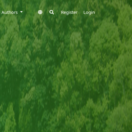
to Authors
Register
Login