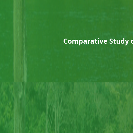
Comparative Study of