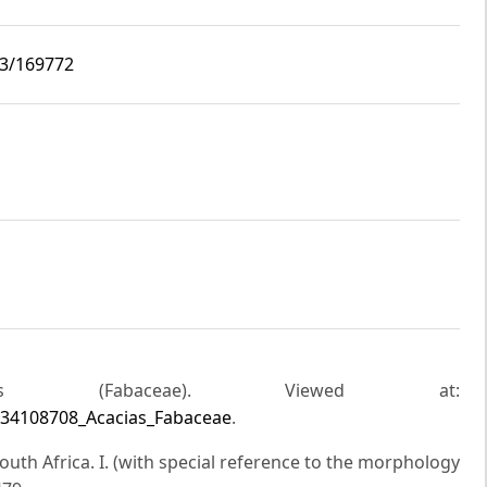
i3/169772
ias (Fabaceae). Viewed at:
/334108708_Acacias_Fabaceae
.
South Africa. I. (with special reference to the morphology