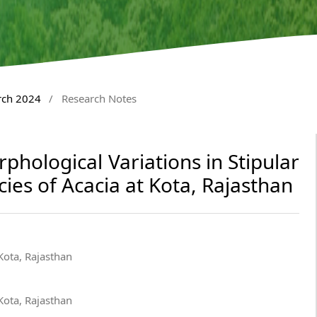
rch 2024
/
Research Notes
hological Variations in Stipular
cies of Acacia at Kota, Rajasthan
ota, Rajasthan
ota, Rajasthan