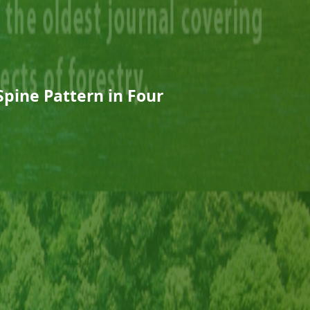
Spine Pattern in Four