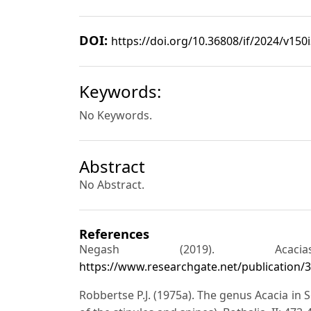
DOI:
https://doi.org/10.36808/if/2024/v150
Keywords:
No Keywords.
Abstract
No Abstract.
References
Negash (2019). Acac
https://www.researchgate.net/publication
Robbertse P.J. (1975a). The genus Acacia in 