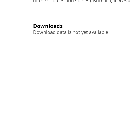
of the stipules and spines). Bothalia, II: 473-
Downloads
Download data is not yet available.