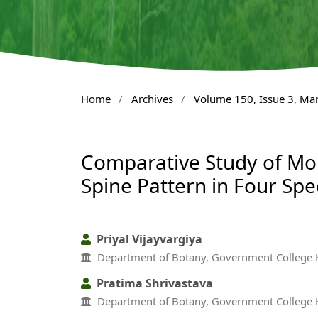
Home
/
Archives
/
Volume 150, Issue 3, Ma
Comparative Study of Morp
Spine Pattern in Four Spe
Priyal Vijayvargiya
Department of Botany, Government College K
Pratima Shrivastava
Department of Botany, Government College K