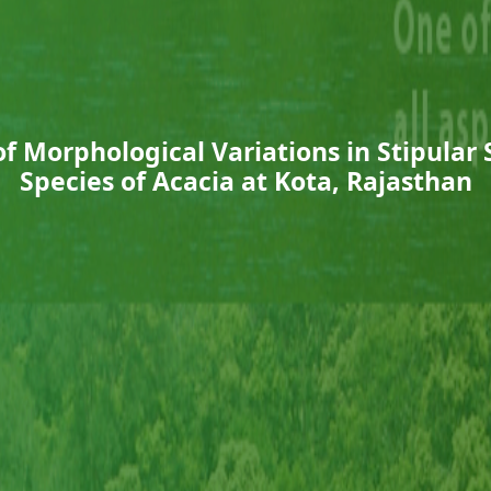
 Morphological Variations in Stipular 
Species of Acacia at Kota, Rajasthan