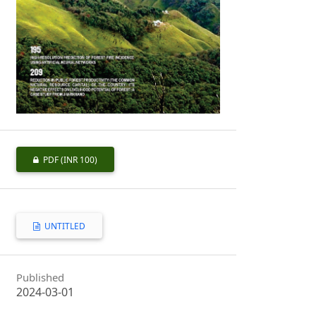
PDF
(INR 100)
UNTITLED
Published
2024-03-01