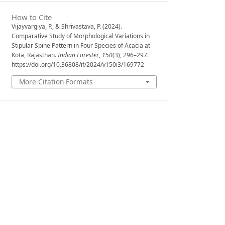
How to Cite
Vijayvargiya, P., & Shrivastava, P. (2024).
Comparative Study of Morphological Variations in
Stipular Spine Pattern in Four Species of Acacia at
Kota, Rajasthan.
Indian Forester
,
150
(3), 296–297.
https://doi.org/10.36808/if/2024/v150i3/169772
More Citation Formats
Issue
Volume 150, Issue 3, March 2024
Section
Research Notes