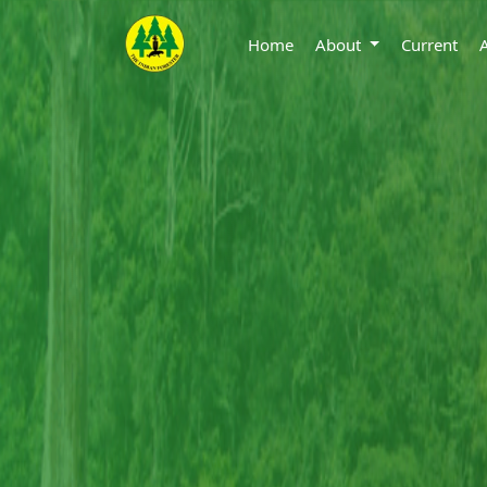
Home
About
Current