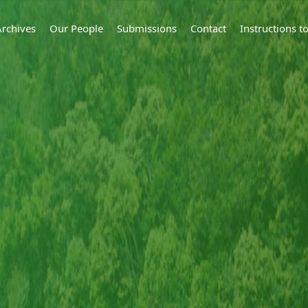
Archives
Our People
Submissions
Contact
Instructions 