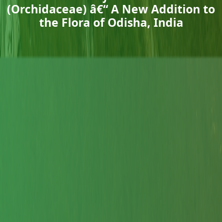
(Orchidaceae) â€“ A New Addition to
the Flora of Odisha, India