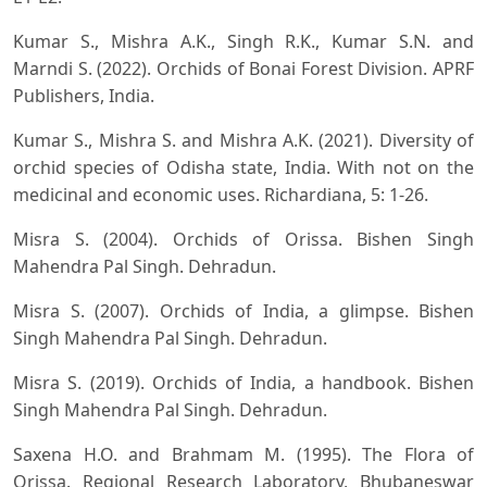
Kumar S., Mishra A.K., Singh R.K., Kumar S.N. and
Marndi S. (2022). Orchids of Bonai Forest Division. APRF
Publishers, India.
Kumar S., Mishra S. and Mishra A.K. (2021). Diversity of
orchid species of Odisha state, India. With not on the
medicinal and economic uses. Richardiana, 5: 1-26.
Misra S. (2004). Orchids of Orissa. Bishen Singh
Mahendra Pal Singh. Dehradun.
Misra S. (2007). Orchids of India, a glimpse. Bishen
Singh Mahendra Pal Singh. Dehradun.
Misra S. (2019). Orchids of India, a handbook. Bishen
Singh Mahendra Pal Singh. Dehradun.
Saxena H.O. and Brahmam M. (1995). The Flora of
Orissa. Regional Research Laboratory, Bhubaneswar