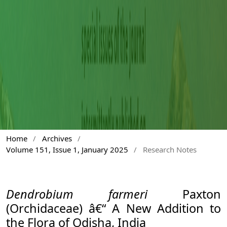
Home
/
Archives
/
Volume 151, Issue 1, January 2025
/
Research Notes
Dendrobium farmeri
Paxton
(Orchidaceae) â€“ A New Addition to
the Flora of Odisha, India