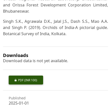
and Orissa Forest Development Corporation Limited,
Bhubaneswar.
Singh S.K., Agrawala D.K., Jalal J.S., Dash S.S., Mao A.A.
and Singh P. (2019). Orchids of India-A pictorial guide.
Botanical Survey of India, Kolkata.
Downloads
Download data is not yet available.
PDF
(INR 100)
Published
2025-01-01