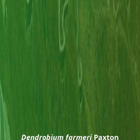
Dendrobium farmeri
Paxton