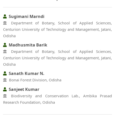
Sugimani Marndi
Department of Botany, School of Applied Sciences,
Centurion University of Technology and Management, Jatani,
Odisha
Madhusmita Barik
Department of Botany, School of Applied Sciences,
Centurion University of Technology and Management, Jatani,
Odisha
Sanath Kumar N.
Bonai Forest Division, Odisha
Sanjeet Kumar
Biodiversity and Conservation Lab., Ambika Prasad
Research Foundation, Odisha