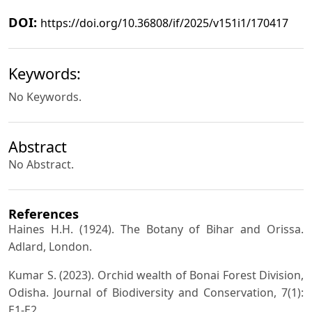
DOI:
https://doi.org/10.36808/if/2025/v151i1/170417
Keywords:
No Keywords.
Abstract
No Abstract.
References
Haines H.H. (1924). The Botany of Bihar and Orissa.
Adlard, London.
Kumar S. (2023). Orchid wealth of Bonai Forest Division,
Odisha. Journal of Biodiversity and Conservation, 7(1):
E1-E2.