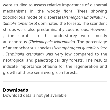
were studied to assess relative importance of dispersal
mechanisms in the woody flora. Trees showing
zoochorous mode of dispersal (
Memecylon umbellatum ,
Xantolis tomentosa
) dominated the forests. The scandent
shrubs were also predominantly zoochorous. However
, the shrubs in the understorey were mostly
autochorous (
Thelepaepale ixiocephala
). The percentage
of anemochorous species (
Heterophragma quadriloculare
, Terminalia crenulata
) was very low compared to the
neotropical and paleotropical dry forests. The results
indicate importance offauna for the regeneration and
growth of these semi-evergreen forests.
Downloads
Download data is not yet available.