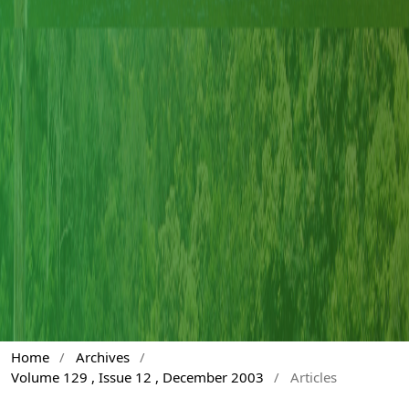
Home
/
Archives
/
Volume 129 , Issue 12 , December 2003
/
Articles