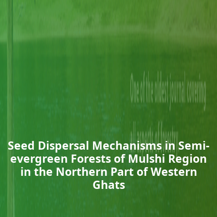
Seed Dispersal Mechanisms in Semi-
evergreen Forests of Mulshi Region
in the Northern Part of Western
Ghats