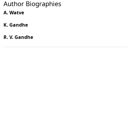
Author Biographies
A. Watve
K. Gandhe
R. V. Gandhe
PDF
(INR 100)
Published
2003-12-01
How to Cite
Watve, A., Gandhe, K., & Gandhe, R. V. (2003). Seed Dispersal
Mechanisms in Semi-evergreen Forests of Mulshi Region in the
Northern Part of Western Ghats.
Indian Forester
,
129
(12), 1522–
1532. https://doi.org/10.36808/if/2003/v129i12/2440