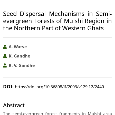
Seed Dispersal Mechanisms in Semi-
evergreen Forests of Mulshi Region in
the Northern Part of Western Ghats
A. Watve
K. Gandhe
R. V. Gandhe
DOI:
https://doi.org/10.36808/if/2003/v129i12/2440
Abstract
The semi-evergreen forest fragments in Mulshi area