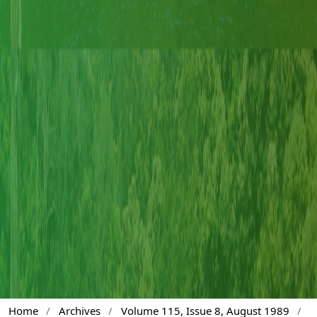
Home
/
Archives
/
Volume 115, Issue 8, August 1989
/