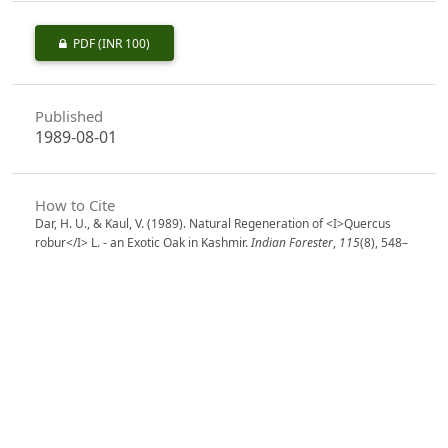
PDF
(INR 100)
Published
1989-08-01
How to Cite
Dar, H. U., & Kaul, V. (1989). Natural Regeneration of <I>Quercus
robur</I> L. - an Exotic Oak in Kashmir.
Indian Forester
,
115
(8), 548–
554. https://doi.org/10.36808/if/1989/v115i8/9087
More Citation Formats
Issue
Volume 115, Issue 8, August 1989
Section