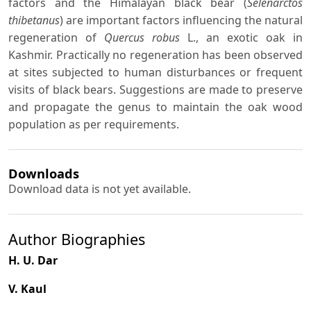
factors and the Himalayan black bear (
Selenarctos
thibetanus
) are important factors influencing the natural
regeneration of
Quercus robus
L., an exotic oak in
Kashmir. Practically no regeneration has been observed
at sites subjected to human disturbances or frequent
visits of black bears. Suggestions are made to preserve
and propagate the genus to maintain the oak wood
population as per requirements.
Downloads
Download data is not yet available.
Author Biographies
H. U. Dar
V. Kaul