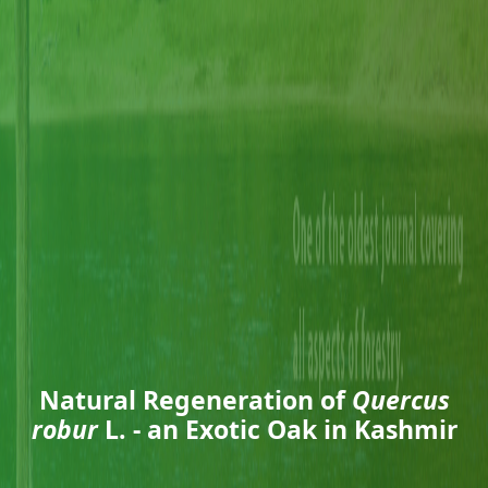
Natural Regeneration of
Quercus
robur
L. - an Exotic Oak in Kashmir