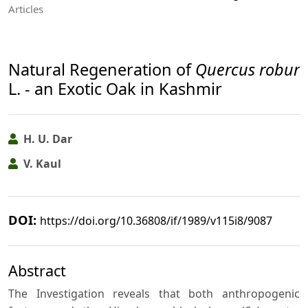
Articles
Natural Regeneration of
Quercus robur
L. - an Exotic Oak in Kashmir
H. U. Dar
V. Kaul
DOI:
https://doi.org/10.36808/if/1989/v115i8/9087
Abstract
The Investigation reveals that both anthropogenic