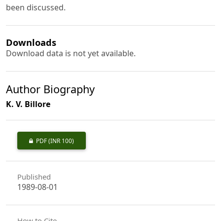
been discussed.
Downloads
Download data is not yet available.
Author Biography
K. V. Billore
PDF
(INR 100)
Published
1989-08-01
How to Cite