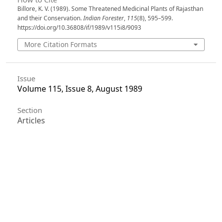
Billore, K. V. (1989). Some Threatened Medicinal Plants of Rajasthan
and their Conservation.
Indian Forester
,
115
(8), 595–599.
https://doi.org/10.36808/if/1989/v115i8/9093
More Citation Formats
Issue
Volume 115, Issue 8, August 1989
Section
Articles
License
Unless otherwise stated, copyright or similar
rights in all materials presented on the site,
including graphical images, are owned by Indian