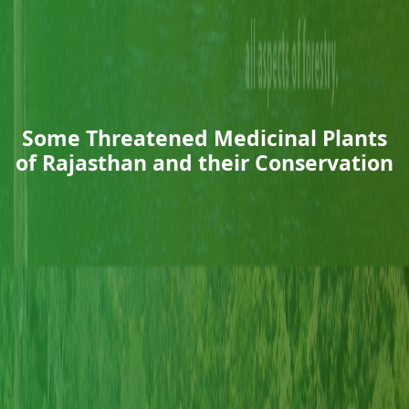
Some Threatened Medicinal Plants
of Rajasthan and their Conservation