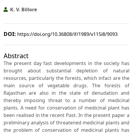
K. V. Billore
DOI:
https://doi.org/10.36808/if/1989/v115i8/9093
Abstract
The present day fast developments in the society has
brought about substantial depletion of natural
resources, particularly the forests, which infact are the
main source of vegetable drugs. The forests of
Rajasthan are also in the state of denudation and
thereby imposing threat to a number of medicinal
plants. A need for conservation of medicinal plant has
been realised in the recent Past. In the present paper a
preliminary analysis of threatened medicinal plants and
the problem of conservation of medicinal plants has