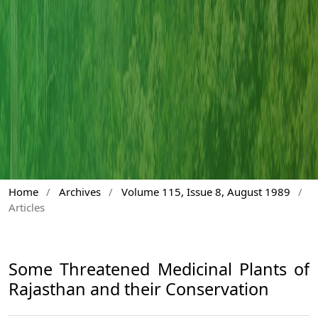
Home
/
Archives
/
Volume 115, Issue 8, August 1989
/
Articles
Some Threatened Medicinal Plants of
Rajasthan and their Conservation