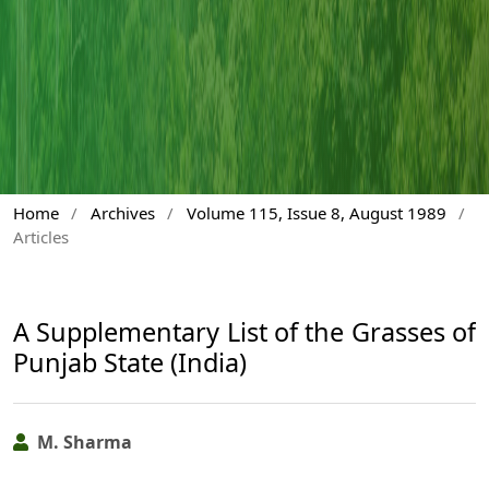
Home
/
Archives
/
Volume 115, Issue 8, August 1989
/
Articles
A Supplementary List of the Grasses of
Punjab State (India)
M. Sharma