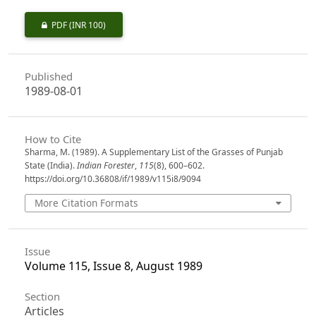
PDF
(INR 100)
Published
1989-08-01
How to Cite
Sharma, M. (1989). A Supplementary List of the Grasses of Punjab
State (India).
Indian Forester
,
115
(8), 600–602.
https://doi.org/10.36808/if/1989/v115i8/9094
More Citation Formats
Issue
Volume 115, Issue 8, August 1989
Section
Articles