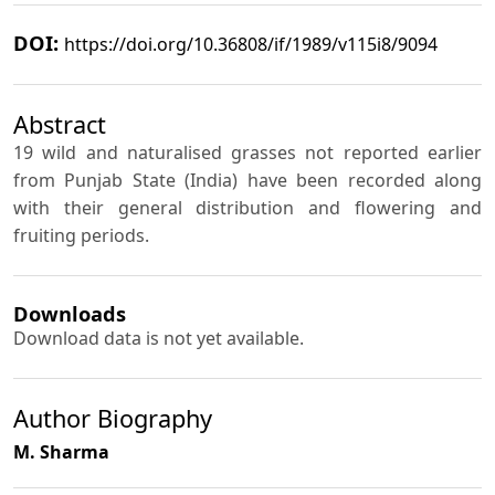
DOI:
https://doi.org/10.36808/if/1989/v115i8/9094
Abstract
19 wild and naturalised grasses not reported earlier
from Punjab State (India) have been recorded along
with their general distribution and flowering and
fruiting periods.
Downloads
Download data is not yet available.
Author Biography
M. Sharma