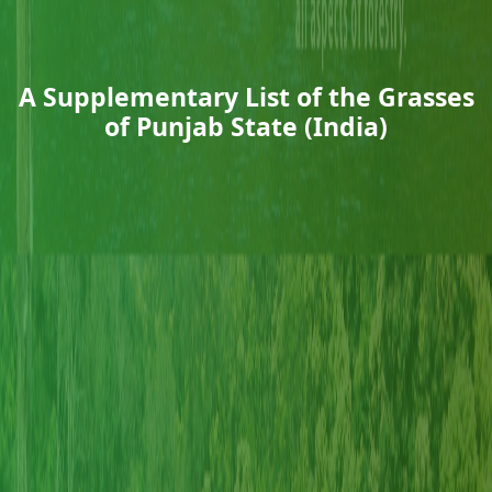
A Supplementary List of the Grasses
of Punjab State (India)