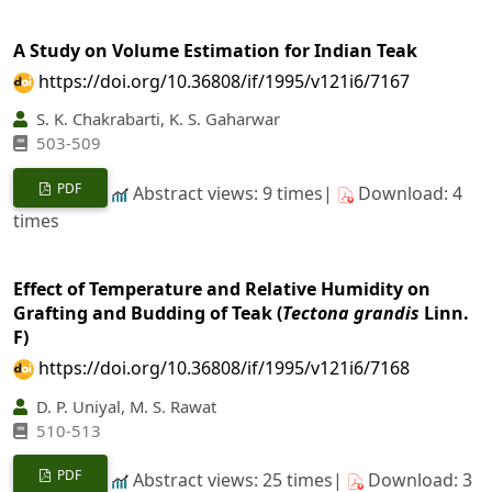
A Study on Volume Estimation for Indian Teak
https://doi.org/10.36808/if/1995/v121i6/7167
S. K. Chakrabarti, K. S. Gaharwar
503-509
PDF
Abstract views: 9 times|
Download: 4
times
Effect of Temperature and Relative Humidity on
Grafting and Budding of Teak (
Tectona grandis
Linn.
F)
https://doi.org/10.36808/if/1995/v121i6/7168
D. P. Uniyal, M. S. Rawat
510-513
PDF
Abstract views: 25 times|
Download: 3