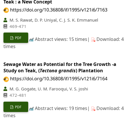
Teak : a New Concept
https://doi.org/10.36808/if/1995/v121i6/7163
M. S. Rawat, D. P. Uniyal, C. J. S. K. Emmanuel
469-471
PDF
Abstract views: 15 times|
Download: 4
times
Sewage Water as Potential for the Tree Growth -a
Study on Teak, (
Tectona grandis
) Plantation
https://doi.org/10.36808/if/1995/v121i6/7164
M. G. Gogate, U. M. Farooqui, V. S. joshi
472-481
PDF
Abstract views: 19 times|
Download: 4
times