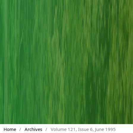
Home
/
Archives
/
Volume 121, Issue 6, June 1995