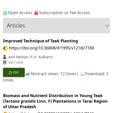
Open Access
Subscription or Fee Access
Articles
Improved Technique of Teak Planting
https://doi.org/10.36808/if/1995/v121i6/7160
Anil Mohan, P. K. Kulkarni
447-454
PDF
Abstract views: 12 times|
Download: 2
times
Biomass and Nutrient Distribution in Young Teak
(
Tectona grandis
Linn. F) Plantations in Tarai Region
of Uttar Pradesh