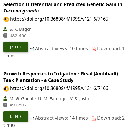
Selection Differential and Predicted Genetic Gain in
Tectona grandis
https://doi.org/10.36808/if/1995/v121i6/7165
S. K. Bagchi
482-490
PDF
Abstract views: 10 times|
Download: 1
times
Growth Responses to Irrigation : Eksal (Ambhadi)
Teak Plantation - a Case Study
https://doi.org/10.36808/if/1995/v121i6/7166
M. G. Gogate, U. M. Farooqui, V. S. Joshi
491-502
PDF
Abstract views: 14 times|
Download: 2
times