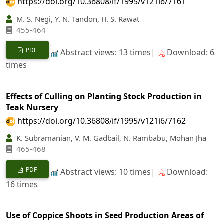
https://doi.org/10.36808/if/1995/v121i6/7161
M. S. Negi, Y. N. Tandon, H. S. Rawat
455-464
PDF
Abstract views: 13 times|
Download: 6
times
Effects of Culling on Planting Stock Production in
Teak Nursery
https://doi.org/10.36808/if/1995/v121i6/7162
K. Subramanian, V. M. Gadbail, N. Rambabu, Mohan Jha
465-468
PDF
Abstract views: 10 times|
Download:
16 times
Use of Coppice Shoots in Seed Production Areas of