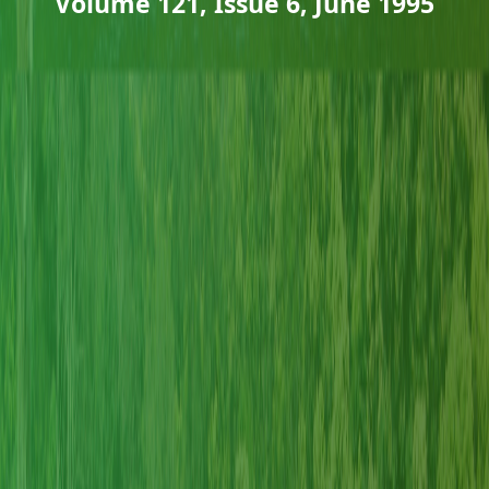
Volume 121, Issue 6, June 1995