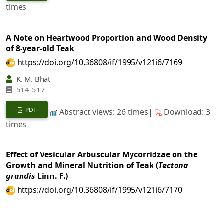
times
A Note on Heartwood Proportion and Wood Density
of 8-year-old Teak
https://doi.org/10.36808/if/1995/v121i6/7169
K. M. Bhat
514-517
PDF
Abstract views: 26 times|
Download: 3
times
Effect of Vesicular Arbuscular Mycorridzae on the
Growth and Mineral Nutrition of Teak (
Tectona
grandis
Linn. F.)
https://doi.org/10.36808/if/1995/v121i6/7170
V. V. K. Durga, Sanjay Gupta
518-527